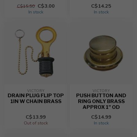
C$3.00
C$14.25
C$15.50
In stock
In stock
VICTORY
VICTORY
DRAIN PLUG FLIP TOP
PUSH BUTTON AND
1IN W CHAIN BRASS
RING ONLY BRASS
APPROX 1" OD
C$13.99
C$14.99
Out of stock
In stock