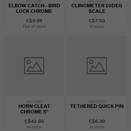
VICTORY
VICTORY
ELBOW CATCH - BIRD
CLINOMETER 10DEG
LOCK CHROME
SCALE
C$9.99
C$7.50
Out of stock
In stock
VICTORY
VICTORY
HORN CLEAT
TETHERED QUICK PIN
CHROME 5"
C$42.00
C$6.30
In stock
In stock