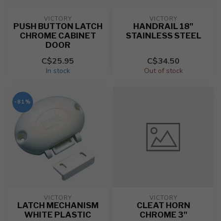
VICTORY
VICTORY
PUSH BUTTON LATCH
HANDRAIL 18"
CHROME CABINET
STAINLESS STEEL
DOOR
C$25.95
C$34.50
In stock
Out of stock
-81%
VICTORY
VICTORY
LATCH MECHANISM
CLEAT HORN
WHITE PLASTIC
CHROME 3"