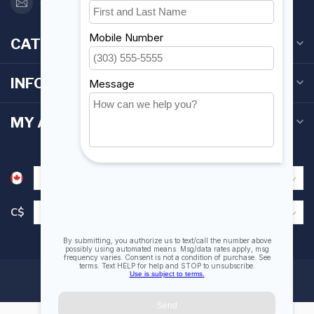
orderdesk@foghmarine.com
CATEGORIES
INFORMATION
MY ACCOUNT
C$