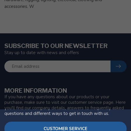
accessories. W
SUBSCRIBE TO OUR NEWSLETTER
Stay up to date with news and offers
MORE INFORMATION
If you have any questions about our products or your
purchase, make sure to visit our customer service page. Here
you'll find our company details, answers to frequently asked
questions and different ways to get in touch with us.
CUSTOMER SERVICE