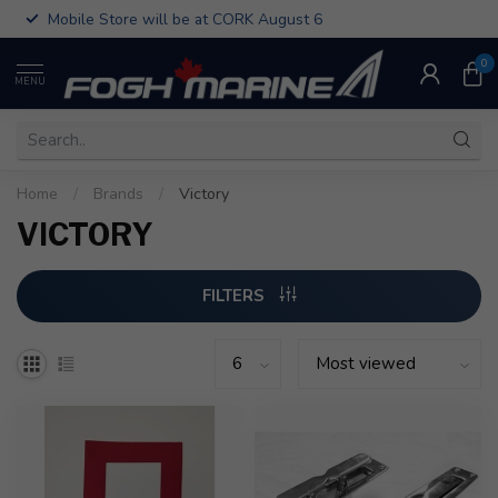
Mobile Store will be at CORK August 6
0
MENU
Home
/
Brands
/
Victory
VICTORY
FILTERS