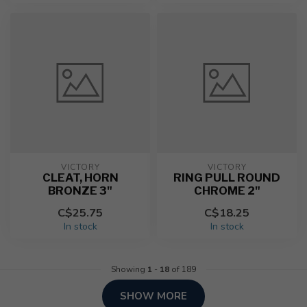
VICTORY
VICTORY
CLEAT, HORN
RING PULL ROUND
BRONZE 3"
CHROME 2"
C$25.75
C$18.25
In stock
In stock
Showing
1
-
18
of 189
SHOW MORE