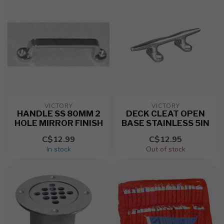
VICTORY
VICTORY
HANDLE SS 80MM 2
DECK CLEAT OPEN
HOLE MIRROR FINISH
BASE STAINLESS 5IN
C$12.99
C$12.95
In stock
Out of stock