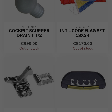
VICTORY
VICTORY
COCKPIT SCUPPER
INT L CODE FLAG SET
DRAIN 1-1/2
18X24
C$99.00
C$170.00
Out of stock
Out of stock