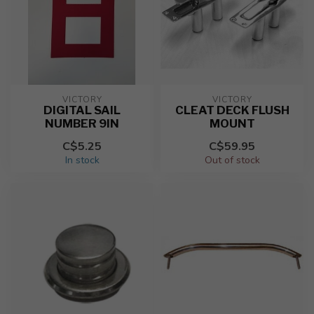
VICTORY
VICTORY
DIGITAL SAIL
CLEAT DECK FLUSH
NUMBER 9IN
MOUNT
C$5.25
C$59.95
In stock
Out of stock