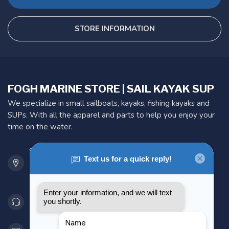
STORE INFORMATION
FOGH MARINE STORE | SAIL KAYAK SUP
We specialize in small sailboats, kayaks, fishing kayaks and
SUPs. With all the apparel and parts to help you enjoy your
time on the water.
901 Oxford St
Etobicoke ON M8Z 5T1
Canada
416 251-0384