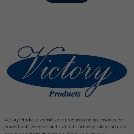
Victory Products specialize in products and accessories for
powerboats, dinghies and sailboats including cabin and deck
hardware, rigging, lighting, electrical, clothing and