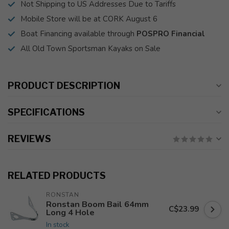
Not Shipping to US Addresses Due to Tariffs
Mobile Store will be at CORK August 6
Boat Financing available through
POSPRO Financial
All Old Town Sportsman Kayaks on Sale
PRODUCT DESCRIPTION
SPECIFICATIONS
REVIEWS
RELATED PRODUCTS
RONSTAN
Ronstan Boom Bail 64mm
C$23.99
Long 4 Hole
In stock