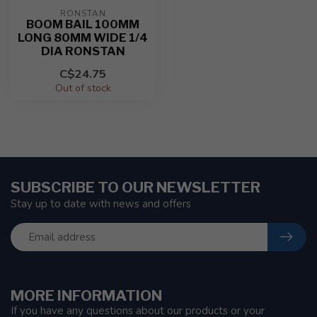
RONSTAN
BOOM BAIL 100MM
LONG 80MM WIDE 1/4
DIA RONSTAN
C$24.75
Out of stock
SUBSCRIBE TO OUR NEWSLETTER
Stay up to date with news and offers
MORE INFORMATION
If you have any questions about our products or your