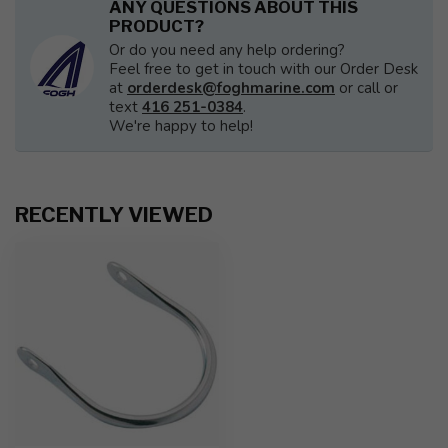
ANY QUESTIONS ABOUT THIS
PRODUCT?
Or do you need any help ordering?
Feel free to get in touch with our Order Desk
at
orderdesk@foghmarine.com
or call or
text
416 251-0384
.
We're happy to help!
RECENTLY VIEWED