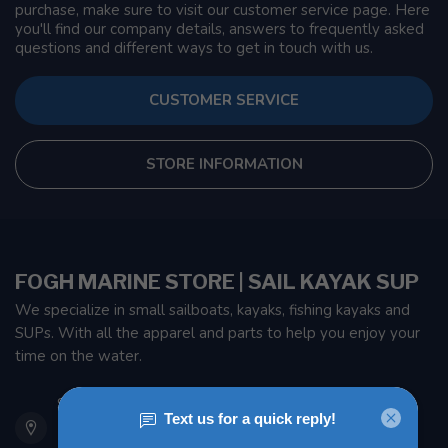
purchase, make sure to visit our customer service page. Here
you'll find our company details, answers to frequently asked
questions and different ways to get in touch with us.
CUSTOMER SERVICE
STORE INFORMATION
FOGH MARINE STORE | SAIL KAYAK SUP
We specialize in small sailboats, kayaks, fishing kayaks and
SUPs. With all the apparel and parts to help you enjoy your
time on the water.
901 Oxford St
Etobicoke ON M8Z 5T1