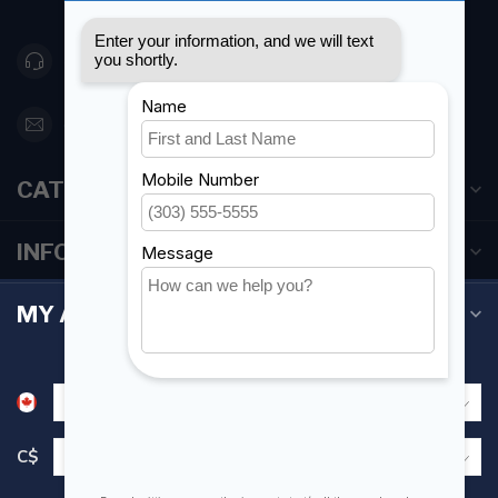
Canada
416 251-0384
orderdesk@foghmarine.com
CATEGORIES
INFORMATION
MY ACCOUNT
C$