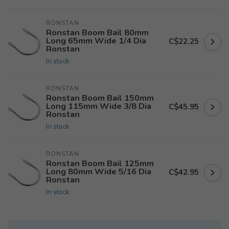
RONSTAN
Ronstan Boom Bail 80mm
Long 65mm Wide 1/4 Dia
C$22.25
Ronstan
In stock
RONSTAN
Ronstan Boom Bail 150mm
Long 115mm Wide 3/8 Dia
C$45.95
Ronstan
In stock
RONSTAN
Ronstan Boom Bail 125mm
Long 80mm Wide 5/16 Dia
C$42.95
Ronstan
In stock