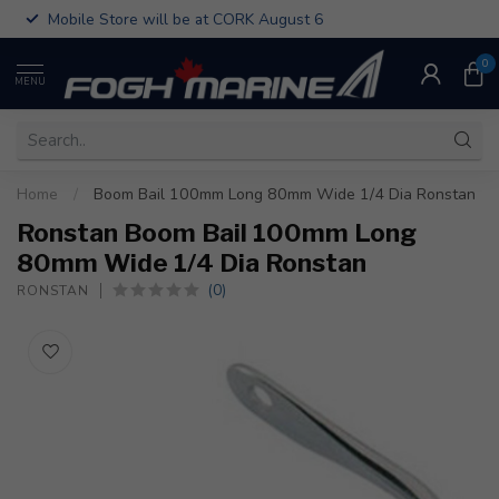
Mobile Store will be at CORK August 6
0
MENU
Home
/
Boom Bail 100mm Long 80mm Wide 1/4 Dia Ronstan
Ronstan Boom Bail 100mm Long
80mm Wide 1/4 Dia Ronstan
(0)
RONSTAN