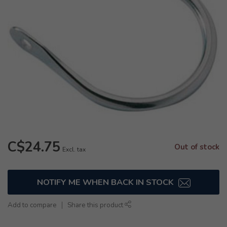
C$24.75
Out of stock
Excl. tax
NOTIFY ME WHEN BACK IN STOCK
Add to compare
Share this product