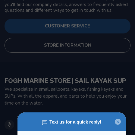
you'll find our company details, answers to frequently asked
questions and different ways to get in touch with us.
CUSTOMER SERVICE
STORE INFORMATION
FOGH MARINE STORE | SAIL KAYAK SUP
We specialize in small sailboats, kayaks, fishing kayaks and
SUPs. With all the apparel and parts to help you enjoy your
time on the water.
901 Oxford St
Etobicoke ON M8Z 5T1
Canada