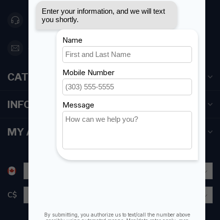
416 251-0384
orderdesk@foghmarine.com
CATEGORIES
INFORMATION
MY ACCOUNT
C$