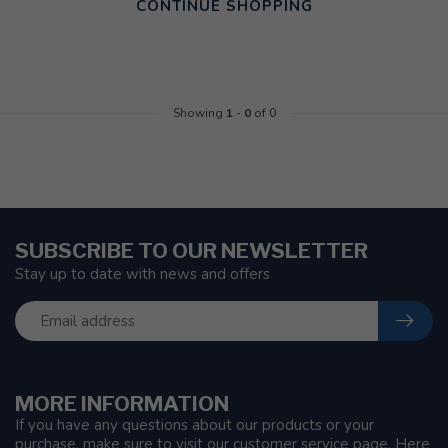
CONTINUE SHOPPING
Showing
1
-
0
of 0
SUBSCRIBE TO OUR NEWSLETTER
Stay up to date with news and offers
MORE INFORMATION
If you have any questions about our products or your
purchase, make sure to visit our customer service page. Here