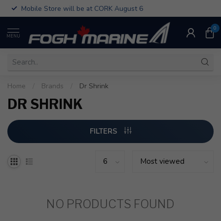
Mobile Store will be at CORK August 6
0
MENU
Home
/
Brands
/
Dr Shrink
DR SHRINK
FILTERS
NO PRODUCTS FOUND