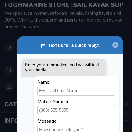
FOGH MARINE STORE | SAIL KAYAK SUP
We specialize in small sailboats, kayaks, fishing kayaks and
SUPs. With all the apparel and parts to help you enjoy your
time on the water.
901 Oxford St
Etobicoke ON M8Z 5T1
Canada
416 251-0384
orderdesk@foghmarine.com
CATEGORIES
INFORMATION