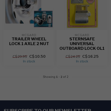
MCGARD
MCGARD
TRAILER WHEEL
STERNSAFE
LOCK 1 AXLE 2 NUT
UNIVERSAL
OUTBOARD LOCK OL1
C$10.50
C$16.25
C$29.95
C$24.25
In stock
In stock
Showing
1
-
2
of 2
SUBSCRIBE TO OUR NEWSLETTER