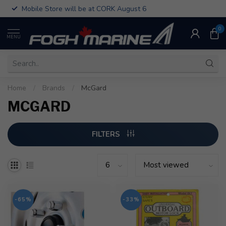
Mobile Store will be at CORK August 6
0
MENU
Home
/
Brands
/
McGard
MCGARD
FILTERS
-65%
-33%