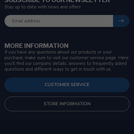
Stay up to date with news and offers
MORE INFORMATION
If you have any questions about our products or your
purchase, make sure to visit our customer service page. Here
you'll find our company details, answers to frequently asked
questions and different ways to get in touch with us.
CUSTOMER SERVICE
STORE INFORMATION