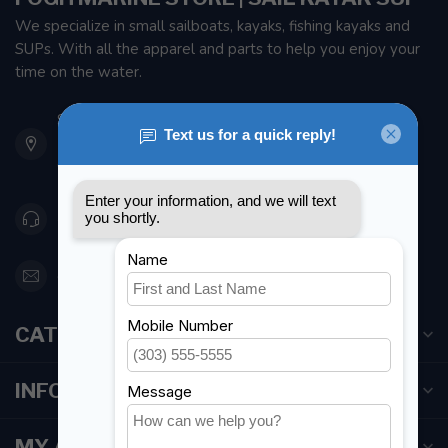
We specialize in small sailboats, kayaks, fishing kayaks and
SUPs. With all the apparel and parts to help you enjoy your
time on the water.
901 Oxford St
Etobicoke ON M8Z 5T1
Canada
416 251-0384
orderdesk@foghmarine.com
CATEGORIES
INFORMATION
MY ACCOUNT