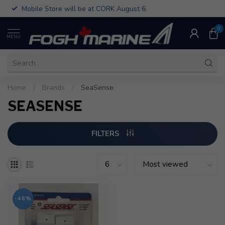
Mobile Store will be at CORK August 6
0
MENU
Home
/
Brands
/
SeaSense
SEASENSE
FILTERS
-46%