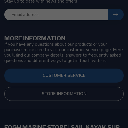
Stay up to date with news and offers
MORE INFORMATION
If you have any questions about our products or your
purchase, make sure to visit our customer service page. Here
you'll find our company details, answers to frequently asked
questions and different ways to get in touch with us.
CUSTOMER SERVICE
STORE INFORMATION
FOGH MARINE STORE | SAIL KAYAK SUP