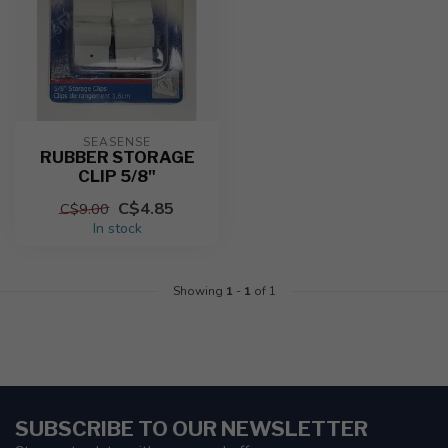
SEASENSE
RUBBER STORAGE
CLIP 5/8"
C$4.85
C$9.00
In stock
Showing
1
-
1
of 1
SUBSCRIBE TO OUR NEWSLETTER