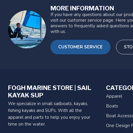
MORE INFORMATION
If you have any questions about our prod
visit our customer service page. Here you
answers to frequently asked questions a
with us.
CUSTOMER SERVICE
STO
FOGH MARINE STORE | SAIL
CATEGO
KAYAK SUP
Apparel
We specialize in small sailboats, kayaks,
Boats
fishing kayaks and SUPs. With all the
Boat Accesso
apparel and parts to help you enjoy your
time on the water.
One Design P