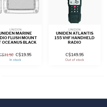
UNIDEN
UNIDEN
UNIDEN MARINE
UNIDEN ATLANTIS
DIO FLUSH MOUNT
155 VHF HANDHELD
T OCEANUS BLACK
RADIO
C$19.95
C$149.95
C$31.50
In stock
Out of stock