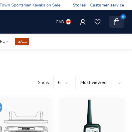
wn Sportsman Kayaks on Sale
Stores
Customer service
0
CAD
IRE
SALE
Show:
%