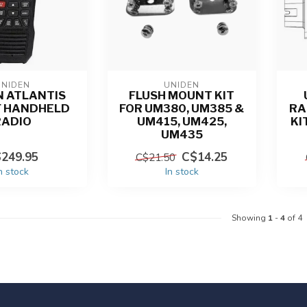
UNIDEN
UNIDEN
N ATLANTIS
FLUSH MOUNT KIT
F HANDHELD
FOR UM380, UM385 &
RA
RADIO
UM415, UM425,
KI
UM435
249.95
C$14.25
C$21.50
n stock
In stock
Showing
1
-
4
of 4