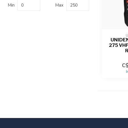
Min
Max
UNIDE
275 VH
C$
I