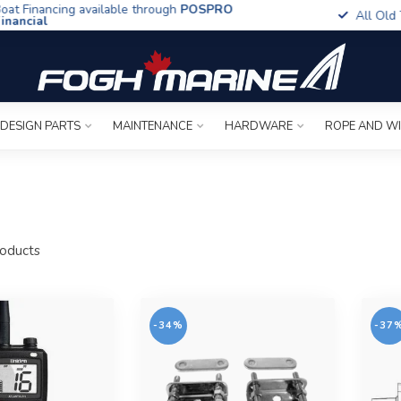
t Financing available through
POSPRO
All Old To
ancial
 DESIGN PARTS
MAINTENANCE
HARDWARE
ROPE AND W
oducts
-34%
-37