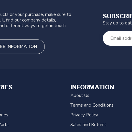
ucts or your purchase, make sure to
SUBSCRI
'll find our company details,
Stay up to da
nd different ways to get in touch
RE INFORMATION
RIES
INFORMATION
About Us
Terms and Conditions
ries
Privacy Policy
arts
Sales and Returns