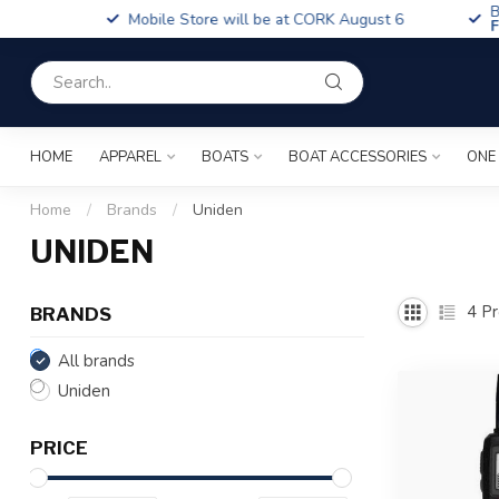
Boa
Mobile Store will be at CORK August 6
Fin
HOME
APPAREL
BOATS
BOAT ACCESSORIES
ONE
Home
/
Brands
/
Uniden
UNIDEN
4
Pr
BRANDS
All brands
Uniden
PRICE