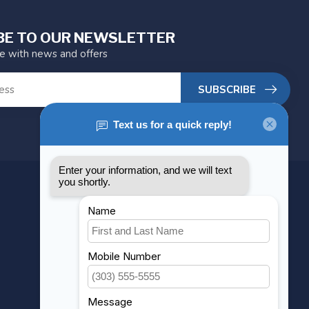
BE TO OUR NEWSLETTER
te with news and offers
SUBSCRIBE
MY ACCOUNT
Account information
My orders
My wishlist
Compare