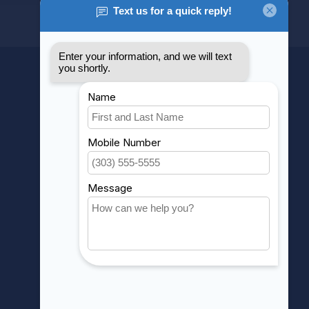
MY ACCOUNT
Account information
My orders
My wishlist
Compare
All products