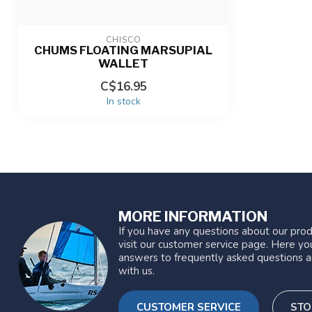
CHISCO
CHUMS FLOATING MARSUPIAL
WALLET
C$16.95
In stock
MORE INFORMATION
If you have any questions about our prod
visit our customer service page. Here you
answers to frequently asked questions a
with us.
CUSTOMER SERVICE
STO