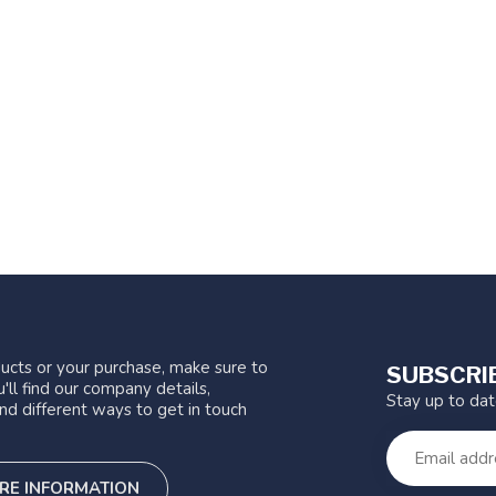
ucts or your purchase, make sure to
SUBSCRI
'll find our company details,
Stay up to da
nd different ways to get in touch
RE INFORMATION