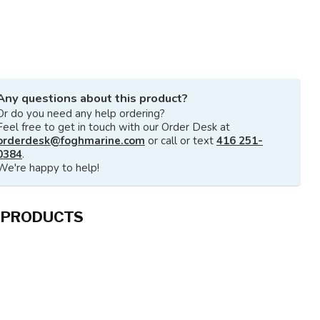
Any questions about this product?
Or do you need any help ordering?
Feel free to get in touch with our Order Desk at
orderdesk@foghmarine.com
or call or text
416 251-
0384
.
We're happy to help!
 PRODUCTS