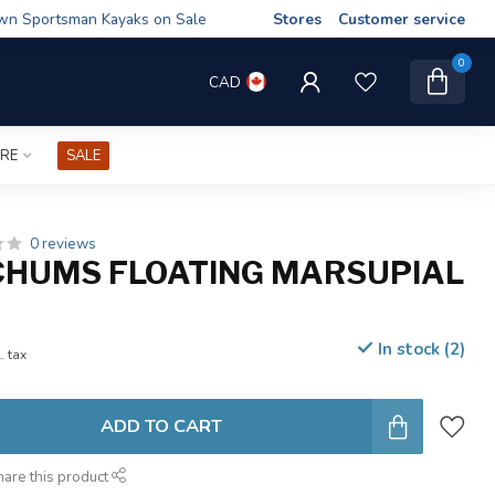
wn Sportsman Kayaks on Sale
Stores
Customer service
0
CAD
IRE
SALE
0 reviews
CHUMS FLOATING MARSUPIAL
In stock (2)
. tax
ADD TO CART
hare this product