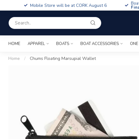
Boa
Mobile Store will be at CORK August 6
Fin
HOME
APPAREL
BOATS
BOAT ACCESSORIES
ONE
Home
/
Chums Floating Marsupial Wallet