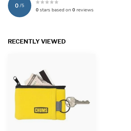
0
/
5
0
stars based on
0
reviews
RECENTLY VIEWED