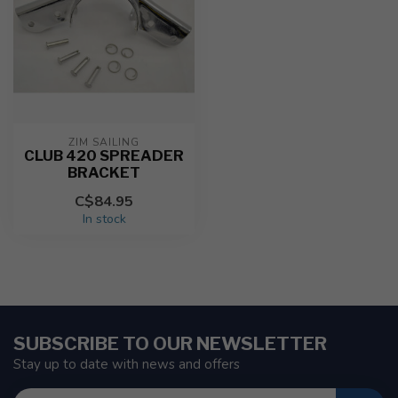
ZIM SAILING
CLUB 420 SPREADER
BRACKET
C$84.95
In stock
SUBSCRIBE TO OUR NEWSLETTER
Stay up to date with news and offers