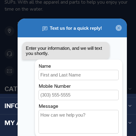
SUPs. With all the apparel and parts to help you enjoy your
time on the water.
901 Oxford St
Etobicoke ON M8Z 5T1
Canada
416 251-0384
orderdesk@foghmarine.com
CATEGORIES
INFORMATION
MY ACCOUNT