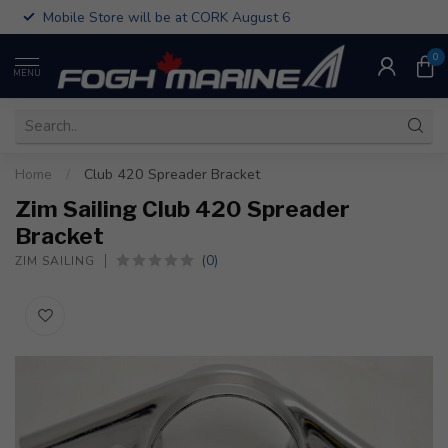
Mobile Store will be at CORK August 6
0
MENU
Home
/
Club 420 Spreader Bracket
Zim Sailing Club 420 Spreader
Bracket
(0)
ZIM SAILING