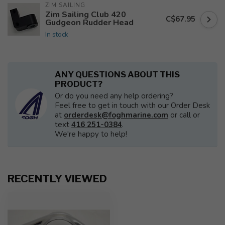
ZIM SAILING
Zim Sailing Club 420
C$67.95
Gudgeon Rudder Head
In stock
ANY QUESTIONS ABOUT THIS
PRODUCT?
Or do you need any help ordering?
Feel free to get in touch with our Order Desk
at
orderdesk@foghmarine.com
or call or
text
416 251-0384
.
We're happy to help!
RECENTLY VIEWED