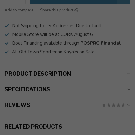
Add to compare
Share this product
Not Shipping to US Addresses Due to Tariffs
Mobile Store will be at CORK August 6
Boat Financing available through
POSPRO Financial
All Old Town Sportsman Kayaks on Sale
PRODUCT DESCRIPTION
SPECIFICATIONS
REVIEWS
RELATED PRODUCTS