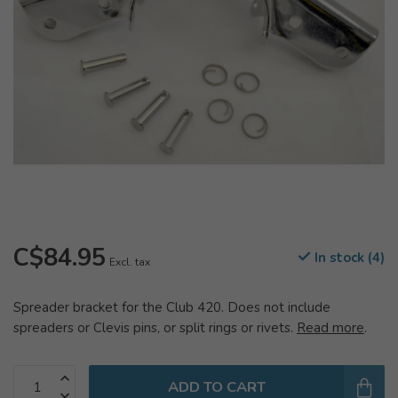
C$84.95
In stock (4)
Excl. tax
Spreader bracket for the Club 420. Does not include
spreaders or Clevis pins, or split rings or rivets.
Read more
.
ADD TO CART