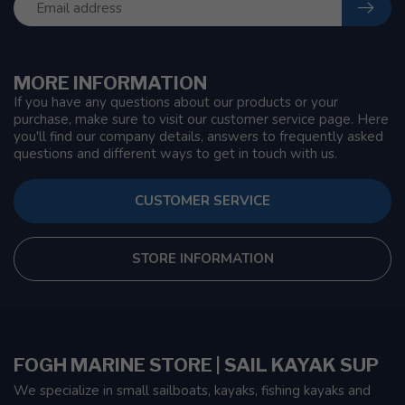
MORE INFORMATION
If you have any questions about our products or your
purchase, make sure to visit our customer service page. Here
you'll find our company details, answers to frequently asked
questions and different ways to get in touch with us.
CUSTOMER SERVICE
STORE INFORMATION
FOGH MARINE STORE | SAIL KAYAK SUP
We specialize in small sailboats, kayaks, fishing kayaks and