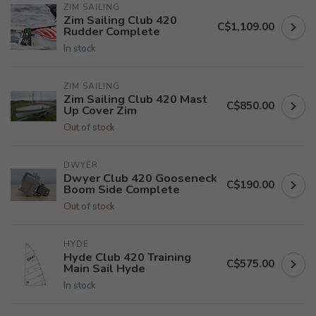
ZIM SAILING
Zim Sailing Club 420
C$1,109.00
Rudder Complete
In stock
ZIM SAILING
Zim Sailing Club 420 Mast
C$850.00
Up Cover Zim
Out of stock
DWYER
Dwyer Club 420 Gooseneck
C$190.00
Boom Side Complete
Out of stock
HYDE
Hyde Club 420 Training
C$575.00
Main Sail Hyde
In stock