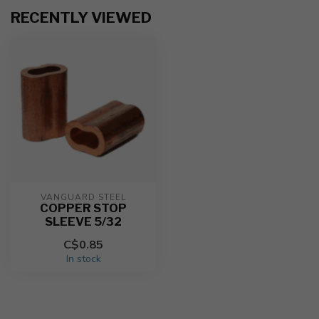
RECENTLY VIEWED
VANGUARD STEEL
COPPER STOP
SLEEVE 5/32
C$0.85
In stock