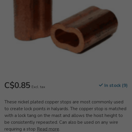
C$0.85
In stock (9)
Excl. tax
These nickel plated copper stops are most commonly used
to create lock points in halyards. The copper stop is matched
with a lock tang on the mast and allows the hoist height to
be consistently repeasted. Can also be used on any wire
requiring a stop
Read more
.