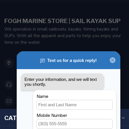
FOGH MARINE STORE | SAIL KAYAK SUP
We specialize in small sailboats, kayaks, fishing kayaks and
SUPs. With all the apparel and parts to help you enjoy your
time on the water.
901 Oxford St
Etobicoke ON M8Z 5T1
Canada
416 251-0384
orderdesk@foghmarine.com
CATEGORIES