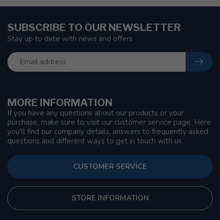
SUBSCRIBE TO OUR NEWSLETTER
Stay up to date with news and offers
MORE INFORMATION
If you have any questions about our products or your
purchase, make sure to visit our customer service page. Here
you'll find our company details, answers to frequently asked
questions and different ways to get in touch with us.
CUSTOMER SERVICE
STORE INFORMATION