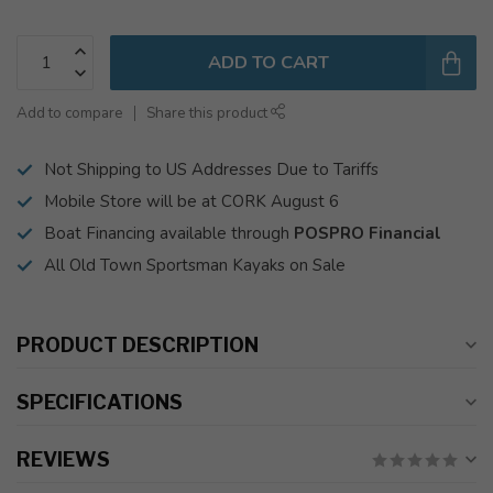
ADD TO CART
Add to compare
Share this product
Not Shipping to US Addresses Due to Tariffs
Mobile Store will be at CORK August 6
Boat Financing available through
POSPRO Financial
All Old Town Sportsman Kayaks on Sale
PRODUCT DESCRIPTION
SPECIFICATIONS
REVIEWS