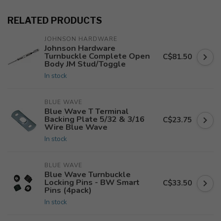
RELATED PRODUCTS
JOHNSON HARDWARE
Johnson Hardware
Turnbuckle Complete Open
C$81.50
Body JM Stud/Toggle
In stock
BLUE WAVE
Blue Wave T Terminal
Backing Plate 5/32 & 3/16
C$23.75
Wire Blue Wave
In stock
BLUE WAVE
Blue Wave Turnbuckle
Locking Pins - BW Smart
C$33.50
Pins (4pack)
In stock