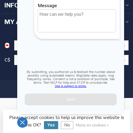
INFORMATION
MY ACCOUNT
C$
Please accept cookies to help us improve this website Is
© Copyright 2026 Fogh Marine Store | Sail Kayak SUP
this OK?
Yes
No
More on cookies »