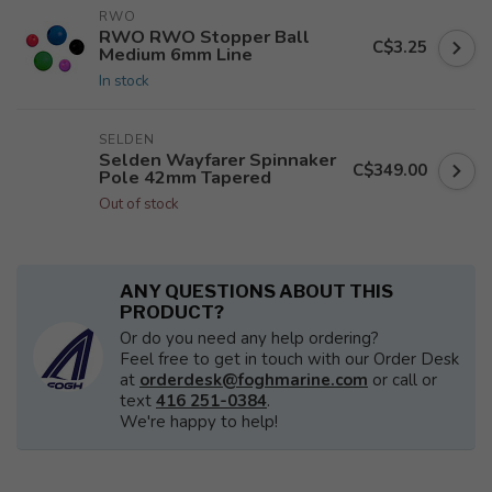
RWO
RWO RWO Stopper Ball
C$3.25
Medium 6mm Line
In stock
SELDEN
Selden Wayfarer Spinnaker
C$349.00
Pole 42mm Tapered
Out of stock
ANY QUESTIONS ABOUT THIS
PRODUCT?
Or do you need any help ordering?
Feel free to get in touch with our Order Desk
at
orderdesk@foghmarine.com
or call or
text
416 251-0384
.
We're happy to help!