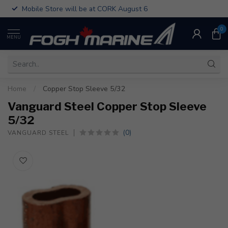
Mobile Store will be at CORK August 6
0
MENU
Home
/
Copper Stop Sleeve 5/32
Vanguard Steel Copper Stop Sleeve
5/32
(0)
VANGUARD STEEL