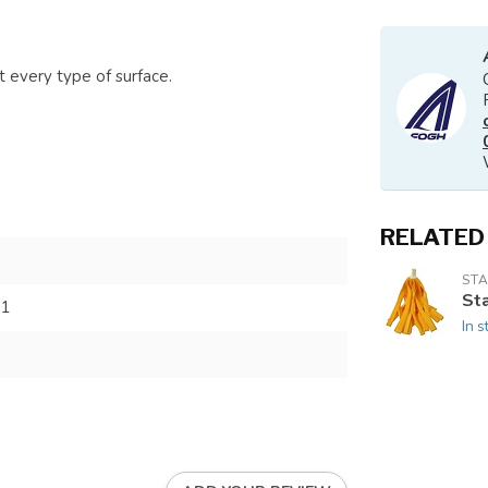
 every type of surface.
RELATED
STA
St
11
In s