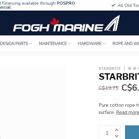
t Financing available through
POSPRO
All Old To
ancial
 DESIGN PARTS
MAINTENANCE
HARDWARE
ROPE AND W
STARBRITE
STARBRI
C$6
C$19.75
Pure cotton rope 
surface.
Read mor