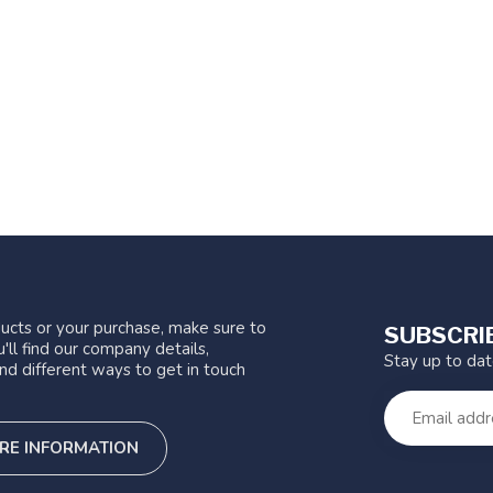
ucts or your purchase, make sure to
SUBSCRI
'll find our company details,
Stay up to da
nd different ways to get in touch
RE INFORMATION