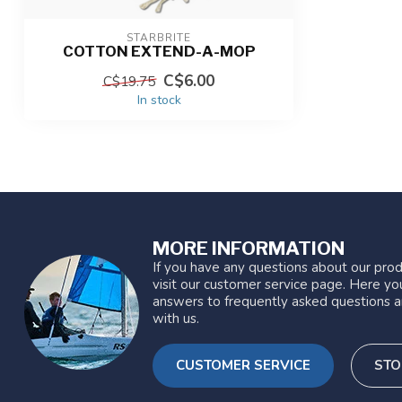
STARBRITE
COTTON EXTEND-A-MOP
C$6.00
C$19.75
In stock
MORE INFORMATION
If you have any questions about our prod
visit our customer service page. Here you
answers to frequently asked questions a
with us.
CUSTOMER SERVICE
STO