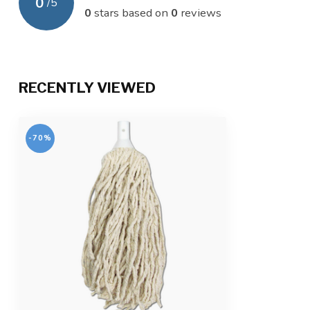
0
/
5
0
stars based on
0
reviews
RECENTLY VIEWED
-70%