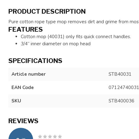
PRODUCT DESCRIPTION
Pure cotton rope type mop removes dirt and grime from most
FEATURES
Cotton mop (40031) only fits quick connect handles.
3/4” inner diameter on mop head
SPECIFICATIONS
Article number
STB40031
EAN Code
0712474003
SKU
STB400036
REVIEWS