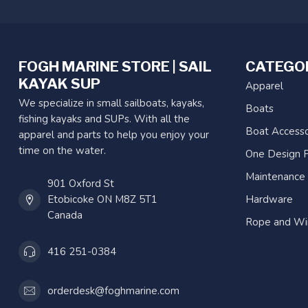
FOGH MARINE STORE | SAIL
CATEGO
KAYAK SUP
Apparel
We specialize in small sailboats, kayaks,
Boats
fishing kayaks and SUPs. With all the
Boat Accesso
apparel and parts to help you enjoy your
time on the water.
One Design P
Maintenance
901 Oxford St
Etobicoke ON M8Z 5T1
Hardware
Canada
Rope and Wi
416 251-0384
orderdesk@foghmarine.com