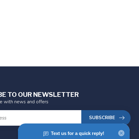
BE TO OUR NEWSLETTER
te with news and offers
SUBSCRIBE