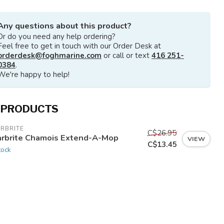
Any questions about this product?
Or do you need any help ordering?
Feel free to get in touch with our Order Desk at
orderdesk@foghmarine.com
or call or text
416 251-
0384
.
We're happy to help!
 PRODUCTS
RBRITE
C$26.95
arbrite Chamois Extend-A-Mop
VIEW
C$13.45
tock