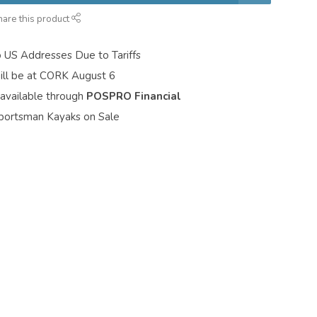
hare this product
o US Addresses Due to Tariffs
ill be at CORK August 6
 available through
POSPRO Financial
portsman Kayaks on Sale