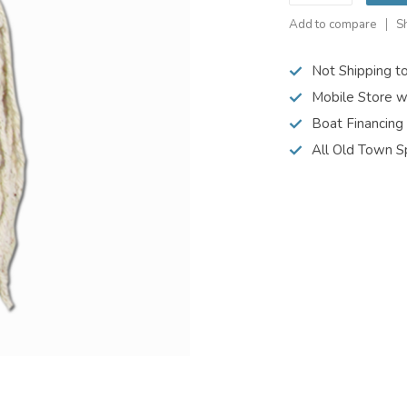
Add to compare
S
Not Shipping t
Mobile Store w
Boat Financing
All Old Town S