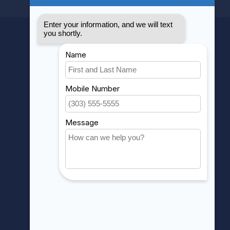
MY ACCOUNT
Account information
My orders
My wishlist
Compare
All products