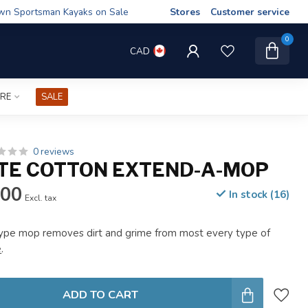
wn Sportsman Kayaks on Sale
Stores
Customer service
0
CAD
IRE
SALE
0 reviews
TE COTTON EXTEND-A-MOP
.00
In stock (16)
Excl. tax
type mop removes dirt and grime from most every type of
e
.
ADD TO CART