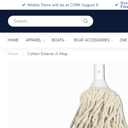
Boa
Mobile Store will be at CORK August 6
Fin
HOME
APPAREL
BOATS
BOAT ACCESSORIES
ONE
Home
/
Cotton Extend-A-Mop