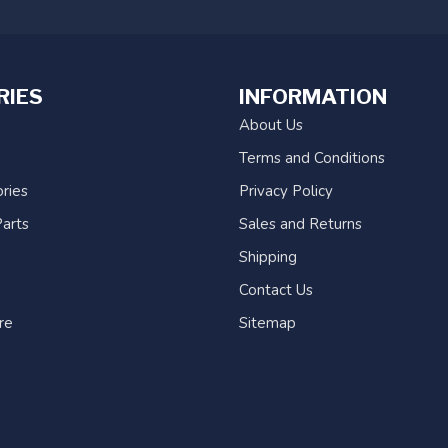
RIES
INFORMATION
About Us
Terms and Conditions
ries
Privacy Policy
arts
Sales and Returns
Shipping
Contact Us
re
Sitemap