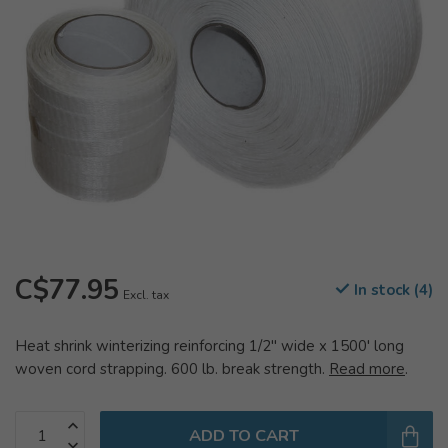
C$77.95
In stock (4)
Excl. tax
Heat shrink winterizing reinforcing 1/2" wide x 1500' long
woven cord strapping. 600 lb. break strength.
Read more
.
ADD TO CART