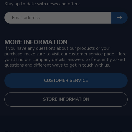
Stay up to date with news and offers
MORE INFORMATION
If you have any questions about our products or your
purchase, make sure to visit our customer service page. Here
you'll find our company details, answers to frequently asked
questions and different ways to get in touch with us.
CUSTOMER SERVICE
STORE INFORMATION