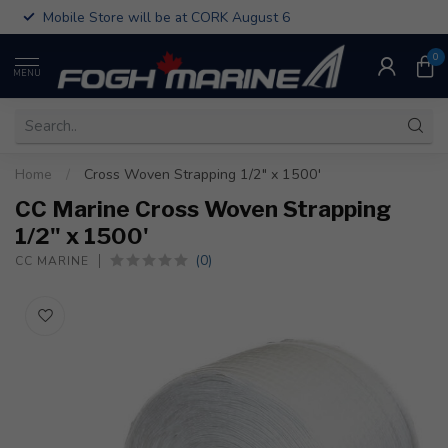
Mobile Store will be at CORK August 6
0
MENU
Home
/
Cross Woven Strapping 1/2" x 1500'
CC Marine Cross Woven Strapping
1/2" x 1500'
(0)
CC MARINE