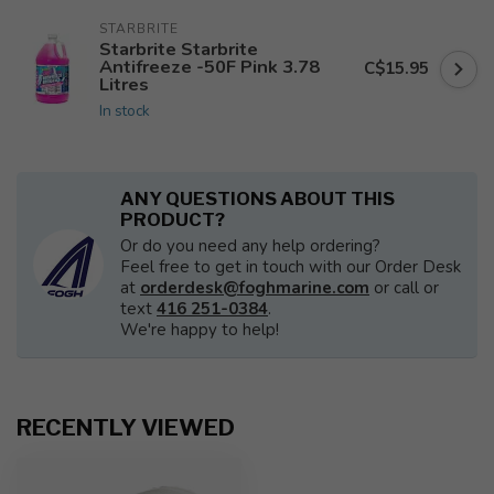
STARBRITE
Starbrite Starbrite
Antifreeze -50F Pink 3.78
C$15.95
Litres
In stock
ANY QUESTIONS ABOUT THIS
PRODUCT?
Or do you need any help ordering?
Feel free to get in touch with our Order Desk
at
orderdesk@foghmarine.com
or call or
text
416 251-0384
.
We're happy to help!
RECENTLY VIEWED