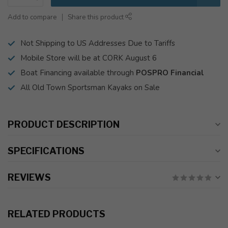
Add to compare
Share this product
Not Shipping to US Addresses Due to Tariffs
Mobile Store will be at CORK August 6
Boat Financing available through
POSPRO Financial
All Old Town Sportsman Kayaks on Sale
PRODUCT DESCRIPTION
SPECIFICATIONS
REVIEWS
RELATED PRODUCTS