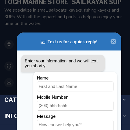
FOGH MARINE STORE | SAIL KAYAK SUP
We specialize in small sailboats, kayaks, fishing kayaks and
SUPs. With all the apparel and parts to help you enjoy your
time on the water.
901 Oxford St
Etobicoke ON M8Z 5T1
Canada
416 251-0384
orderdesk@foghmarine.com
CATEGORIES
INFORMATION