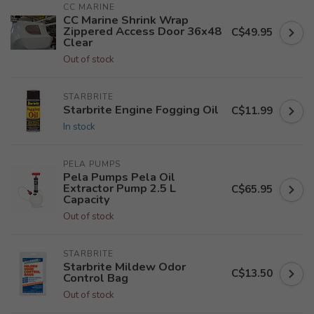
CC MARINE
CC Marine Shrink Wrap
Zippered Access Door 36x48
C$49.95
Clear
Out of stock
STARBRITE
Starbrite Engine Fogging Oil
C$11.99
In stock
PELA PUMPS
Pela Pumps Pela Oil
Extractor Pump 2.5 L
C$65.95
Capacity
Out of stock
STARBRITE
Starbrite Mildew Odor
C$13.50
Control Bag
Out of stock