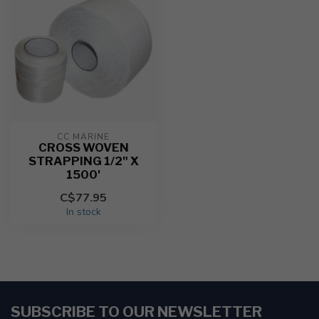
CC MARINE
CROSS WOVEN
STRAPPING 1/2" X
1500'
C$77.95
In stock
SUBSCRIBE TO OUR NEWSLETTER