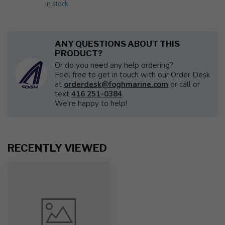
In stock
ANY QUESTIONS ABOUT THIS
PRODUCT?
Or do you need any help ordering?
Feel free to get in touch with our Order Desk
at
orderdesk@foghmarine.com
or call or
text
416 251-0384
.
We're happy to help!
RECENTLY VIEWED