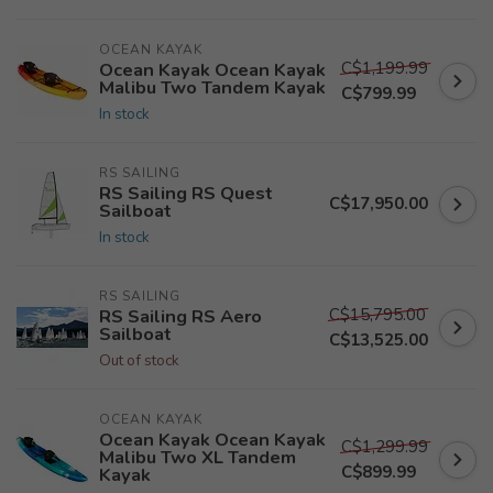
OCEAN KAYAK
C$1,199.99
Ocean Kayak Ocean Kayak
Malibu Two Tandem Kayak
C$799.99
In stock
RS SAILING
RS Sailing RS Quest
C$17,950.00
Sailboat
In stock
RS SAILING
C$15,795.00
RS Sailing RS Aero
Sailboat
C$13,525.00
Out of stock
OCEAN KAYAK
Ocean Kayak Ocean Kayak
C$1,299.99
Malibu Two XL Tandem
C$899.99
Kayak