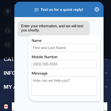
901 Oxford St
Etobicoke ON M8Z 5T1
Canada
416 251-0384
orderdesk@foghmarine.com
CATEGORIES
INFORMATION
MY ACCOUNT