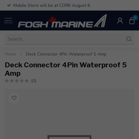
Mobile Store will be at CORK August 6
0
MENU
Home
/
Deck Connector 4Pin Waterproof 5 Amp
Deck Connector 4Pin Waterproof 5
Amp
(0)