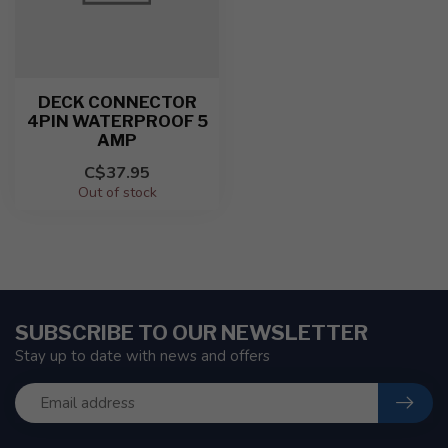
DECK CONNECTOR
4PIN WATERPROOF 5
AMP
C$37.95
Out of stock
SUBSCRIBE TO OUR NEWSLETTER
Stay up to date with news and offers