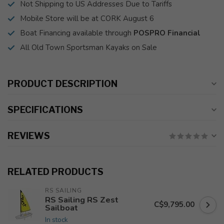
Not Shipping to US Addresses Due to Tariffs
Mobile Store will be at CORK August 6
Boat Financing available through
POSPRO Financial
All Old Town Sportsman Kayaks on Sale
PRODUCT DESCRIPTION
SPECIFICATIONS
REVIEWS
RELATED PRODUCTS
RS SAILING
RS Sailing RS Zest
C$9,795.00
Sailboat
In stock