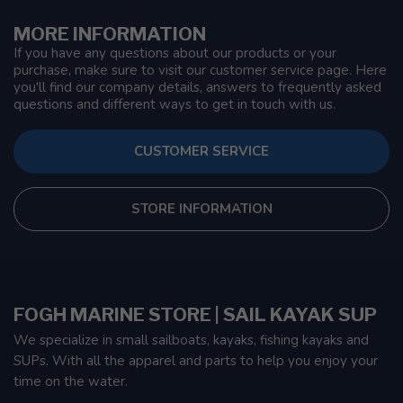
MORE INFORMATION
If you have any questions about our products or your
purchase, make sure to visit our customer service page. Here
you'll find our company details, answers to frequently asked
questions and different ways to get in touch with us.
CUSTOMER SERVICE
STORE INFORMATION
FOGH MARINE STORE | SAIL KAYAK SUP
We specialize in small sailboats, kayaks, fishing kayaks and
SUPs. With all the apparel and parts to help you enjoy your
time on the water.