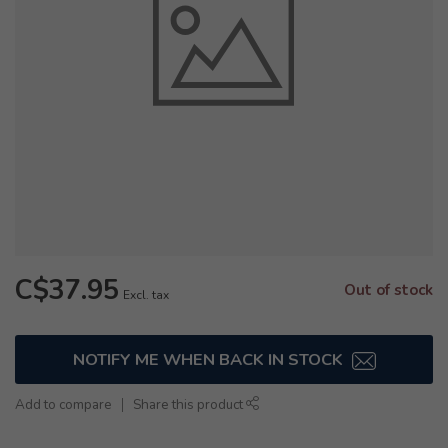
C$37.95
Out of stock
Excl. tax
NOTIFY ME WHEN BACK IN STOCK
Add to compare
Share this product