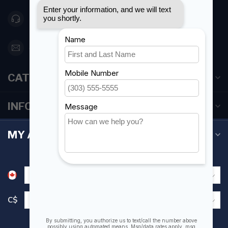
416 251-0384
orderdesk@foghmarine.com
CATEGORIES
INFORMATION
MY ACCOUNT
C$