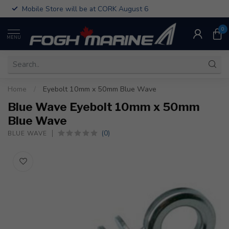
Mobile Store will be at CORK August 6
0
MENU
Home
/
Eyebolt 10mm x 50mm Blue Wave
Blue Wave Eyebolt 10mm x 50mm
Blue Wave
(0)
BLUE WAVE