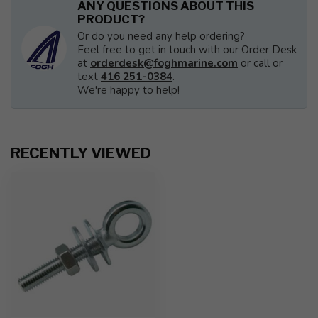
ANY QUESTIONS ABOUT THIS
PRODUCT?
Or do you need any help ordering?
Feel free to get in touch with our Order Desk
at
orderdesk@foghmarine.com
or call or
text
416 251-0384
.
We're happy to help!
RECENTLY VIEWED