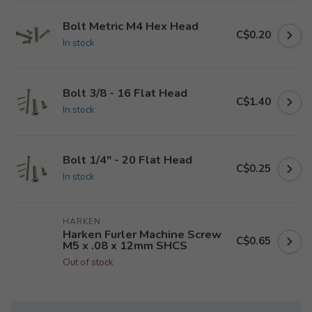
Bolt Metric M4 Hex Head
C$0.20
In stock
Bolt 3/8 - 16 Flat Head
C$1.40
In stock
Bolt 1/4" - 20 Flat Head
C$0.25
In stock
HARKEN
Harken Furler Machine Screw
C$0.65
M5 x .08 x 12mm SHCS
Out of stock