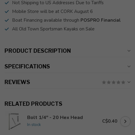
Not Shipping to US Addresses Due to Tariffs
Mobile Store will be at CORK August 6
Boat Financing available through
POSPRO Financial
All Old Town Sportsman Kayaks on Sale
PRODUCT DESCRIPTION
SPECIFICATIONS
REVIEWS
RELATED PRODUCTS
Bolt 1/4" - 20 Hex Head
C$0.40
In stock