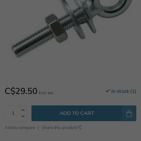
C$29.50
In stock (1)
Excl. tax
ADD TO CART
Add to compare
Share this product