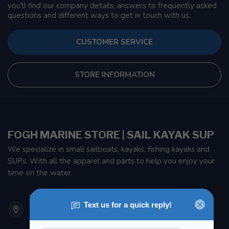
you'll find our company details, answers to frequently asked
questions and different ways to get in touch with us.
CUSTOMER SERVICE
STORE INFORMATION
FOGH MARINE STORE | SAIL KAYAK SUP
We specialize in small sailboats, kayaks, fishing kayaks and
SUPs. With all the apparel and parts to help you enjoy your
time on the water.
901 Oxford St
Etobicoke ON M8Z 5T1
Canada