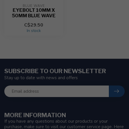
BLUE WAVE
EYEBOLT 10MM X
50MM BLUE WAVE
C$29.50
In stock
SUBSCRIBE TO OUR NEWSLETTER
Stay up to date with news and offers
MORE INFORMATION
If you have any questions about our products or your
purchase, make sure to visit our customer service page. Here