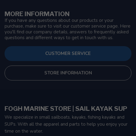
MORE INFORMATION
If you have any questions about our products or your
purchase, make sure to visit our customer service page. Here
you'll find our company details, answers to frequently asked
questions and different ways to get in touch with us.
CUSTOMER SERVICE
STORE INFORMATION
FOGH MARINE STORE | SAIL KAYAK SUP
We specialize in small sailboats, kayaks, fishing kayaks and
SUPs. With all the apparel and parts to help you enjoy your
time on the water.