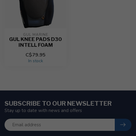
GUL MARINE
GUL KNEE PADS D30
INTELL FOAM
C$79.95
In stock
SUBSCRIBE TO OUR NEWSLETTER
Stay up to date with news and offers