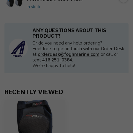
In stock
ANY QUESTIONS ABOUT THIS
PRODUCT?
Or do you need any help ordering?
Feel free to get in touch with our Order Desk
at
orderdesk@foghmarine.com
or call or
text
416 251-0384
.
We're happy to help!
RECENTLY VIEWED