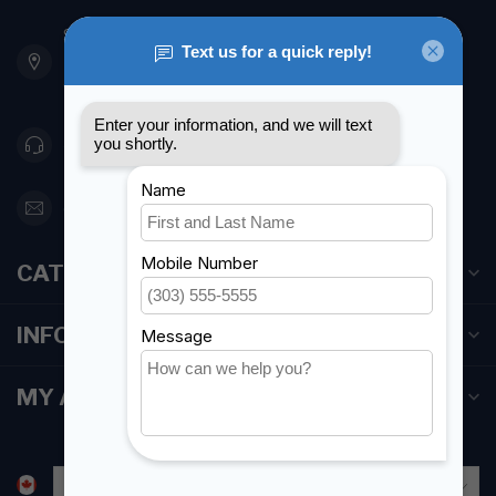
901 Oxford St
Etobicoke ON M8Z 5T1
Canada
416 251-0384
orderdesk@foghmarine.com
CATEGORIES
INFORMATION
MY ACCOUNT