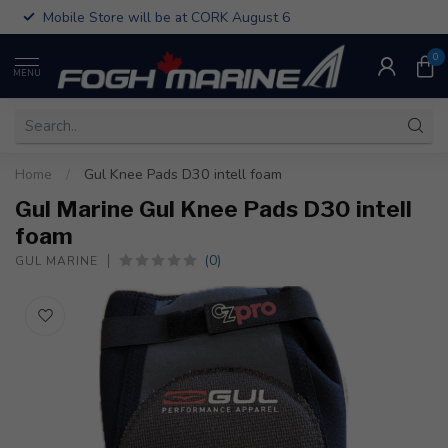
Mobile Store will be at CORK August 6
0
MENU
Home
/
Gul Knee Pads D30 intell foam
Gul Marine Gul Knee Pads D30 intell
foam
(0)
GUL MARINE