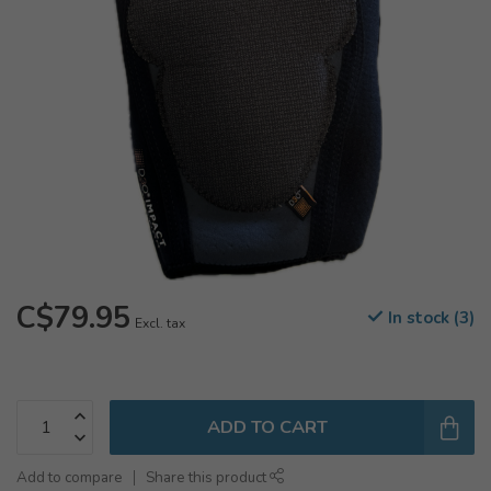
C$79.95
In stock (3)
Excl. tax
ADD TO CART
Add to compare
Share this product