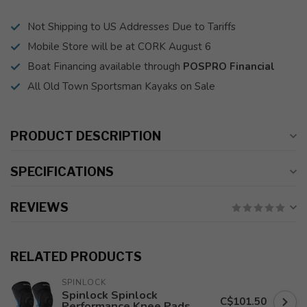
Not Shipping to US Addresses Due to Tariffs
Mobile Store will be at CORK August 6
Boat Financing available through
POSPRO Financial
All Old Town Sportsman Kayaks on Sale
PRODUCT DESCRIPTION
SPECIFICATIONS
REVIEWS
RELATED PRODUCTS
SPINLOCK
Spinlock Spinlock
C$101.50
Performance Knee Pads