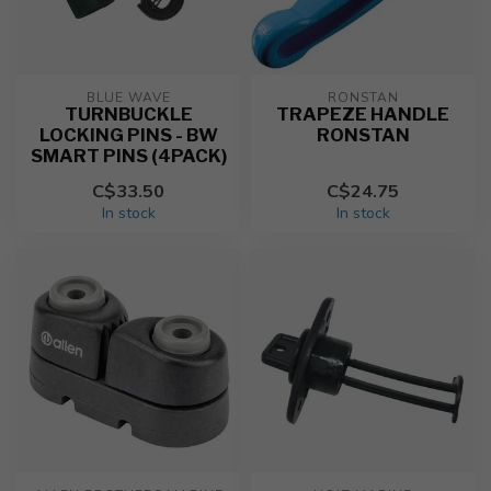
BLUE WAVE
RONSTAN
TURNBUCKLE
TRAPEZE HANDLE
LOCKING PINS - BW
RONSTAN
SMART PINS (4PACK)
C$33.50
C$24.75
In stock
In stock