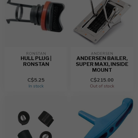
RONSTAN
ANDERSEN
HULL PLUG |
ANDERSEN BAILER,
RONSTAN
SUPER MAXI, INSIDE
MOUNT
C$5.25
C$215.00
In stock
Out of stock