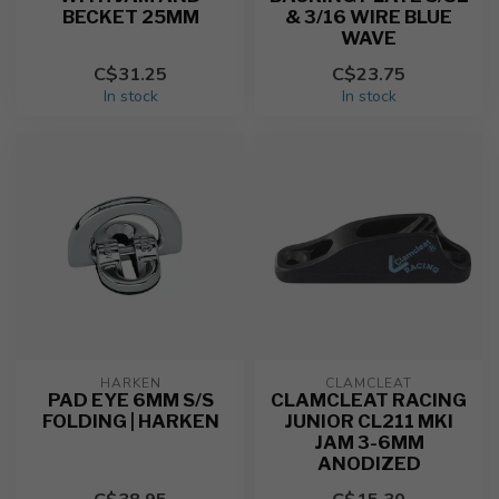
BECKET 25MM
& 3/16 WIRE BLUE
WAVE
C$31.25
C$23.75
In stock
In stock
HARKEN
CLAMCLEAT
PAD EYE 6MM S/S
CLAMCLEAT RACING
FOLDING | HARKEN
JUNIOR CL211 MKI
JAM 3-6MM
ANODIZED