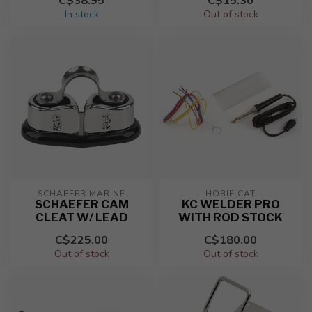
C$38.95
C$15.30
In stock
Out of stock
SCHAEFER MARINE
HOBIE CAT
SCHAEFER CAM
KC WELDER PRO
CLEAT W/ LEAD
WITH ROD STOCK
C$225.00
C$180.00
Out of stock
Out of stock