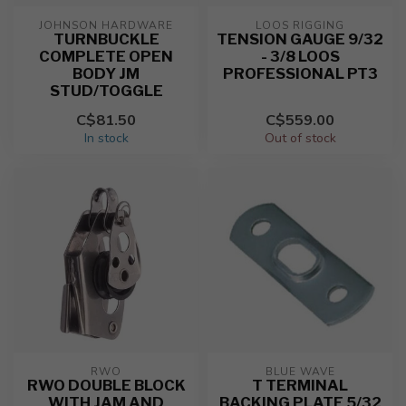
JOHNSON HARDWARE
LOOS RIGGING
TURNBUCKLE
TENSION GAUGE 9/32
COMPLETE OPEN
- 3/8 LOOS
BODY JM
PROFESSIONAL PT3
STUD/TOGGLE
C$81.50
C$559.00
In stock
Out of stock
RWO
BLUE WAVE
RWO DOUBLE BLOCK
T TERMINAL
WITH JAM AND
BACKING PLATE 5/32