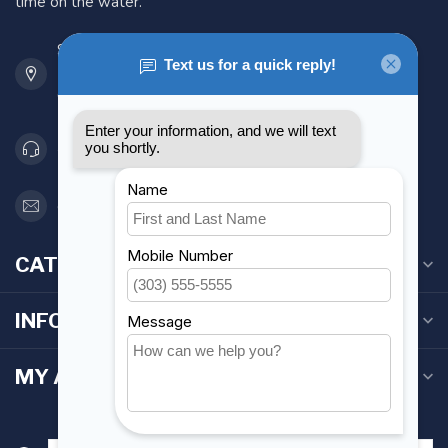
time on the water.
901 Oxford St
Etobicoke ON M8Z 5T1
Canada
416 251-0384
orderdesk@foghmarine.com
CATEGORIES
INFORMATION
MY ACCOUNT