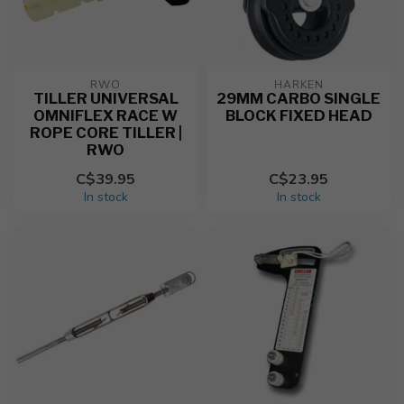
RWO
HARKEN
TILLER UNIVERSAL
29MM CARBO SINGLE
OMNIFLEX RACE W
BLOCK FIXED HEAD
ROPE CORE TILLER |
RWO
C$39.95
C$23.95
In stock
In stock