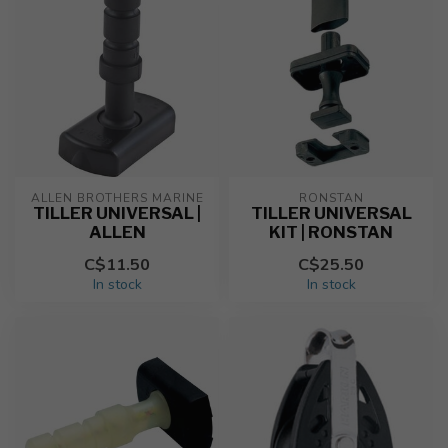
ALLEN BROTHERS MARINE
RONSTAN
TILLER UNIVERSAL |
TILLER UNIVERSAL
ALLEN
KIT | RONSTAN
C$11.50
C$25.50
In stock
In stock