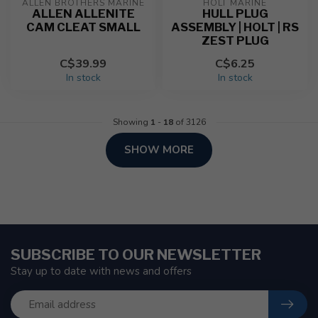
ALLEN BROTHERS MARINE
HOLT MARINE
ALLEN ALLENITE
HULL PLUG
CAM CLEAT SMALL
ASSEMBLY | HOLT | RS
ZEST PLUG
C$39.99
C$6.25
In stock
In stock
Showing
1
-
18
of 3126
SHOW MORE
SUBSCRIBE TO OUR NEWSLETTER
Stay up to date with news and offers