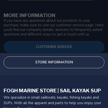
MORE INFORMATION
If you have any questions about our products or your
purchase, make sure to visit our customer service page. Here
you'll find our company details, answers to frequently asked
questions and different ways to get in touch with us.
CUSTOMER SERVICE
STORE INFORMATION
FOGH MARINE STORE | SAIL KAYAK SUP
We specialize in small sailboats, kayaks, fishing kayaks and
SUPs. With all the apparel and parts to help you enjoy your