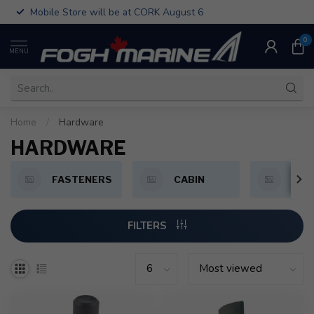
Mobile Store will be at CORK August 6
0
MENU
Home
/
Hardware
HARDWARE
FASTENERS
CABIN
CLE
FILTERS