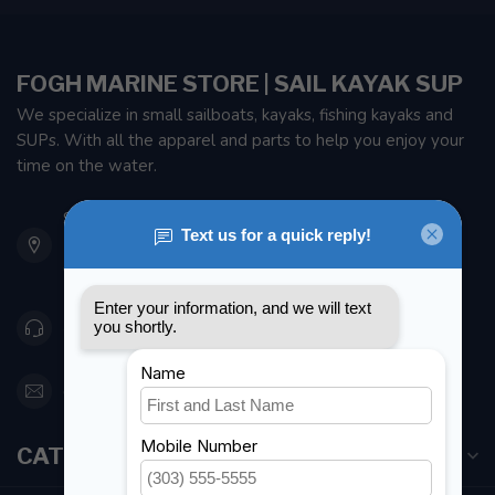
FOGH MARINE STORE | SAIL KAYAK SUP
We specialize in small sailboats, kayaks, fishing kayaks and
SUPs. With all the apparel and parts to help you enjoy your
time on the water.
901 Oxford St
Etobicoke ON M8Z 5T1
Canada
416 251-0384
orderdesk@foghmarine.com
CATEGORIES