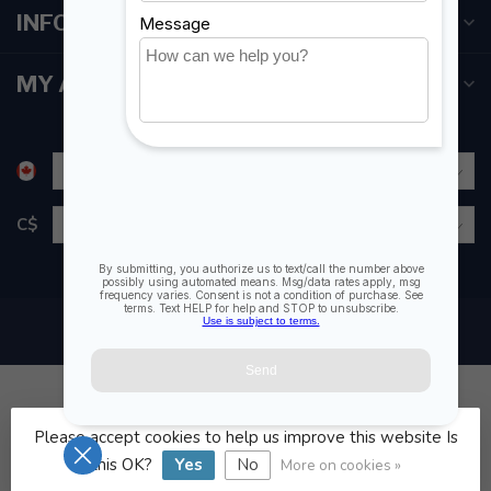
INFORMATION
MY ACCOUNT
C$
Please accept cookies to help us improve this website Is
© Copyright 2026 Fogh Marine Store | Sail Kayak SUP
this OK?
Yes
No
More on cookies »