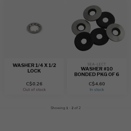
SEA-LECT
WASHER 1/4 X 1/2
WASHER #10
LOCK
BONDED PKG OF 6
C$0.26
C$4.60
Out of stock
In stock
Showing
1
-
2
of 2