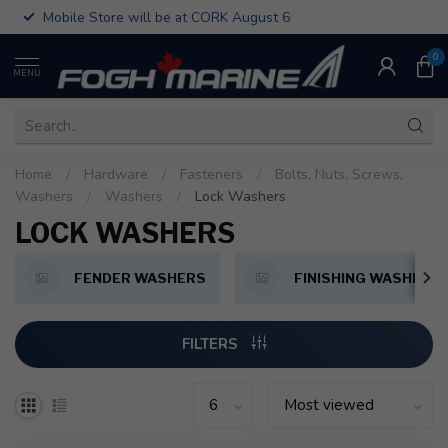
Mobile Store will be at CORK August 6
0
MENU
Home
/
Hardware
/
Fasteners
/
Bolts, Nuts, Screws,
Washers
/
Washers
/
Lock Washers
LOCK WASHERS
FENDER WASHERS
FINISHING WASHERS
FILTERS