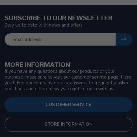
SUBSCRIBE TO OUR NEWSLETTER
Stay up to date with news and offers
MORE INFORMATION
If you have any questions about our products or your
purchase, make sure to visit our customer service page. Here
you'll find our company details, answers to frequently asked
questions and different ways to get in touch with us.
CUSTOMER SERVICE
STORE INFORMATION