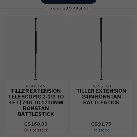
Showing
37
-
48
of 48
RONSTAN
RONSTAN
TILLER EXTENSION
TILLER EXTENSION
TELESCOPIC 2-1/2 TO
24IN RONSTAN
4FT | 740 TO 1210MM
BATTLESTICK
RONSTAN
BATTLESTICK
C$160.00
C$91.75
Out of stock
In stock