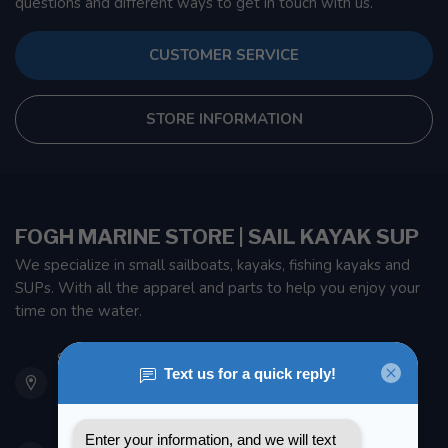
questions and different ways to get in touch with us.
CUSTOMER SERVICE
STORE INFORMATION
FOGH MARINE STORE | SAIL KAYAK SUP
We specialize in small sailboats, kayaks, fishing kayaks and
SUPs. With all the apparel and parts to help you enjoy your
time on the water.
901 Oxford St
Etobicoke ON M8Z 5T1
Canada