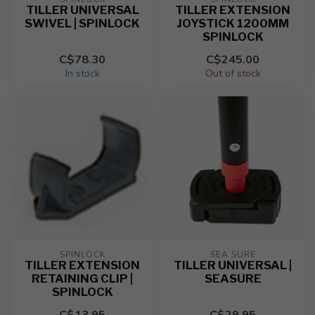
TILLER UNIVERSAL
TILLER EXTENSION
SWIVEL | SPINLOCK
JOYSTICK 1200MM
SPINLOCK
C$78.30
C$245.00
In stock
Out of stock
SPINLOCK
SEA SURE
TILLER EXTENSION
TILLER UNIVERSAL |
RETAINING CLIP |
SEASURE
SPINLOCK
C$13.95
C$29.95