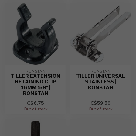
RONSTAN
RONSTAN
TILLER EXTENSION
TILLER UNIVERSAL
RETAINING CLIP
STAINLESS |
16MM 5/8" |
RONSTAN
RONSTAN
C$6.75
C$59.50
Out of stock
Out of stock