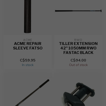
ACME
RWO
ACME REPAIR
TILLER EXTENSION
SLEEVE FATSO
42'' 1050MM RWO
FASTAC BLACK
C$59.95
C$94.00
In stock
Out of stock