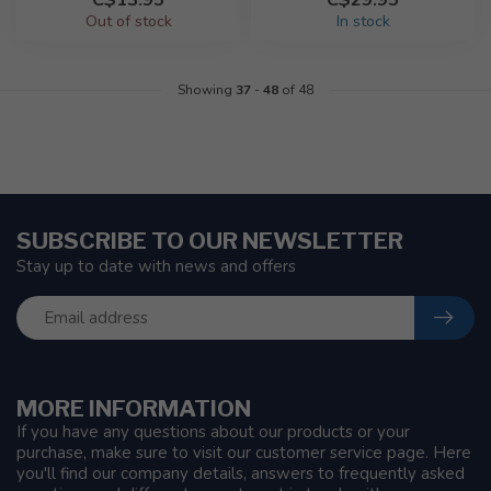
Out of stock
In stock
Showing
37
-
48
of 48
SUBSCRIBE TO OUR NEWSLETTER
Stay up to date with news and offers
MORE INFORMATION
If you have any questions about our products or your
purchase, make sure to visit our customer service page. Here
you'll find our company details, answers to frequently asked