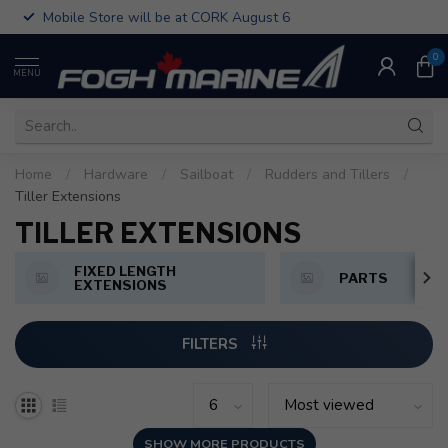
Mobile Store will be at CORK August 6
0
MENU
Home
/
Hardware
/
Sailboat
/
Rudders and Tillers
/
Tiller Extensions
TILLER EXTENSIONS
FIXED LENGTH
PARTS
EXTENSIONS
FILTERS
SHOW MORE PRODUCTS