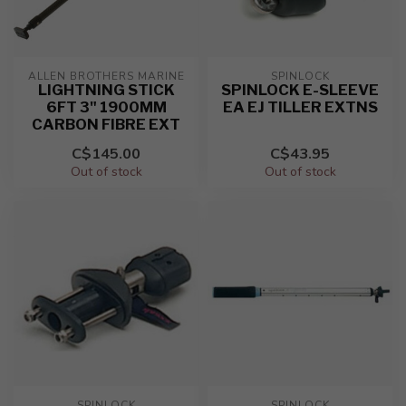
ALLEN BROTHERS MARINE
SPINLOCK
LIGHTNING STICK
SPINLOCK E-SLEEVE
6FT 3" 1900MM
EA EJ TILLER EXTNS
CARBON FIBRE EXT
C$145.00
C$43.95
Out of stock
Out of stock
SPINLOCK
SPINLOCK