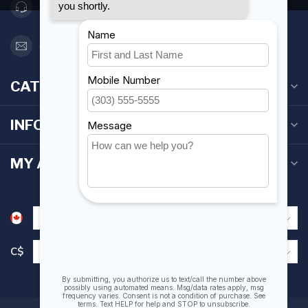
416 251-0384
orderdesk@foghmarine.com
CATEGORIES
INFORMATION
MY ACCOUNT
C$