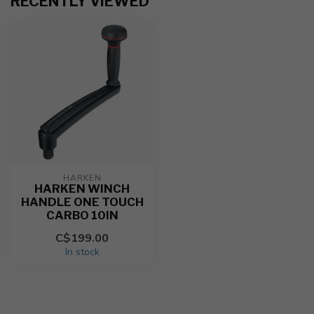
RECENTLY VIEWED
HARKEN
HARKEN WINCH
HANDLE ONE TOUCH
CARBO 10IN
C$199.00
In stock