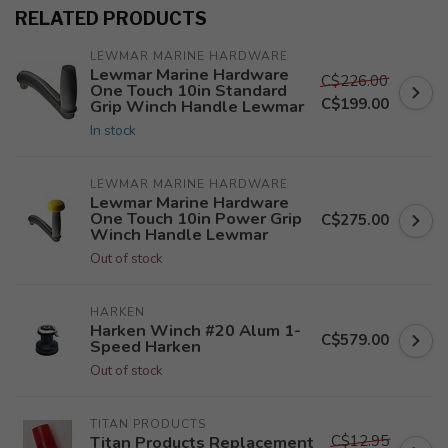
RELATED PRODUCTS
LEWMAR MARINE HARDWARE
Lewmar Marine Hardware
C$226.00
One Touch 10in Standard
C$199.00
Grip Winch Handle Lewmar
In stock
LEWMAR MARINE HARDWARE
Lewmar Marine Hardware
One Touch 10in Power Grip
C$275.00
Winch Handle Lewmar
Out of stock
HARKEN
Harken Winch #20 Alum 1-
C$579.00
Speed Harken
Out of stock
TITAN PRODUCTS
C$12.95
Titan Products Replacement