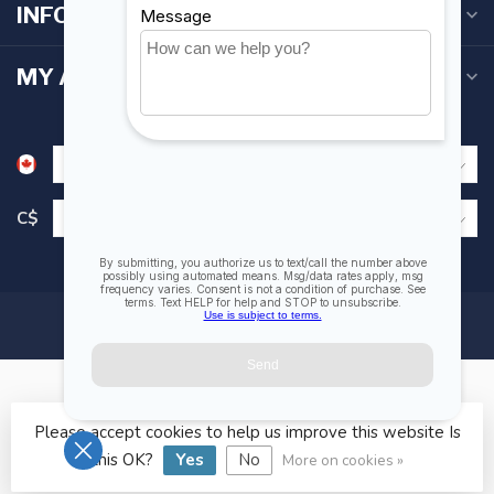
INFORMATION
MY ACCOUNT
C$
Please accept cookies to help us improve this website Is
© Copyright 2026 Fogh Marine Store | Sail Kayak SUP
this OK?
Yes
No
More on cookies »