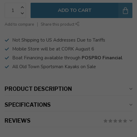
ADD TO CART
Add to compare
Share this product
Not Shipping to US Addresses Due to Tariffs
Mobile Store will be at CORK August 6
Boat Financing available through
POSPRO Financial
All Old Town Sportsman Kayaks on Sale
PRODUCT DESCRIPTION
SPECIFICATIONS
REVIEWS