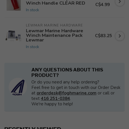
Winch Handle CLEAR RED
C$4.99
In stock
LEWMAR MARINE HARDWARE
Lewmar Marine Hardware
Winch Maintenance Pack
C$83.25
Lewmar
In stock
ANY QUESTIONS ABOUT THIS
PRODUCT?
Or do you need any help ordering?
Feel free to get in touch with our Order Desk
at
orderdesk@foghmarine.com
or call or
text
416 251-0384
.
We're happy to help!