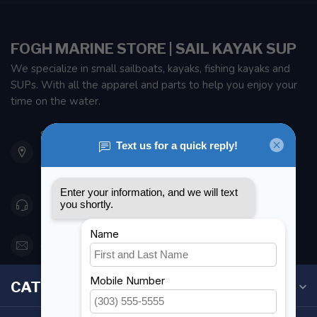
FOGH MARINE STORE | SAIL KAYAK SUP
We specialize in small sailboats, kayaks, fishing kayaks and
SUPs. With all the apparel and parts to help you enjoy your
time on the water.
901 Oxford St
Etobicoke ON M8Z 5T1
Canada
416 251-0384
orderdesk@foghmarine.com
CATEGORIES