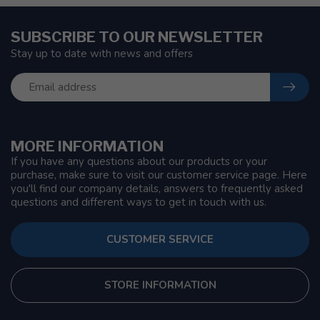
SUBSCRIBE TO OUR NEWSLETTER
Stay up to date with news and offers
MORE INFORMATION
If you have any questions about our products or your
purchase, make sure to visit our customer service page. Here
you'll find our company details, answers to frequently asked
questions and different ways to get in touch with us.
CUSTOMER SERVICE
STORE INFORMATION