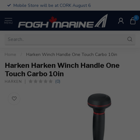
Mobile Store will be at CORK August 6
0
MENU
Home
/
Harken Winch Handle One Touch Carbo 10in
Harken Harken Winch Handle One
Touch Carbo 10in
(0)
HARKEN