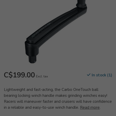
C$199.00
In stock (1)
Excl. tax
Lightweight and fast-acting, the Carbo OneTouch ball
bearing locking winch handle makes grinding winches easy!
Racers will maneuver faster and cruisers will have confidence
in a reliable and easy-to-use winch handle.
Read more
.