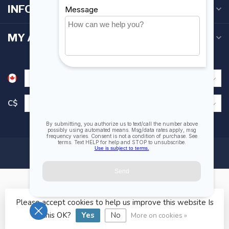
INFORMATION
MY ACCOUNT
C$
Please accept cookies to help us improve this website Is
© Copyright 2026 Fogh Marine Store | Sail Kayak SUP
this OK?
Yes
No
More on cookies »