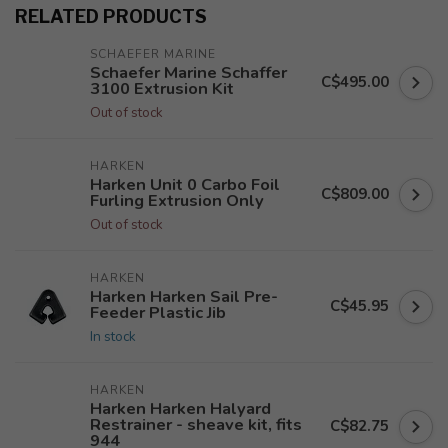
RELATED PRODUCTS
SCHAEFER MARINE
Schaefer Marine Schaffer
C$495.00
3100 Extrusion Kit
Out of stock
HARKEN
Harken Unit 0 Carbo Foil
C$809.00
Furling Extrusion Only
Out of stock
HARKEN
Harken Harken Sail Pre-
C$45.95
Feeder Plastic Jib
In stock
HARKEN
Harken Harken Halyard
Restrainer - sheave kit, fits
C$82.75
944