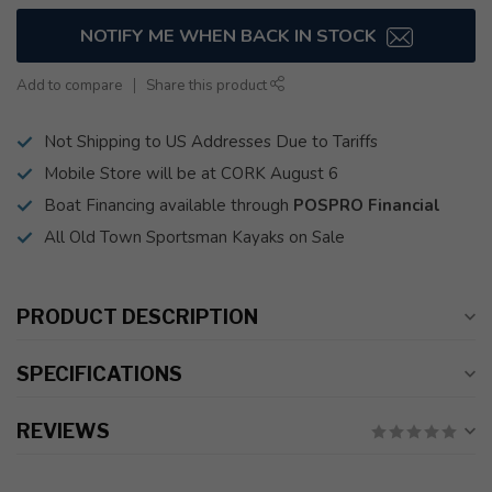
NOTIFY ME WHEN BACK IN STOCK
Add to compare
Share this product
Not Shipping to US Addresses Due to Tariffs
Mobile Store will be at CORK August 6
Boat Financing available through
POSPRO Financial
All Old Town Sportsman Kayaks on Sale
PRODUCT DESCRIPTION
SPECIFICATIONS
REVIEWS