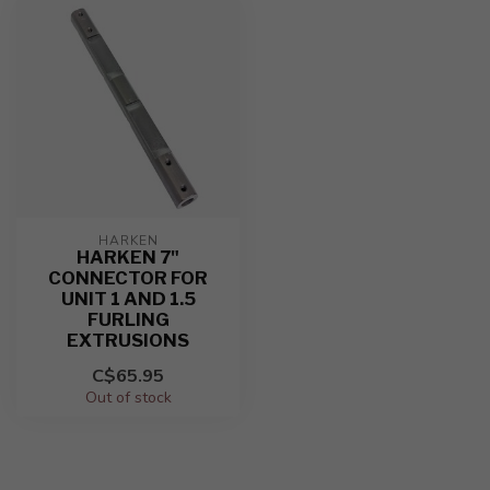
HARKEN
HARKEN 7"
CONNECTOR FOR
UNIT 1 AND 1.5
FURLING
EXTRUSIONS
C$65.95
Out of stock