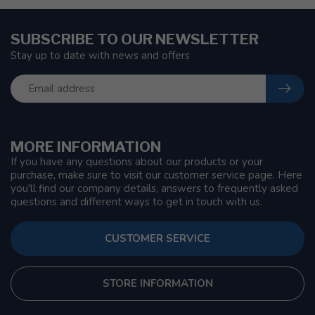
SUBSCRIBE TO OUR NEWSLETTER
Stay up to date with news and offers
MORE INFORMATION
If you have any questions about our products or your
purchase, make sure to visit our customer service page. Here
you'll find our company details, answers to frequently asked
questions and different ways to get in touch with us.
CUSTOMER SERVICE
STORE INFORMATION