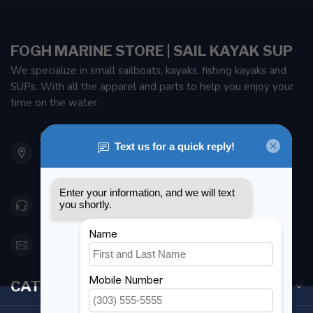
FOGH MARINE STORE | SAIL KAYAK SUP
We specialize in small sailboats, kayaks, fishing kayaks and
SUPs. With all the apparel and parts to help you enjoy your
time on the water.
901 Oxford St
Etobicoke ON M8Z 5T1
Canada
416 251-0384
orderdesk@foghmarine.com
CATEGORIES