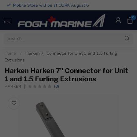
Mobile Store will be at CORK August 6
0
MENU
Home
/
Harken 7" Connector for Unit 1 and 1.5 Furling
Extrusions
Harken Harken 7" Connector for Unit
1 and 1.5 Furling Extrusions
(0)
HARKEN