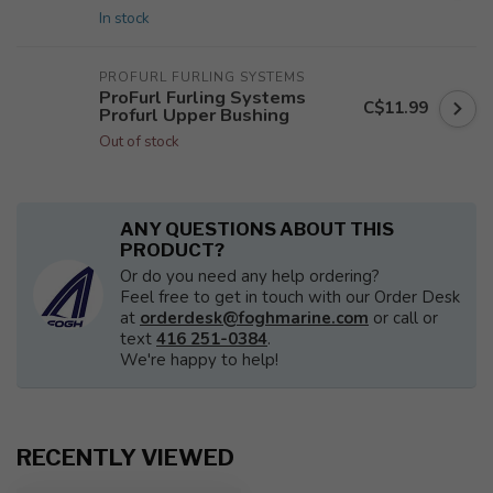
In stock
PROFURL FURLING SYSTEMS
ProFurl Furling Systems
C$11.99
Profurl Upper Bushing
Out of stock
ANY QUESTIONS ABOUT THIS
PRODUCT?
Or do you need any help ordering?
Feel free to get in touch with our Order Desk
at
orderdesk@foghmarine.com
or call or
text
416 251-0384
.
We're happy to help!
RECENTLY VIEWED