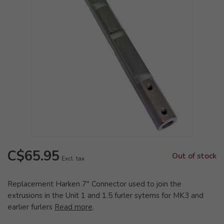
C$65.95
Out of stock
Excl. tax
Replacement Harken 7" Connector used to join the
extrusions in the Unit 1 and 1.5 furler sytems for MK3 and
earlier furlers
Read more
.