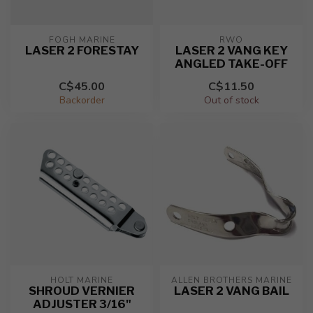
FOGH MARINE
RWO
LASER 2 FORESTAY
LASER 2 VANG KEY
ANGLED TAKE-OFF
C$45.00
C$11.50
Backorder
Out of stock
HOLT MARINE
ALLEN BROTHERS MARINE
SHROUD VERNIER
LASER 2 VANG BAIL
ADJUSTER 3/16"