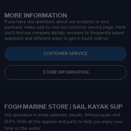
MORE INFORMATION
If you have any questions about our products or your
purchase, make sure to visit our customer service page. Here
you'll find our company details, answers to frequently asked
questions and different ways to get in touch with us.
CUSTOMER SERVICE
STORE INFORMATION
FOGH MARINE STORE | SAIL KAYAK SUP
We specialize in small sailboats, kayaks, fishing kayaks and
SUPs. With all the apparel and parts to help you enjoy your
time on the water.