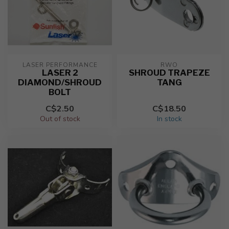
LASER PERFORMANCE
RWO
LASER 2
SHROUD TRAPEZE
DIAMOND/SHROUD
TANG
BOLT
C$2.50
C$18.50
Out of stock
In stock