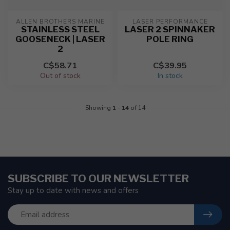
ALLEN BROTHERS MARINE
LASER PERFORMANCE
STAINLESS STEEL
LASER 2 SPINNAKER
GOOSENECK | LASER
POLE RING
2
C$58.71
C$39.95
Out of stock
In stock
Showing
1
-
14
of 14
SUBSCRIBE TO OUR NEWSLETTER
Stay up to date with news and offers