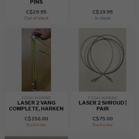
PINS
C$29.95
C$19.95
Out of stock
In stock
FOGH MARINE
FOGH MARINE
LASER 2 VANG
LASER 2 SHROUD |
COMPLETE, HARKEN
PAIR
C$150.00
C$75.00
Backorder
Backorder