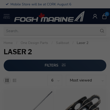
Mobile Store will be at CORK August 6
0
MENU
Home
/
One Design Parts
/
Sailboat
/
Laser 2
LASER 2
FILTERS