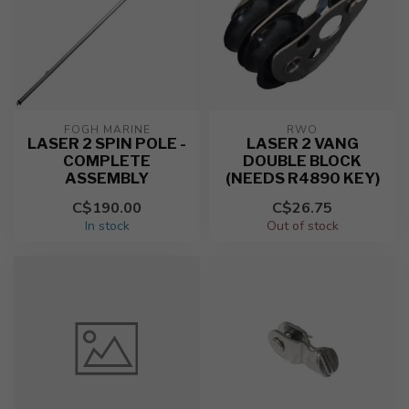
FOGH MARINE
RWO
LASER 2 SPIN POLE -
LASER 2 VANG
COMPLETE
DOUBLE BLOCK
ASSEMBLY
(NEEDS R4890 KEY)
C$190.00
C$26.75
In stock
Out of stock