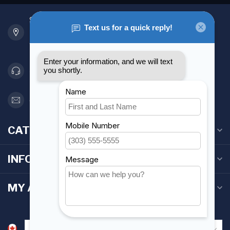
901 Oxford St
Etobicoke ON M8Z 5T1
Canada
416 251-0384
orderdesk@foghmarine.com
CATEGORIES
INFORMATION
MY ACCOUNT