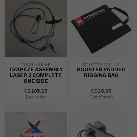
FOGH MARINE
ROOSTER SAILING
TRAPEZE ASSEMBLY
ROOSTER PADDED
LASER 2 COMPLETE
RIGGING BAG
ONE SIDE
C$105.25
C$26.95
Backorder
Out of stock