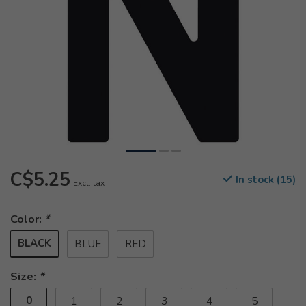
C$5.25
In stock (15)
Excl. tax
Color:
*
BLACK
BLUE
RED
Size:
*
0
1
2
3
4
5