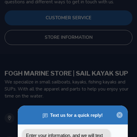
questions and different ways to get in touch with us.
CUSTOMER SERVICE
STORE INFORMATION
FOGH MARINE STORE | SAIL KAYAK SUP
We specialize in small sailboats, kayaks, fishing kayaks and
SUPs. With all the apparel and parts to help you enjoy your
time on the water.
901 Oxford St
Etobicoke ON M8Z 5T1
Canada