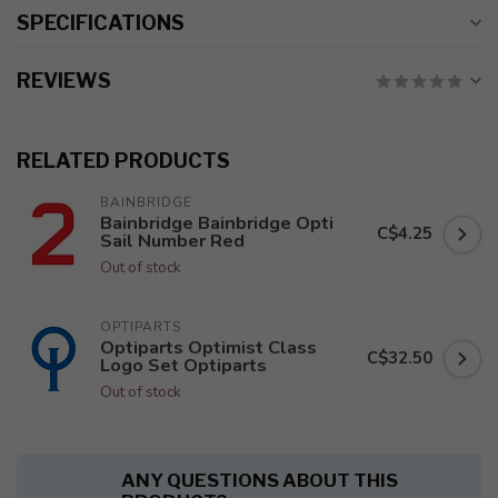
SPECIFICATIONS
REVIEWS
RELATED PRODUCTS
BAINBRIDGE
Bainbridge Bainbridge Opti
C$4.25
Sail Number Red
Out of stock
OPTIPARTS
Optiparts Optimist Class
C$32.50
Logo Set Optiparts
Out of stock
ANY QUESTIONS ABOUT THIS