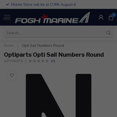
Mobile Store will be at CORK August 6
0
MENU
Home
/
Opti Sail Numbers Round
Optiparts Opti Sail Numbers Round
(0)
OPTIPARTS