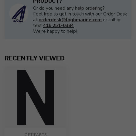
PRODUCT?
Or do you need any help ordering?
Feel free to get in touch with our Order Desk
at
orderdesk@foghmarine.com
or call or
text
416 251-0384
.
We're happy to help!
RECENTLY VIEWED
OPTIPARTS