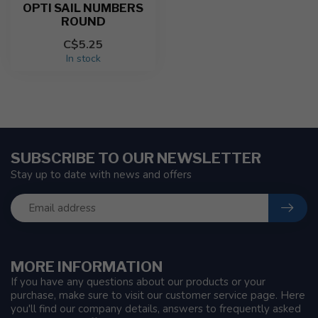
OPTI SAIL NUMBERS
ROUND
C$5.25
In stock
SUBSCRIBE TO OUR NEWSLETTER
Stay up to date with news and offers
MORE INFORMATION
If you have any questions about our products or your
purchase, make sure to visit our customer service page. Here
you'll find our company details, answers to frequently asked