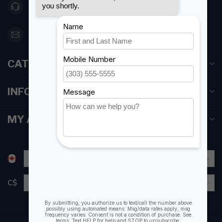
416 251-0384
orderdesk@foghmarine.com
CATEGORIES
INFORMATION
MY ACCOUNT
C$