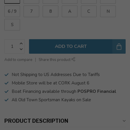
6 / 9
7
8
A
C
N
S
ADD TO CART
Add to compare
Share this product
Not Shipping to US Addresses Due to Tariffs
Mobile Store will be at CORK August 6
Boat Financing available through
POSPRO Financial
All Old Town Sportsman Kayaks on Sale
PRODUCT DESCRIPTION