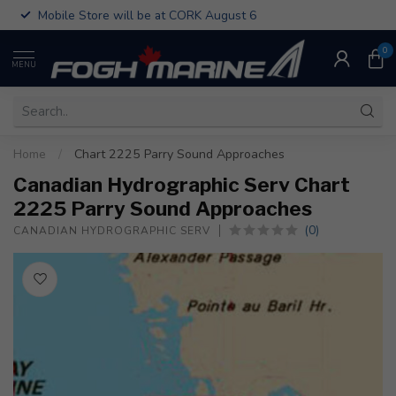
Mobile Store will be at CORK August 6
0
MENU
Home
/
Chart 2225 Parry Sound Approaches
Canadian Hydrographic Serv Chart
2225 Parry Sound Approaches
(0)
CANADIAN HYDROGRAPHIC SERV