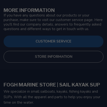
MORE INFORMATION
If you have any questions about our products or your
purchase, make sure to visit our customer service page. Here
you'll find our company details, answers to frequently asked
questions and different ways to get in touch with us.
CUSTOMER SERVICE
STORE INFORMATION
FOGH MARINE STORE | SAIL KAYAK SUP
We specialize in small sailboats, kayaks, fishing kayaks and
SUPs. With all the apparel and parts to help you enjoy your
time on the water.