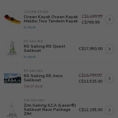
OCEAN KAYAK
C$1,199.99
Ocean Kayak Ocean Kayak
Malibu Two Tandem Kayak
C$799.99
In stock
RS SAILING
RS Sailing RS Quest
C$17,950.00
Sailboat
In stock
RS SAILING
C$15,795.00
RS Sailing RS Aero
Sailboat
C$13,525.00
Out of stock
ZIM SAILING
Zim Sailing ILCA (Laser®)
Sailboat Race Package
C$12,195.00
ZIM