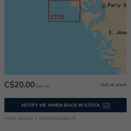
C$20.00
Out of stock
Excl. tax
NOTIFY ME WHEN BACK IN STOCK
Add to compare
Share this product