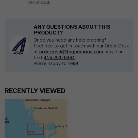
Out of stock
ANY QUESTIONS ABOUT THIS
PRODUCT?
Or do you need any help ordering?
Feel free to get in touch with our Order Desk
at
orderdesk@foghmarine.com
or call or
text
416 251-0384
.
We're happy to help!
RECENTLY VIEWED