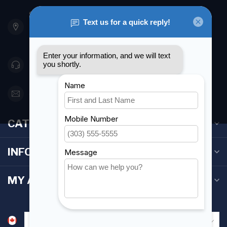
901 Oxford St
Etobicoke ON M8Z 5T1
Canada
416 251-0384
orderdesk@foghmarine.com
CATEGORIES
INFORMATION
MY ACCOUNT