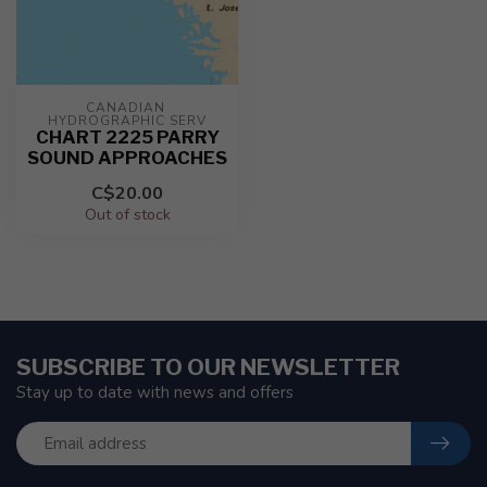
CANADIAN 
HYDROGRAPHIC SERV
CHART 2225 PARRY
SOUND APPROACHES
C$20.00
Out of stock
SUBSCRIBE TO OUR NEWSLETTER
Stay up to date with news and offers