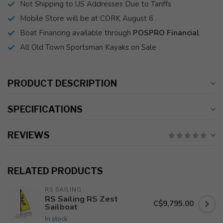
Not Shipping to US Addresses Due to Tariffs
Mobile Store will be at CORK August 6
Boat Financing available through
POSPRO Financial
All Old Town Sportsman Kayaks on Sale
PRODUCT DESCRIPTION
SPECIFICATIONS
REVIEWS
RELATED PRODUCTS
RS SAILING
RS Sailing RS Zest
C$9,795.00
Sailboat
In stock