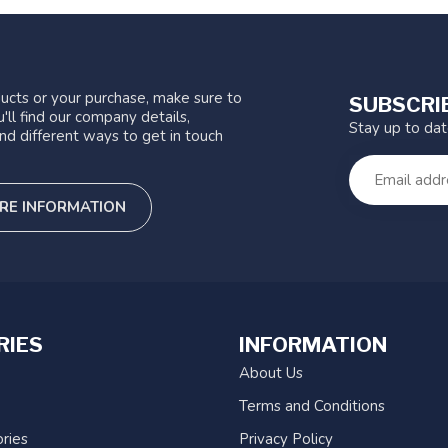
ucts or your purchase, make sure to
SUBSCRI
'll find our company details,
Stay up to da
nd different ways to get in touch
RE INFORMATION
RIES
INFORMATION
About Us
Terms and Conditions
ries
Privacy Policy