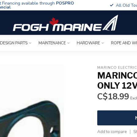
t Financing available through
POSPRO
All Old To
ancial
 DESIGN PARTS
MAINTENANCE
HARDWARE
ROPE AND W
MARINCO ELECTRI
MARINCO
ONLY 12
C$18.99
Excl
Add to compare
S