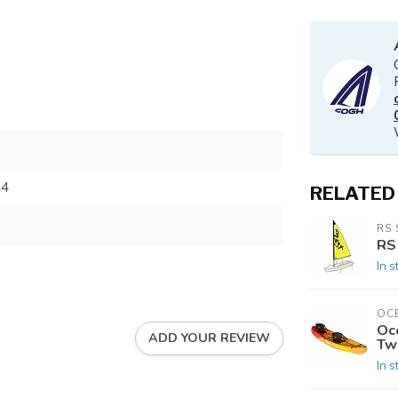
84
RELATED
RS 
RS
In s
OC
Oc
ADD YOUR REVIEW
Tw
In s