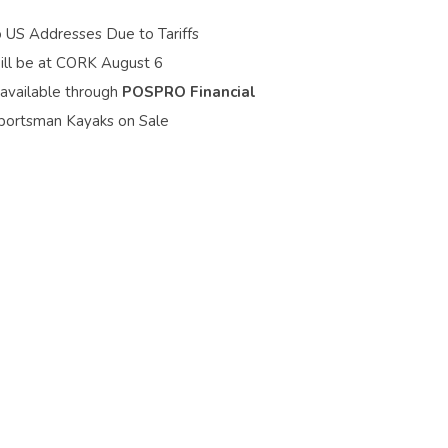
o US Addresses Due to Tariffs
ill be at CORK August 6
 available through
POSPRO Financial
portsman Kayaks on Sale