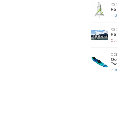
RS 
RS
In s
RS 
RS
Out
OC
Oc
Tw
In s