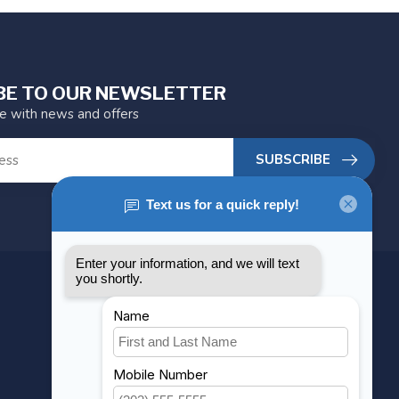
BE TO OUR NEWSLETTER
te with news and offers
SUBSCRIBE
MY ACCOUNT
Account information
My orders
My wishlist