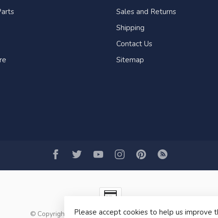
arts
Sales and Returns
Shipping
Contact Us
re
Sitemap
Please accept cookies to help us improve t
© Copyright 2026 Fogh Marine Store | Sail Kayak SUP