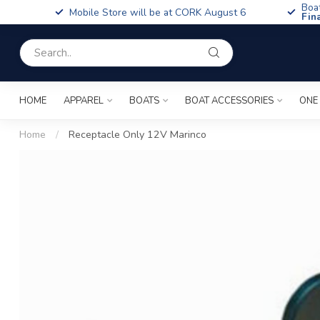
Boa
Mobile Store will be at CORK August 6
Fin
HOME
APPAREL
BOATS
BOAT ACCESSORIES
ONE
Home
/
Receptacle Only 12V Marinco