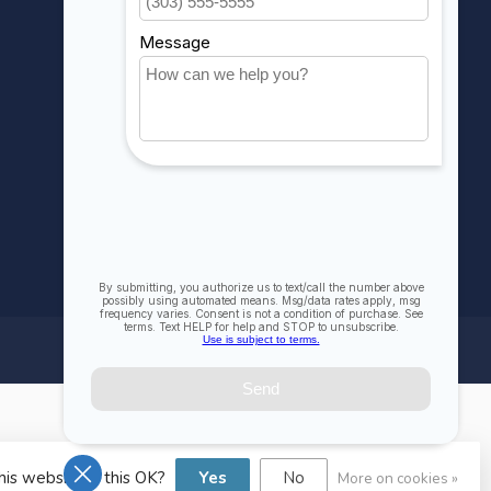
Compare
All products
his website Is this OK?
Yes
No
More on cookies »