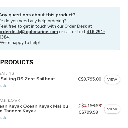
Any questions about this product?
Or do you need any help ordering?
Feel free to get in touch with our Order Desk at
orderdesk@foghmarine.com
or call or text
416 251-
0384
.
We're happy to help!
 PRODUCTS
SAILING
 Sailing RS Zest Sailboat
C$9,795.00
VIEW
tock
EAN KAYAK
C$1,199.99
ean Kayak Ocean Kayak Malibu
VIEW
o Tandem Kayak
C$799.99
tock