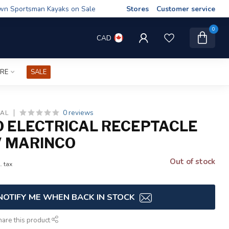
wn Sportsman Kayaks on Sale
Stores
Customer service
0
CAD
IRE
SALE
0 reviews
CAL
 ELECTRICAL RECEPTACLE
V MARINCO
Out of stock
. tax
NOTIFY ME WHEN BACK IN STOCK
hare this product