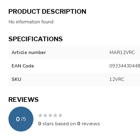
PRODUCT DESCRIPTION
No information found
SPECIFICATIONS
Article number
MAR12VRC
EAN Code
0933443044
SKU
12VRC
REVIEWS
0
/
5
0
stars based on
0
reviews