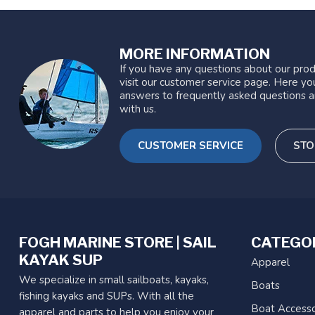
MORE INFORMATION
If you have any questions about our prod
visit our customer service page. Here you
answers to frequently asked questions a
with us.
CUSTOMER SERVICE
STO
FOGH MARINE STORE | SAIL
CATEGO
KAYAK SUP
Apparel
We specialize in small sailboats, kayaks,
Boats
fishing kayaks and SUPs. With all the
Boat Accesso
apparel and parts to help you enjoy your