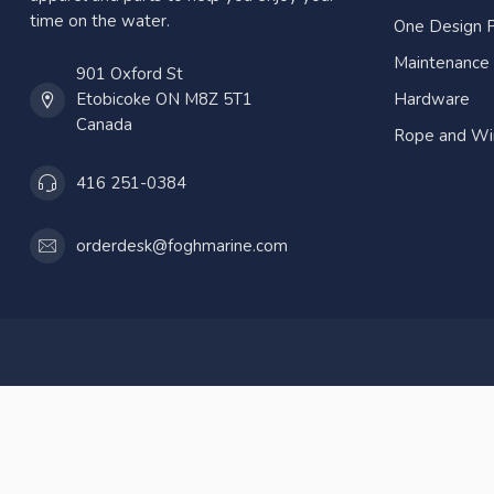
time on the water.
One Design P
Maintenance
901 Oxford St
Etobicoke ON M8Z 5T1
Hardware
Canada
Rope and Wi
416 251-0384
orderdesk@foghmarine.com