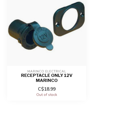
MARINCO ELECTRICAL
RECEPTACLE ONLY 12V
MARINCO
C$18.99
Out of stock