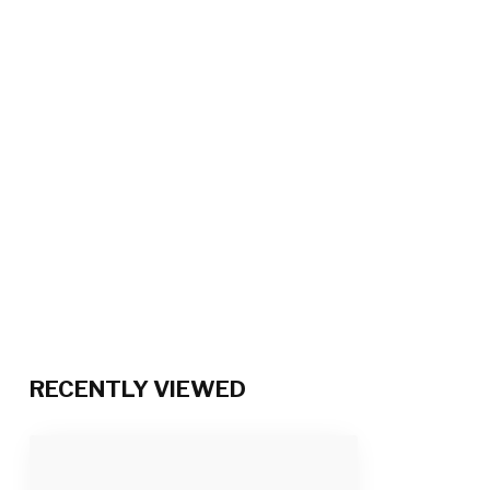
RECENTLY VIEWED