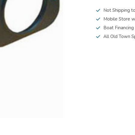
Not Shipping t
Mobile Store w
Boat Financing
All Old Town S