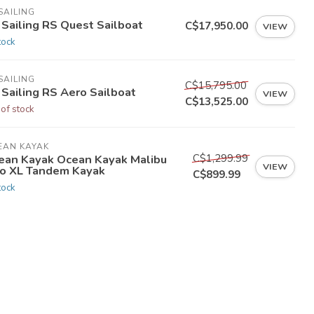
SAILING
 Sailing RS Quest Sailboat
C$17,950.00
VIEW
tock
SAILING
C$15,795.00
 Sailing RS Aero Sailboat
VIEW
C$13,525.00
 of stock
EAN KAYAK
C$1,299.99
ean Kayak Ocean Kayak Malibu
VIEW
o XL Tandem Kayak
C$899.99
tock