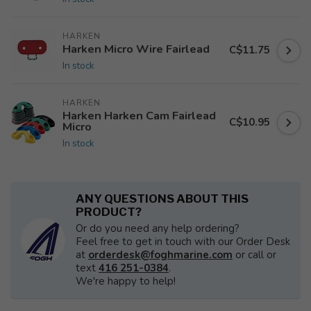
HARKEN
Harken Micro Wire Fairlead
C$11.75
In stock
HARKEN
Harken Harken Cam Fairlead
C$10.95
Micro
In stock
ANY QUESTIONS ABOUT THIS
PRODUCT?
Or do you need any help ordering?
Feel free to get in touch with our Order Desk
at
orderdesk@foghmarine.com
or call or
text
416 251-0384
.
We're happy to help!