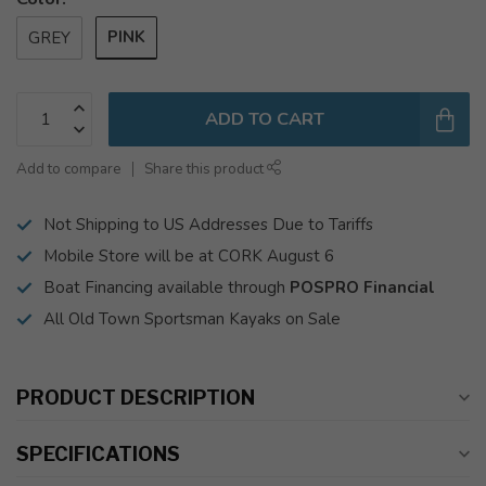
PINK
GREY
ADD TO CART
Add to compare
Share this product
Not Shipping to US Addresses Due to Tariffs
Mobile Store will be at CORK August 6
Boat Financing available through
POSPRO Financial
All Old Town Sportsman Kayaks on Sale
PRODUCT DESCRIPTION
SPECIFICATIONS