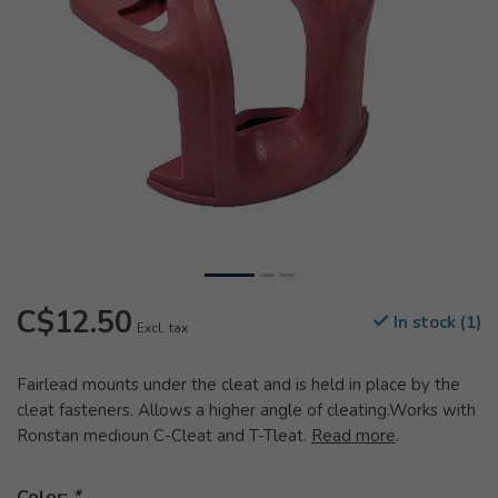
C$12.50
In stock (1)
Excl. tax
Fairlead mounts under the cleat and is held in place by the
cleat fasteners. Allows a higher angle of cleating.Works with
Ronstan medioun C-Cleat and T-Tleat.
Read more
.
Color:
*