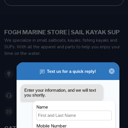
FOGH MARINE STORE | SAIL KAYAK SUP
We specialize in small sailboats, kayaks, fishing kayaks and
SUPs. With all the apparel and parts to help you enjoy your
time on the water.
901 Oxford St
Etobicoke ON M8Z 5T1
Canada
416 251-0384
orderdesk@foghmarine.com