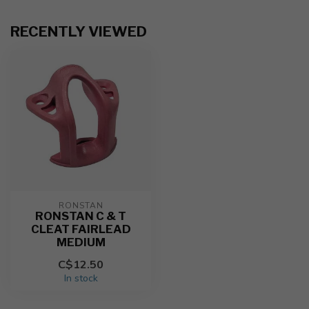
RECENTLY VIEWED
RONSTAN
RONSTAN C & T
CLEAT FAIRLEAD
MEDIUM
C$12.50
In stock