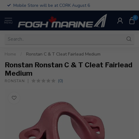
Mobile Store will be at CORK August 6
0
MENU
Home
/
Ronstan C & T Cleat Fairlead Medium
Ronstan Ronstan C & T Cleat Fairlead
Medium
(0)
RONSTAN