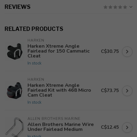
REVIEWS
RELATED PRODUCTS
HARKEN
Harken Xtreme Angle
Fairlead for 150 Cammatic
C$30.75
Cleat
In stock
HARKEN
Harken Xtreme Angle
Fairlead Kit with 468 Micro
C$73.75
Cam Cleat
In stock
ALLEN BROTHERS MARINE
Allen Brothers Marine Wire
C$12.45
Under Fairlead Medium
In stock