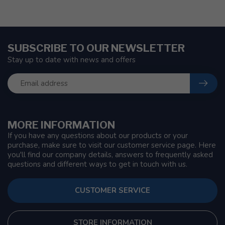
SUBSCRIBE TO OUR NEWSLETTER
Stay up to date with news and offers
MORE INFORMATION
If you have any questions about our products or your
purchase, make sure to visit our customer service page. Here
you'll find our company details, answers to frequently asked
questions and different ways to get in touch with us.
CUSTOMER SERVICE
STORE INFORMATION