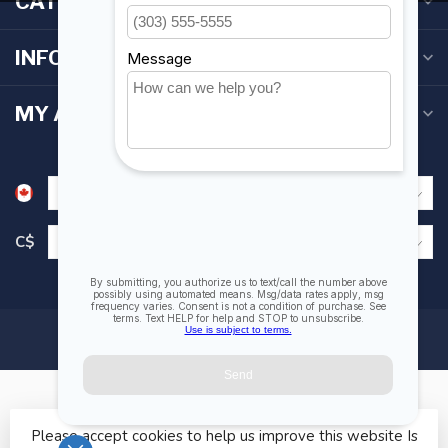
CATEGORIES
INFORMATION
MY ACCOUNT
C$
Please accept cookies to help us improve this website Is