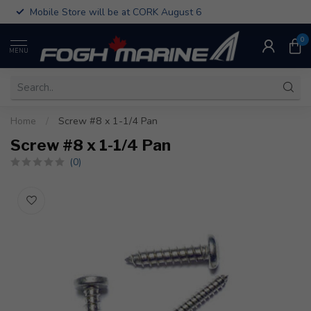
Mobile Store will be at CORK August 6
0
MENU
Home
/
Screw #8 x 1-1/4 Pan
Screw #8 x 1-1/4 Pan
(0)