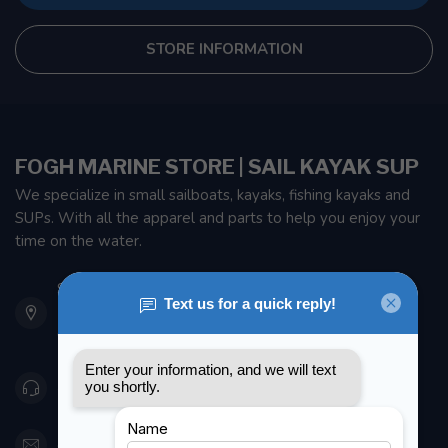
STORE INFORMATION
FOGH MARINE STORE | SAIL KAYAK SUP
We specialize in small sailboats, kayaks, fishing kayaks and
SUPs. With all the apparel and parts to help you enjoy your
time on the water.
901 Oxford St
Etobicoke ON M8Z 5T1
Canada
416 251-0384
orderdesk@foghmarine.com