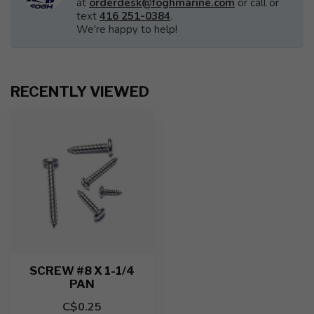
at
orderdesk@foghmarine.com
or call or
text
416 251-0384
.
We're happy to help!
RECENTLY VIEWED
SCREW #8 X 1-1/4
PAN
C$0.25