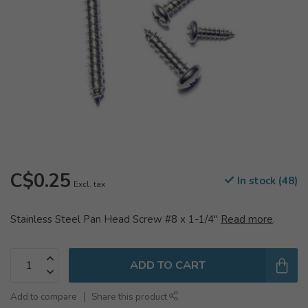
C$0.25
In stock (48)
Excl. tax
Stainless Steel Pan Head Screw #8 x 1-1/4"
Read more
.
ADD TO CART
Add to compare
Share this product