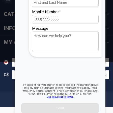
CATEGORIES
INFORMATION
MY ACCOUNT
C$