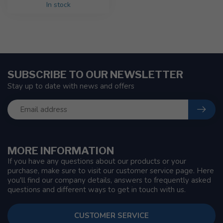
In stock
SUBSCRIBE TO OUR NEWSLETTER
Stay up to date with news and offers
MORE INFORMATION
If you have any questions about our products or your
purchase, make sure to visit our customer service page. Here
you'll find our company details, answers to frequently asked
questions and different ways to get in touch with us.
CUSTOMER SERVICE