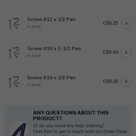
Screw #12 x 1/2 Pan
C$0.25
In stock
Screw #10 x 2-1/2 Pan
C$0.40
In stock
Screw #10 x 1/2 Pan
C$0.25
In stock
ANY QUESTIONS ABOUT THIS
PRODUCT?
Or do you need any help ordering?
Feel free to get in touch with our Order Desk