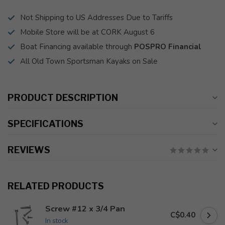
Not Shipping to US Addresses Due to Tariffs
Mobile Store will be at CORK August 6
Boat Financing available through
POSPRO Financial
All Old Town Sportsman Kayaks on Sale
PRODUCT DESCRIPTION
SPECIFICATIONS
REVIEWS
RELATED PRODUCTS
Screw #12 x 3/4 Pan
C$0.40
In stock