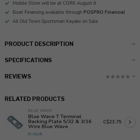
Mobile Store will be at CORK August 6
Boat Financing available through
POSPRO Financial
All Old Town Sportsman Kayaks on Sale
PRODUCT DESCRIPTION
SPECIFICATIONS
REVIEWS
RELATED PRODUCTS
BLUE WAVE
Blue Wave T Terminal
Backing Plate 5/32 & 3/16
C$23.75
Wire Blue Wave
In stock