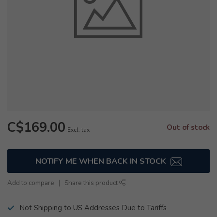
C$169.00
Out of stock
Excl. tax
NOTIFY ME WHEN BACK IN STOCK
Add to compare
Share this product
Not Shipping to US Addresses Due to Tariffs