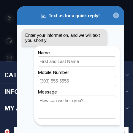
901 Oxford St
Etobicoke ON M8Z 5T1
Canada
416 251-0384
orderdesk@foghmarine.com
CATEGORIES
INFORMATION
MY ACCOUNT