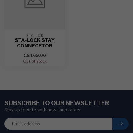
STA-LOK
STA-LOCK STAY
CONNECETOR
C$169.00
Out of stock
SUBSCRIBE TO OUR NEWSLETTER
Stay up to date with news and offers