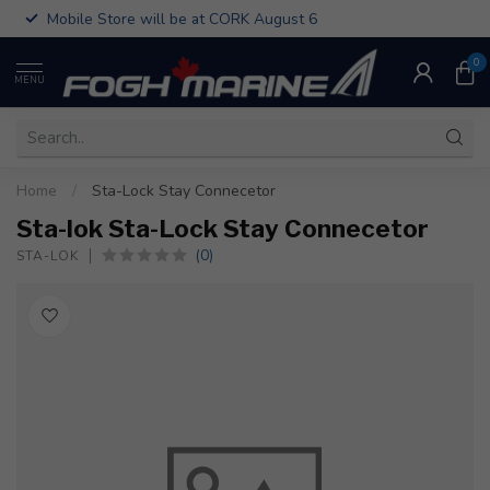
Mobile Store will be at CORK August 6
0
MENU
Home
/
Sta-Lock Stay Connecetor
Sta-lok Sta-Lock Stay Connecetor
(0)
STA-LOK