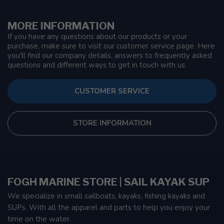
MORE INFORMATION
If you have any questions about our products or your
purchase, make sure to visit our customer service page. Here
you'll find our company details, answers to frequently asked
questions and different ways to get in touch with us.
CUSTOMER SERVICE
STORE INFORMATION
FOGH MARINE STORE | SAIL KAYAK SUP
We specialize in small sailboats, kayaks, fishing kayaks and
SUPs. With all the apparel and parts to help you enjoy your
time on the water.