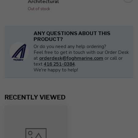
Architectural
Out of stock
ANY QUESTIONS ABOUT THIS
PRODUCT?
Or do you need any help ordering?
Feel free to get in touch with our Order Desk
at
orderdesk@foghmarine.com
or call or
text
416 251-0384
.
We're happy to help!
RECENTLY VIEWED