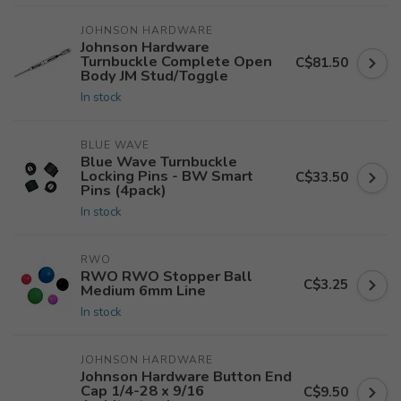
JOHNSON HARDWARE
Johnson Hardware
Turnbuckle Complete Open
C$81.50
Body JM Stud/Toggle
In stock
BLUE WAVE
Blue Wave Turnbuckle
Locking Pins - BW Smart
C$33.50
Pins (4pack)
In stock
RWO
RWO RWO Stopper Ball
C$3.25
Medium 6mm Line
In stock
JOHNSON HARDWARE
Johnson Hardware Button End
Cap 1/4-28 x 9/16
C$9.50