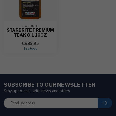
STARBRITE
STARBRITE PREMIUM
TEAK OIL 16OZ
C$39.95
In stock
SUBSCRIBE TO OUR NEWSLETTER
Stay up to date with news and offers