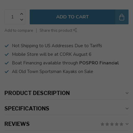
ADD TO CART
Add to compare
Share this product
Not Shipping to US Addresses Due to Tariffs
Mobile Store will be at CORK August 6
Boat Financing available through
POSPRO Financial
All Old Town Sportsman Kayaks on Sale
PRODUCT DESCRIPTION
SPECIFICATIONS
REVIEWS