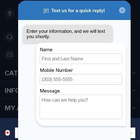
901 Oxford St
Etobicoke ON M8Z 5T1
Canada
416 251-0384
orderdesk@foghmarine.com
CATEGORIES
INFORMATION
MY ACCOUNT