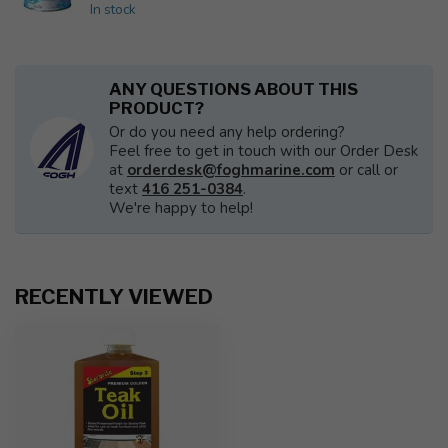
In stock
ANY QUESTIONS ABOUT THIS
PRODUCT?
Or do you need any help ordering?
Feel free to get in touch with our Order Desk
at
orderdesk@foghmarine.com
or call or
text
416 251-0384
.
We're happy to help!
RECENTLY VIEWED