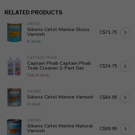
RELATED PRODUCTS
SIKENS
Sikens Cetol Marine Gloss
C$71.75
Varnish
In stock
CAPTAIN PHAB
Captain Phab Captain Phab
C$24.75
Teak Cleaner 2-Part Gel
Out of stock
SIKENS
Sikens Cetol Marine Varnish
C$64.95
In stock
SIKENS
Sikens Cetol Marine Natural
C$69.95
Varnish