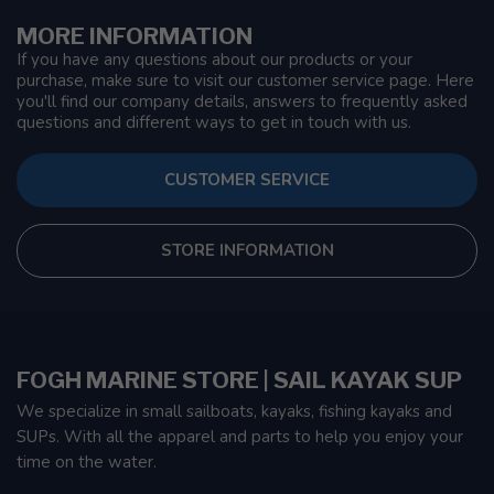
MORE INFORMATION
If you have any questions about our products or your
purchase, make sure to visit our customer service page. Here
you'll find our company details, answers to frequently asked
questions and different ways to get in touch with us.
CUSTOMER SERVICE
STORE INFORMATION
FOGH MARINE STORE | SAIL KAYAK SUP
We specialize in small sailboats, kayaks, fishing kayaks and
SUPs. With all the apparel and parts to help you enjoy your
time on the water.