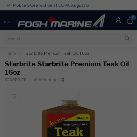
Mobile Store will be at CORK August 6
0
MENU
Home
/
Starbrite Premium Teak Oil 16oz
Starbrite Starbrite Premium Teak Oil
16oz
(0)
STARBRITE