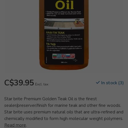
C$39.95
In stock (3)
Excl. tax
Star brite Premium Golden Teak Oil is the finest
sealer/preserver/finish for marine teak and other fine woods.
Star brite uses premium natural oils that are ultra-refined and
chemically modified to form high molecular weight polymers.
Read more
.