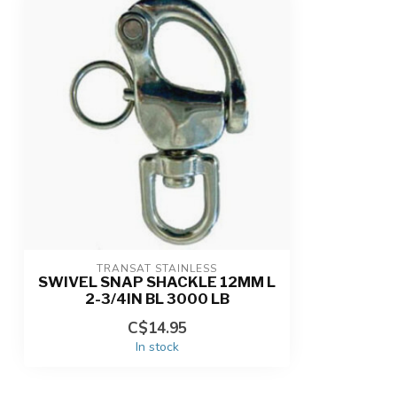
TRANSAT STAINLESS
SWIVEL SNAP SHACKLE 12MM L
2-3/4IN BL 3000 LB
C$14.95
In stock