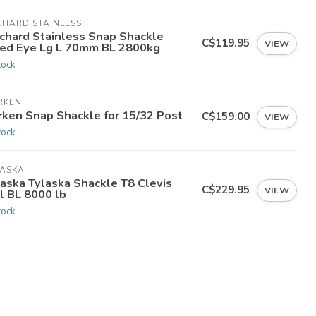
CHARD STAINLESS
chard Stainless Snap Shackle
C$119.95
VIEW
xed Eye Lg L 70mm BL 2800kg
tock
RKEN
rken Snap Shackle for 15/32 Post
C$159.00
VIEW
tock
LASKA
laska Tylaska Shackle T8 Clevis
C$229.95
VIEW
l BL 8000 lb
tock