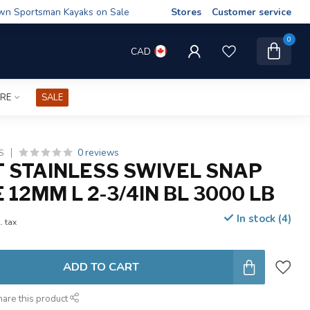
wn Sportsman Kayaks on Sale
Stores
Customer service
0
CAD
IRE
SALE
0 reviews
S
 STAINLESS SWIVEL SNAP
12MM L 2-3/4IN BL 3000 LB
In stock (4)
. tax
ADD TO CART
hare this product