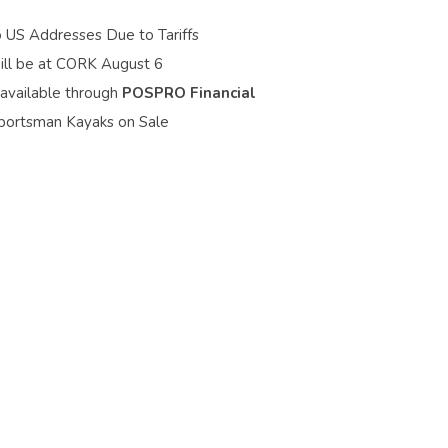
o US Addresses Due to Tariffs
ill be at CORK August 6
 available through
POSPRO Financial
portsman Kayaks on Sale