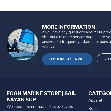
MORE INFORMATION
If you have any questions about our prod
visit our customer service page. Here you
answers to frequently asked questions a
with us.
CUSTOMER SERVICE
STO
FOGH MARINE STORE | SAIL
CATEGO
KAYAK SUP
Apparel
We specialize in small sailboats, kayaks,
Boats