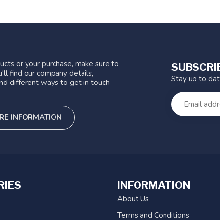
ucts or your purchase, make sure to
SUBSCRI
'll find our company details,
Stay up to da
nd different ways to get in touch
RE INFORMATION
RIES
INFORMATION
About Us
Terms and Conditions