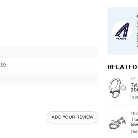
219
RELATED
TY
Ty
20
In s
TRA
ADD YOUR REVIEW
Tr
Swi
Out