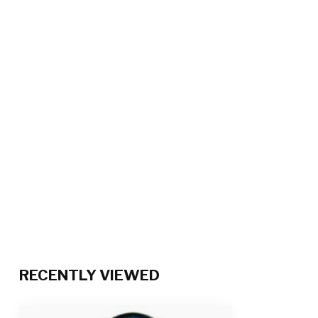
RECENTLY VIEWED