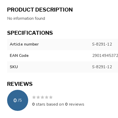
PRODUCT DESCRIPTION
No information found
SPECIFICATIONS
Article number
S-8291-12
EAN Code
2901494537
SKU
S-8291-12
REVIEWS
0
/
5
0
stars based on
0
reviews