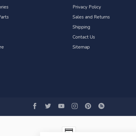
ries
Privacy Policy
arts
Sales and Returns
Shipping
Contact Us
re
Sitemap