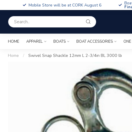
Boa
Mobile Store will be at CORK August 6
Fin
HOME
APPAREL
BOATS
BOAT ACCESSORIES
ONE
Home
/
Swivel Snap Shackle 12mm L 2-3/4in BL 3000 lb