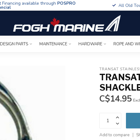
t Financing available through
POSPRO
All Old To
ancial
 DESIGN PARTS
MAINTENANCE
HARDWARE
ROPE AND W
TRANSAT STAINLES
TRANSAT
SHACKLE 
C$14.95
Excl
Add to compare
S