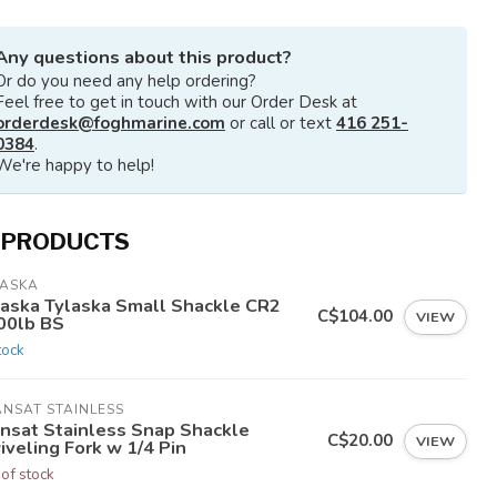
Any questions about this product?
Or do you need any help ordering?
Feel free to get in touch with our Order Desk at
orderdesk@foghmarine.com
or call or text
416 251-
0384
.
We're happy to help!
 PRODUCTS
LASKA
laska Tylaska Small Shackle CR2
C$104.00
VIEW
00lb BS
tock
NSAT STAINLESS
ansat Stainless Snap Shackle
C$20.00
VIEW
veling Fork w 1/4 Pin
 of stock