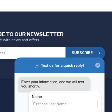
BE TO OUR NEWSLETTER
te with news and offers
SUBSCRIBE
MY ACCOUNT
Account information
My orders