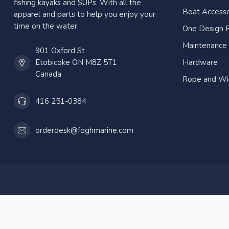
fishing kayaks and SUPs. With all the
Boat Accesso
apparel and parts to help you enjoy your
time on the water.
One Design P
Maintenance
901 Oxford St
Etobicoke ON M8Z 5T1
Hardware
Canada
Rope and Wi
416 251-0384
orderdesk@foghmarine.com