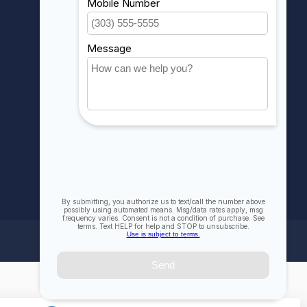
My wishlist
Compare
All products