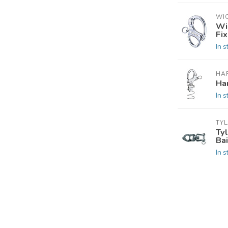
WI
Wi
Fi
In s
HA
Ha
In s
TY
Ty
Bai
In s