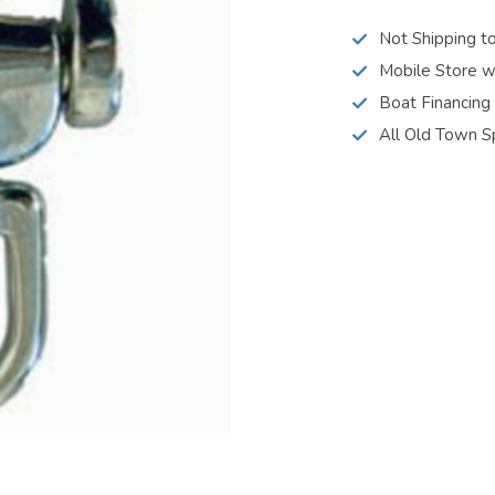
Not Shipping t
Mobile Store w
Boat Financing
All Old Town S