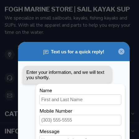
FOGH MARINE STORE | SAIL KAYAK SUP
We specialize in small sailboats, kayaks, fishing kayaks and
SUPs. With all the apparel and parts to help you enjoy your
time on the water.
901 Oxford St
Etobicoke ON M8Z 5T1
Canada
416 251-0384
orderdesk@foghmarine.com
CATEGORIES
INFORMATION