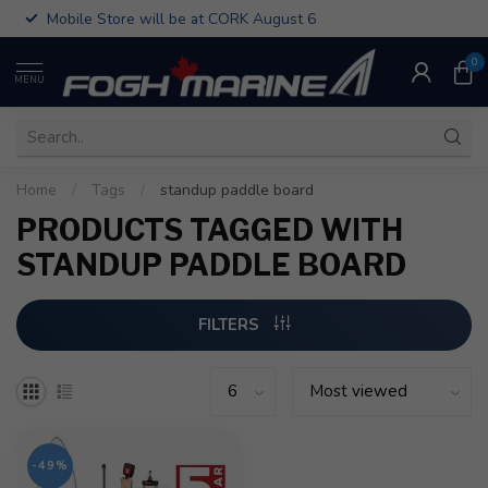
Mobile Store will be at CORK August 6
0
MENU
Home
/
Tags
/
standup paddle board
PRODUCTS TAGGED WITH
STANDUP PADDLE BOARD
FILTERS
-49%