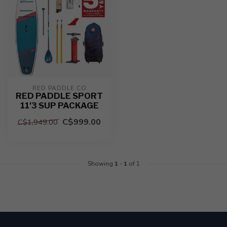
RED PADDLE CO
RED PADDLE SPORT
11'3 SUP PACKAGE
C$999.00
C$1,949.00
Showing
1
-
1
of 1