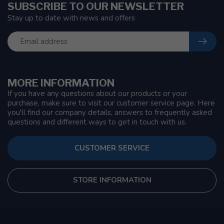
SUBSCRIBE TO OUR NEWSLETTER
Stay up to date with news and offers
MORE INFORMATION
If you have any questions about our products or your
purchase, make sure to visit our customer service page. Here
you'll find our company details, answers to frequently asked
questions and different ways to get in touch with us.
CUSTOMER SERVICE
STORE INFORMATION