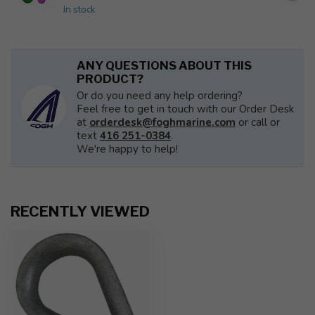
In stock
ANY QUESTIONS ABOUT THIS
PRODUCT?
Or do you need any help ordering?
Feel free to get in touch with our Order Desk
at
orderdesk@foghmarine.com
or call or
text
416 251-0384
.
We're happy to help!
RECENTLY VIEWED