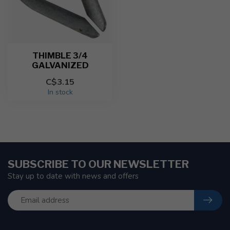
THIMBLE 3/4
GALVANIZED
C$3.15
In stock
SUBSCRIBE TO OUR NEWSLETTER
Stay up to date with news and offers