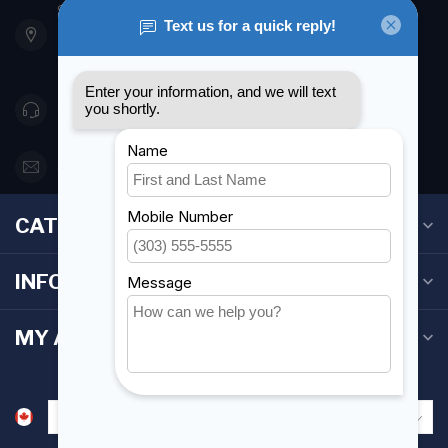
901 Oxford St
Etobicoke ON M8Z 5T1
Canada
416 251-0384
orderdesk@foghmarine.com
CATEGORIES
INFORMATION
MY ACCOUNT