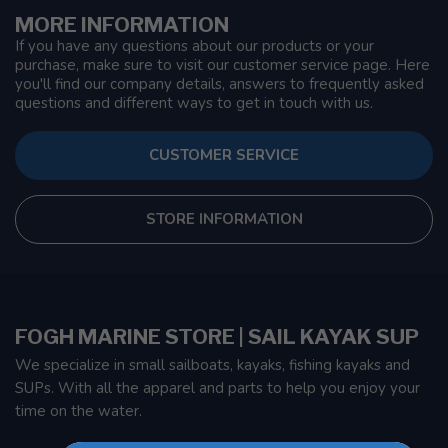
MORE INFORMATION
If you have any questions about our products or your
purchase, make sure to visit our customer service page. Here
you'll find our company details, answers to frequently asked
questions and different ways to get in touch with us.
CUSTOMER SERVICE
STORE INFORMATION
FOGH MARINE STORE | SAIL KAYAK SUP
We specialize in small sailboats, kayaks, fishing kayaks and
SUPs. With all the apparel and parts to help you enjoy your
time on the water.