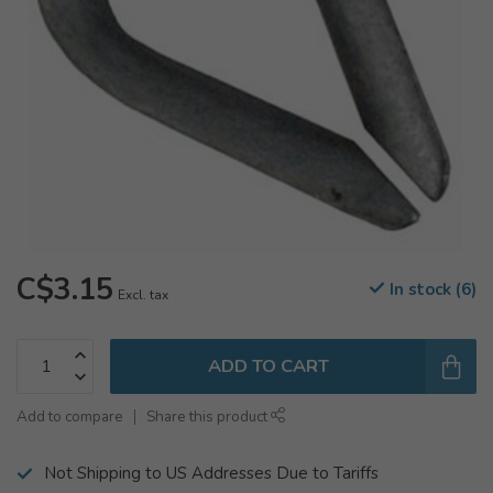
C$3.15
In stock (6)
Excl. tax
ADD TO CART
Add to compare
Share this product
Not Shipping to US Addresses Due to Tariffs