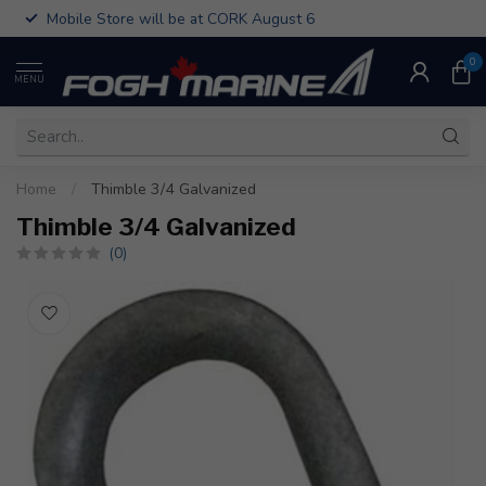
Mobile Store will be at CORK August 6
0
MENU
Home
/
Thimble 3/4 Galvanized
Thimble 3/4 Galvanized
(0)