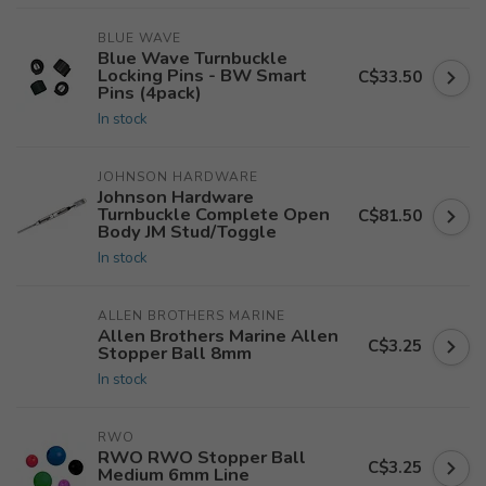
BLUE WAVE
Blue Wave Turnbuckle
Locking Pins - BW Smart
C$33.50
Pins (4pack)
In stock
JOHNSON HARDWARE
Johnson Hardware
Turnbuckle Complete Open
C$81.50
Body JM Stud/Toggle
In stock
ALLEN BROTHERS MARINE
Allen Brothers Marine Allen
C$3.25
Stopper Ball 8mm
In stock
RWO
RWO RWO Stopper Ball
C$3.25
Medium 6mm Line