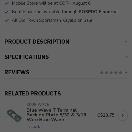
Mobile Store will be at CORK August 6
Boat Financing available through
POSPRO Financial
All Old Town Sportsman Kayaks on Sale
PRODUCT DESCRIPTION
SPECIFICATIONS
REVIEWS
RELATED PRODUCTS
BLUE WAVE
Blue Wave T Terminal
Backing Plate 5/32 & 3/16
C$23.75
Wire Blue Wave
In stock