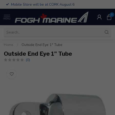
Mobile Store will be at CORK August 6
0
MENU
Home
/
Outside End Eye 1" Tube
Outside End Eye 1" Tube
(0)