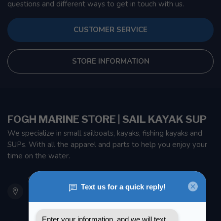
questions and different ways to get in touch with us.
CUSTOMER SERVICE
STORE INFORMATION
FOGH MARINE STORE | SAIL KAYAK SUP
We specialize in small sailboats, kayaks, fishing kayaks and
SUPs. With all the apparel and parts to help you enjoy your
time on the water.
901 Oxford St
Etobicoke ON M8Z 5T1
Canada