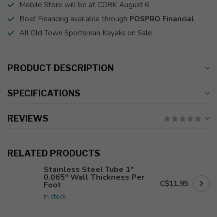
Mobile Store will be at CORK August 6
Boat Financing available through
POSPRO Financial
All Old Town Sportsman Kayaks on Sale
PRODUCT DESCRIPTION
SPECIFICATIONS
REVIEWS
RELATED PRODUCTS
Stainless Steel Tube 1"
0.065" Wall Thickness Per
C$11.95
Foot
In stock