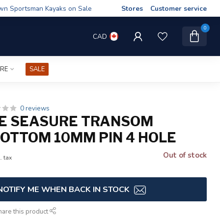
wn Sportsman Kayaks on Sale
Stores
Customer service
0
CAD
IRE
SALE
0 reviews
E SEASURE TRANSOM
BOTTOM 10MM PIN 4 HOLE
Out of stock
. tax
NOTIFY ME WHEN BACK IN STOCK
hare this product