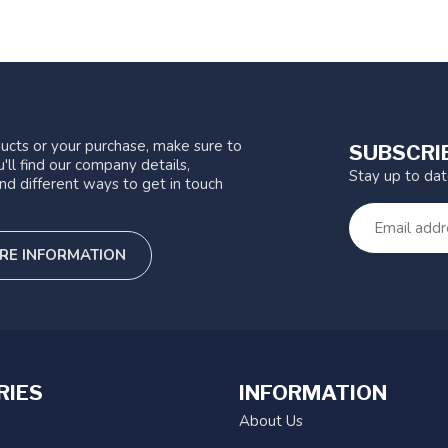
ucts or your purchase, make sure to
SUBSCRI
'll find our company details,
Stay up to da
nd different ways to get in touch
RE INFORMATION
RIES
INFORMATION
About Us