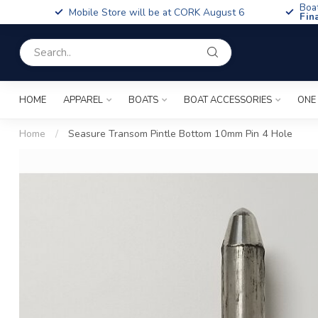
Boa
Mobile Store will be at CORK August 6
Fin
HOME
APPAREL
BOATS
BOAT ACCESSORIES
ONE
Home
/
Seasure Transom Pintle Bottom 10mm Pin 4 Hole