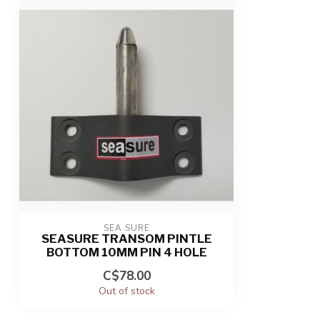
SEA SURE
SEASURE TRANSOM PINTLE
BOTTOM 10MM PIN 4 HOLE
C$78.00
Out of stock