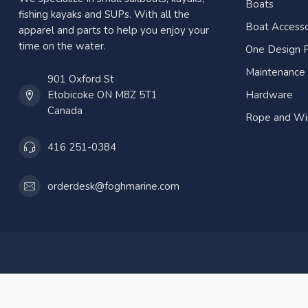
Boats
fishing kayaks and SUPs. With all the
Boat Accesso
apparel and parts to help you enjoy your
time on the water.
One Design P
Maintenance
901 Oxford St
Etobicoke ON M8Z 5T1
Hardware
Canada
Rope and Wi
416 251-0384
orderdesk@foghmarine.com