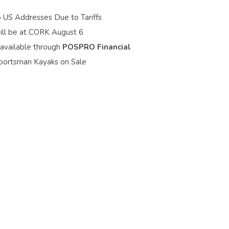
o US Addresses Due to Tariffs
ill be at CORK August 6
 available through
POSPRO Financial
portsman Kayaks on Sale