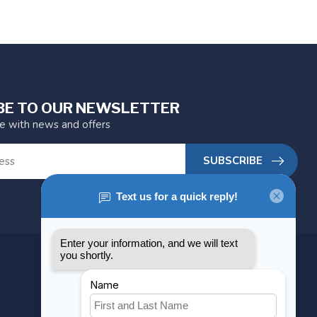
BE TO OUR NEWSLETTER
te with news and offers
SUBSCRIBE
MY ACCOUNT
Account information