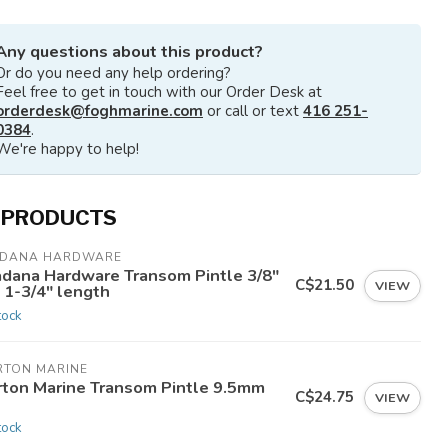
Any questions about this product?
Or do you need any help ordering?
Feel free to get in touch with our Order Desk at
orderdesk@foghmarine.com
or call or text
416 251-
0384
.
We're happy to help!
 PRODUCTS
ADANA HARDWARE
adana Hardware Transom Pintle 3/8"
C$21.50
VIEW
 1-3/4" length
tock
RTON MARINE
rton Marine Transom Pintle 9.5mm
C$24.75
VIEW
n
tock