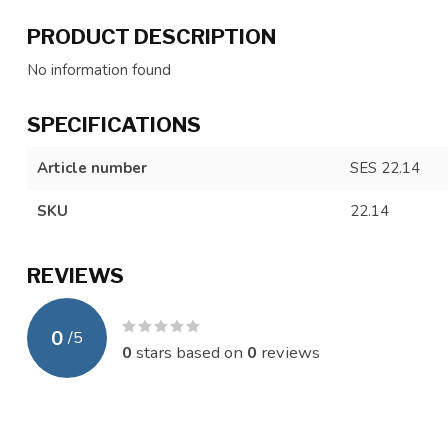
PRODUCT DESCRIPTION
No information found
SPECIFICATIONS
Article number
SES 22.14
SKU
22.14
REVIEWS
0
/
5
0
stars based on
0
reviews