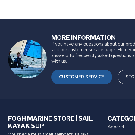
MORE INFORMATION
If you have any questions about our prod
visit our customer service page. Here you
answers to frequently asked questions a
with us.
CUSTOMER SERVICE
STO
FOGH MARINE STORE | SAIL
CATEGO
KAYAK SUP
Apparel
We specialize in small sailboats, kayaks,