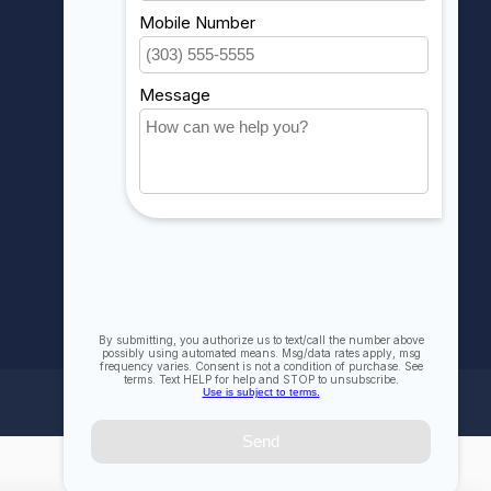
My orders
My wishlist
Compare
All products