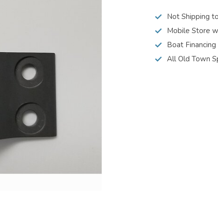
Not Shipping t
Mobile Store w
Boat Financing
All Old Town S