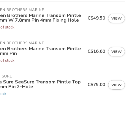
LEN BROTHERS MARINE
len Brothers Marine Transom Pintle
C$49.50
VIEW
mm W 7.8mm Pin 4mm Fixing Hole
 of stock
LEN BROTHERS MARINE
len Brothers Marine Transom Pintle
C$16.60
VIEW
8mm Pin
 of stock
A SURE
a Sure SeaSure Transom Pintle Top
C$75.00
VIEW
mm Pin 2-Hole
tock