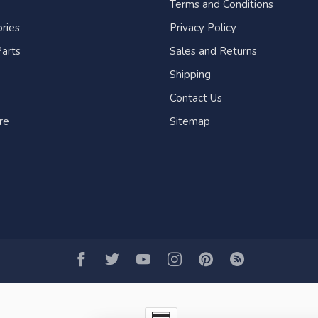
Terms and Conditions
ries
Privacy Policy
arts
Sales and Returns
Shipping
Contact Us
re
Sitemap