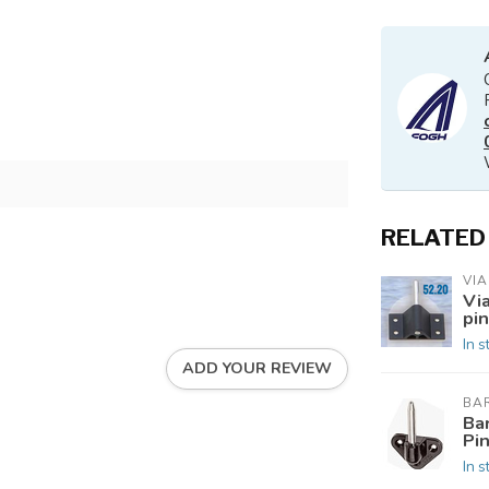
RELATED
VI
Vi
pin
In s
ADD YOUR REVIEW
BA
Ba
Pi
In s