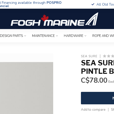
t Financing available through
POSPRO
All Old To
ancial
 DESIGN PARTS
MAINTENANCE
HARDWARE
ROPE AND W
SEA SURE
SEA SUR
PINTLE 
C$78.00
Excl
Add to compare
S