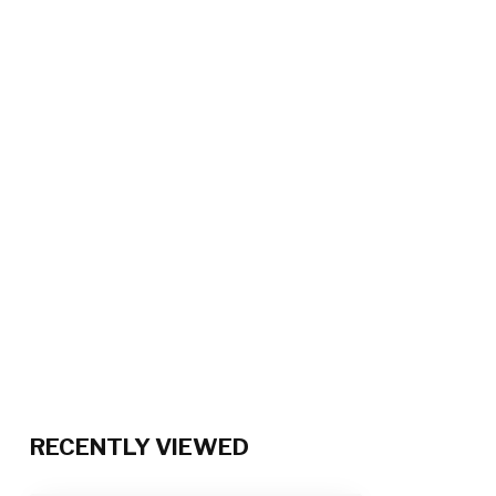
RECENTLY VIEWED