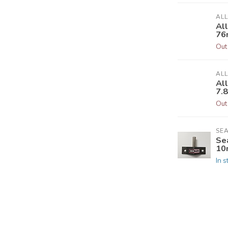
AL
Al
76
Out
AL
Al
7.
Out
SE
Se
10
In s