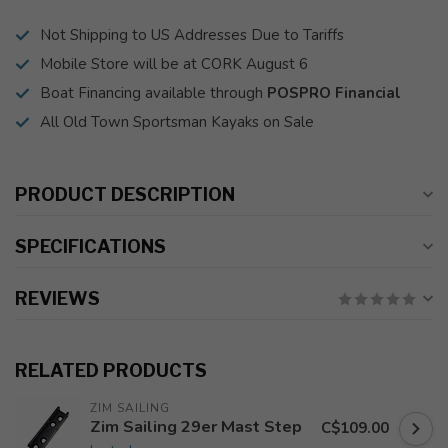
Not Shipping to US Addresses Due to Tariffs
Mobile Store will be at CORK August 6
Boat Financing available through
POSPRO Financial
All Old Town Sportsman Kayaks on Sale
PRODUCT DESCRIPTION
SPECIFICATIONS
REVIEWS
RELATED PRODUCTS
ZIM SAILING
Zim Sailing 29er Mast Step
C$109.00