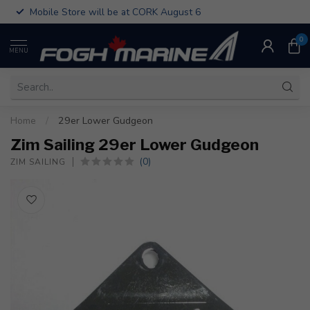
Mobile Store will be at CORK August 6
0
MENU
Home
/
29er Lower Gudgeon
Zim Sailing 29er Lower Gudgeon
(0)
ZIM SAILING