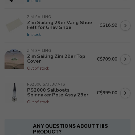
In stock
ZIM SAILING
Zim Sailing 29er Vang Shoe
C$16.99
Felt for Gnav Shoe
In stock
ZIM SAILING
Zim Sailing Zim 29er Top
C$709.00
Cover
Out of stock
PS2000 SAILBOATS
PS2000 Sailboats
C$999.00
Spinnaker Pole Assy 29er
Out of stock
ANY QUESTIONS ABOUT THIS
PRODUCT?