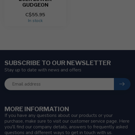
GUDGEON
C$55.95
In stock
SUBSCRIBE TO OUR NEWSLETTER
Stay up to date with news and offers
MORE INFORMATION
If you have any questions about our products or your
purchase, make sure to visit our customer service page. Here
you'll find our company details, answers to frequently asked
questions and different ways to get in touch with us.