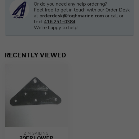
Or do you need any help ordering?
Feel free to get in touch with our Order Desk
at
orderdesk@foghmarine.com
or call or
text
416 251-0384
.
We're happy to help!
RECENTLY VIEWED
ZIM SAILING
29ER LOWER