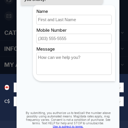
orderdesk@foghmarine.com
CATEGORIES
INFORMATION
MY ACCOUNT
C$