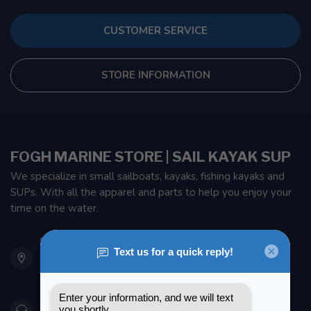
CUSTOMER SERVICE
STORE INFORMATION
FOGH MARINE STORE | SAIL KAYAK SUP
We specialize in small sailboats, kayaks, fishing kayaks and
SUPs. With all the apparel and parts to help you enjoy your
time on the water.
901 Oxford St
Etobicoke ON M8Z 5T1
Canada
416 251-0384