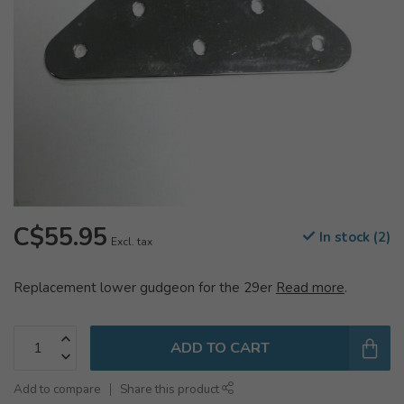
C$55.95
In stock (2)
Excl. tax
Replacement lower gudgeon for the 29er
Read more
.
ADD TO CART
Add to compare
Share this product