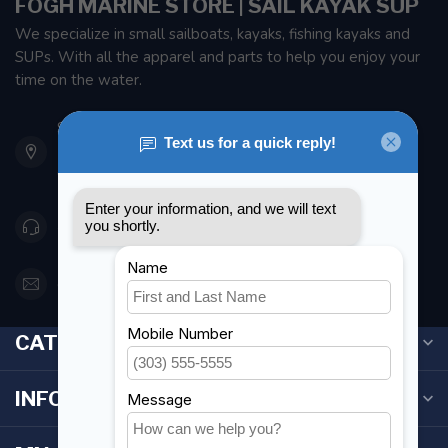
FOGH MARINE STORE | SAIL KAYAK SUP
We specialize in small sailboats, kayaks, fishing kayaks and
SUPs. With all the apparel and parts to help you enjoy your
time on the water.
901 Oxford St
Etobicoke ON M8Z 5T1
Canada
416 251-0384
orderdesk@foghmarine.com
CATEGORIES
INFORMATION