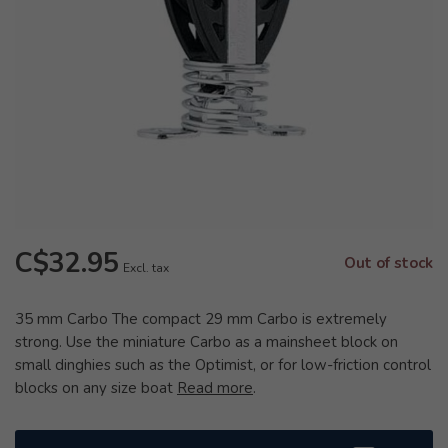
C$32.95
Out of stock
Excl. tax
35 mm Carbo The compact 29 mm Carbo is extremely
strong. Use the miniature Carbo as a mainsheet block on
small dinghies such as the Optimist, or for low-friction control
blocks on any size boat
Read more
.