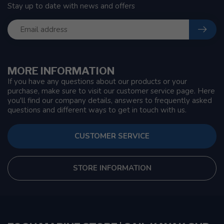
Stay up to date with news and offers
MORE INFORMATION
If you have any questions about our products or your
purchase, make sure to visit our customer service page. Here
you'll find our company details, answers to frequently asked
questions and different ways to get in touch with us.
CUSTOMER SERVICE
STORE INFORMATION