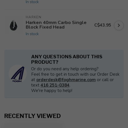
In stock
HARKEN
Harken 40mm Carbo Single
C$43.95
Block Fixed Head
In stock
ANY QUESTIONS ABOUT THIS
PRODUCT?
Or do you need any help ordering?
Feel free to get in touch with our Order Desk
at
orderdesk@foghmarine.com
or call or
text
416 251-0384
.
We're happy to help!
RECENTLY VIEWED