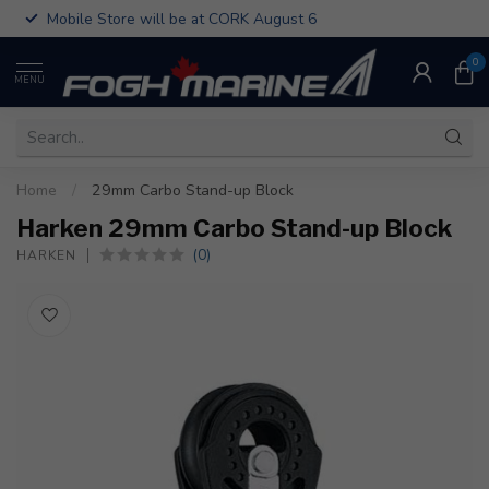
Mobile Store will be at CORK August 6
0
MENU
Home
/
29mm Carbo Stand-up Block
Harken 29mm Carbo Stand-up Block
(0)
HARKEN