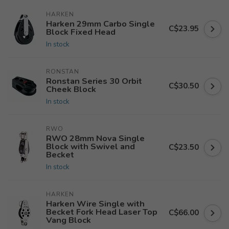
HARKEN
Harken 29mm Carbo Single
C$23.95
Block Fixed Head
In stock
RONSTAN
Ronstan Series 30 Orbit
C$30.50
Cheek Block
In stock
RWO
RWO 28mm Nova Single
Block with Swivel and
C$23.50
Becket
In stock
HARKEN
Harken Wire Single with
Becket Fork Head Laser Top
C$66.00
Vang Block