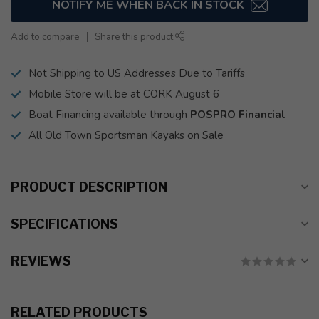
NOTIFY ME WHEN BACK IN STOCK
Add to compare
Share this product
Not Shipping to US Addresses Due to Tariffs
Mobile Store will be at CORK August 6
Boat Financing available through
POSPRO Financial
All Old Town Sportsman Kayaks on Sale
PRODUCT DESCRIPTION
SPECIFICATIONS
REVIEWS
RELATED PRODUCTS