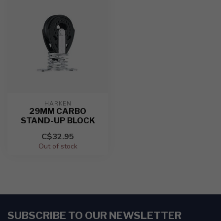
HARKEN
29MM CARBO
STAND-UP BLOCK
C$32.95
Out of stock
SUBSCRIBE TO OUR NEWSLETTER