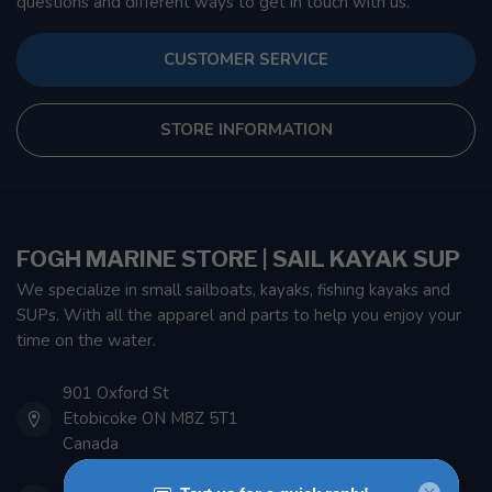
questions and different ways to get in touch with us.
CUSTOMER SERVICE
STORE INFORMATION
FOGH MARINE STORE | SAIL KAYAK SUP
We specialize in small sailboats, kayaks, fishing kayaks and
SUPs. With all the apparel and parts to help you enjoy your
time on the water.
901 Oxford St
Etobicoke ON M8Z 5T1
Canada