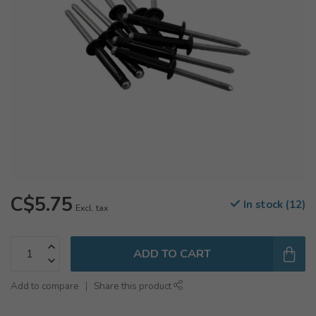
C$5.75
In stock (12)
Excl. tax
ADD TO CART
Add to compare
Share this product