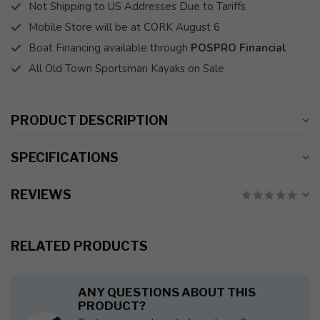
Not Shipping to US Addresses Due to Tariffs
Mobile Store will be at CORK August 6
Boat Financing available through
POSPRO Financial
All Old Town Sportsman Kayaks on Sale
PRODUCT DESCRIPTION
SPECIFICATIONS
REVIEWS
RELATED PRODUCTS
ANY QUESTIONS ABOUT THIS
PRODUCT?