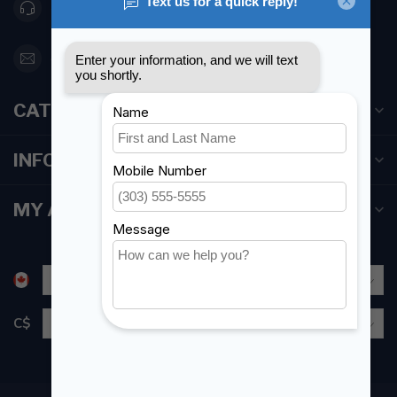
416 251-0384
orderdesk@foghmarine.com
CATEGORIES
INFORMATION
MY ACCOUNT
C$