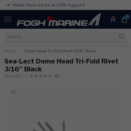
Mobile Store will be at CORK August 6
0
MENU
Home
/
Dome Head Tri-Fold Rivet 3/16'' Black
Sea-Lect Dome Head Tri-Fold Rivet
3/16'' Black
(0)
SEA-LECT