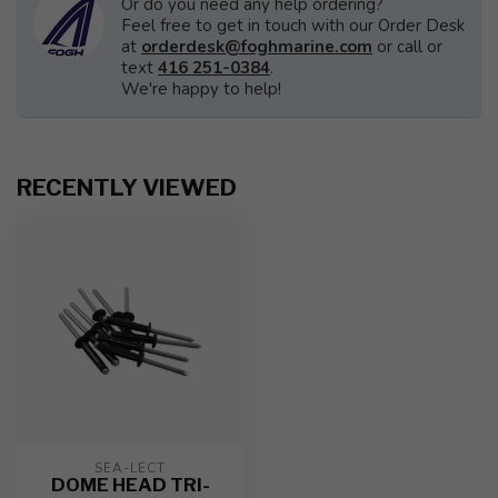
Or do you need any help ordering?
Feel free to get in touch with our Order Desk
at
orderdesk@foghmarine.com
or call or
text
416 251-0384
.
We're happy to help!
RECENTLY VIEWED
SEA-LECT
DOME HEAD TRI-