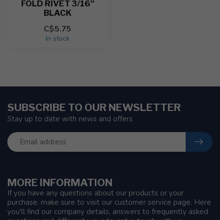
FOLD RIVET 3/16''
BLACK
C$5.75
In stock
SUBSCRIBE TO OUR NEWSLETTER
Stay up to date with news and offers
MORE INFORMATION
If you have any questions about our products or your
purchase, make sure to visit our customer service page. Here
you'll find our company details, answers to frequently asked