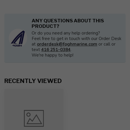
ANY QUESTIONS ABOUT THIS
PRODUCT?
Or do you need any help ordering?
Feel free to get in touch with our Order Desk
at
orderdesk@foghmarine.com
or call or
text
416 251-0384
.
We're happy to help!
RECENTLY VIEWED