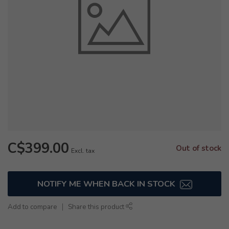
C$399.00
Out of stock
Excl. tax
NOTIFY ME WHEN BACK IN STOCK
Add to compare
Share this product