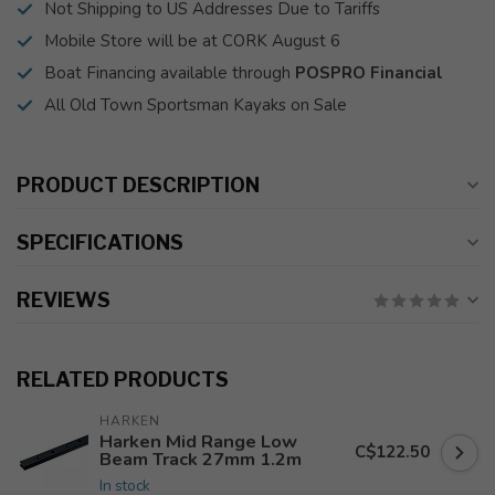
Not Shipping to US Addresses Due to Tariffs
Mobile Store will be at CORK August 6
Boat Financing available through
POSPRO Financial
All Old Town Sportsman Kayaks on Sale
PRODUCT DESCRIPTION
SPECIFICATIONS
REVIEWS
RELATED PRODUCTS
HARKEN
Harken Mid Range Low
C$122.50
Beam Track 27mm 1.2m
In stock