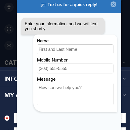
901 Oxford St
Etobicoke ON M8Z 5T1
Canada
416 251-0384
orderdesk@foghmarine.com
CATEGORIES
INFORMATION
MY ACCOUNT