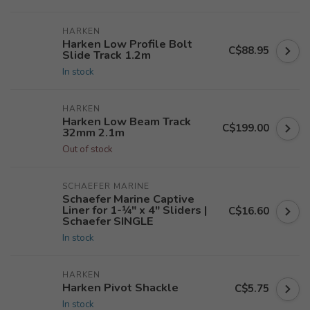
HARKEN
Harken Low Profile Bolt
C$88.95
Slide Track 1.2m
In stock
HARKEN
Harken Low Beam Track
C$199.00
32mm 2.1m
Out of stock
SCHAEFER MARINE
Schaefer Marine Captive
Liner for 1-1⁄4" x 4" Sliders |
C$16.60
Schaefer SINGLE
In stock
HARKEN
Harken Pivot Shackle
C$5.75
In stock