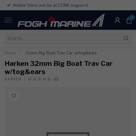
Mobile Store will be at CORK August 6
0
MENU
Home
/
32mm Big Boat Trav Car w/tog&ears
Harken 32mm Big Boat Trav Car
w/tog&ears
(0)
HARKEN