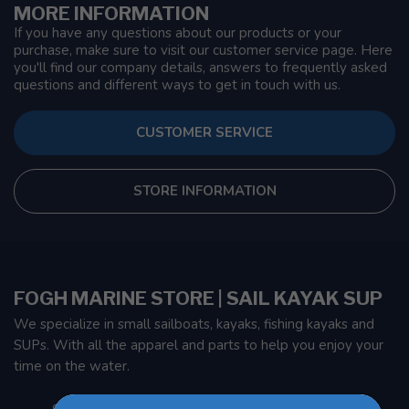
MORE INFORMATION
If you have any questions about our products or your
purchase, make sure to visit our customer service page. Here
you'll find our company details, answers to frequently asked
questions and different ways to get in touch with us.
CUSTOMER SERVICE
STORE INFORMATION
FOGH MARINE STORE | SAIL KAYAK SUP
We specialize in small sailboats, kayaks, fishing kayaks and
SUPs. With all the apparel and parts to help you enjoy your
time on the water.