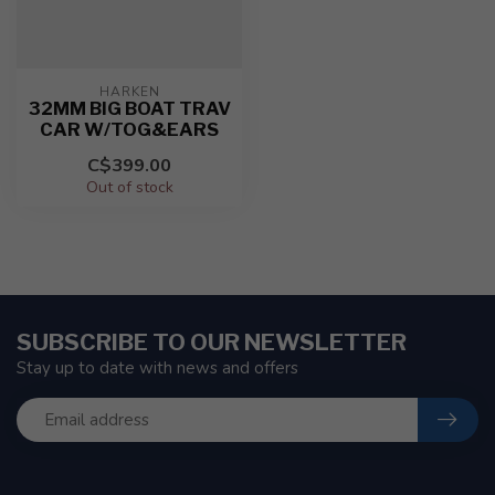
HARKEN
32MM BIG BOAT TRAV
CAR W/TOG&EARS
C$399.00
Out of stock
SUBSCRIBE TO OUR NEWSLETTER
Stay up to date with news and offers