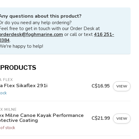
Any questions about this product?
Or do you need any help ordering?
Feel free to get in touch with our Order Desk at
orderdesk@foghmarine.com
or call or text
416 251-
0384
.
We're happy to help!
 PRODUCTS
A FLEX
a Flex Sikaflex 291i
C$16.95
VIEW
tock
X MILNE
ex Milne Canoe Kayak Performance
C$21.99
VIEW
otective Coating
 of stock