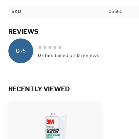
SKU
06560
REVIEWS
0
/
5
0
stars based on
0
reviews
RECENTLY VIEWED