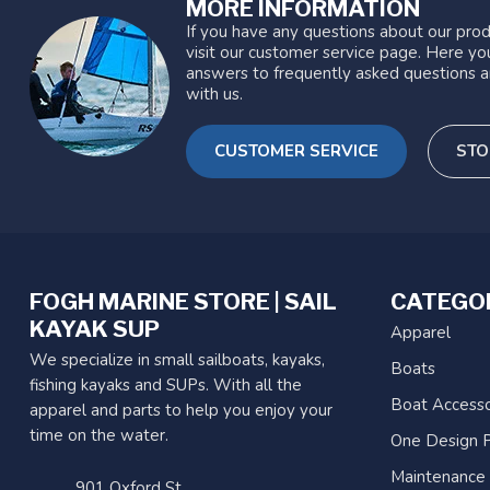
MORE INFORMATION
If you have any questions about our prod
visit our customer service page. Here you
answers to frequently asked questions a
with us.
CUSTOMER SERVICE
STO
FOGH MARINE STORE | SAIL
CATEGO
KAYAK SUP
Apparel
We specialize in small sailboats, kayaks,
Boats
fishing kayaks and SUPs. With all the
Boat Accesso
apparel and parts to help you enjoy your
time on the water.
One Design P
Maintenance
901 Oxford St