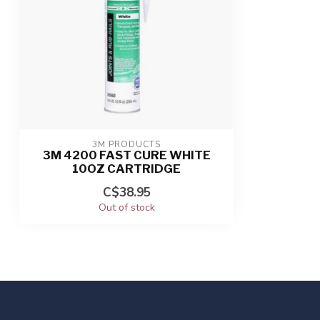
3M PRODUCTS
3M 4200 FAST CURE WHITE
10OZ CARTRIDGE
C$38.95
Out of stock