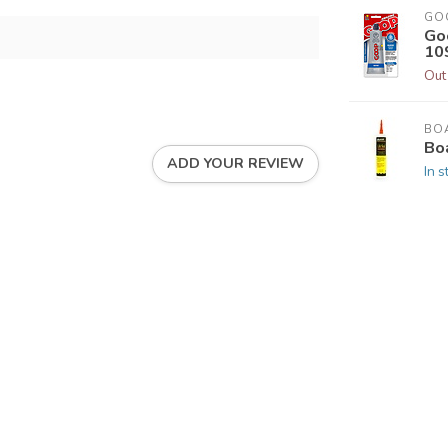
GO
Go
109
Out
BOA
Boa
ADD YOUR REVIEW
In s