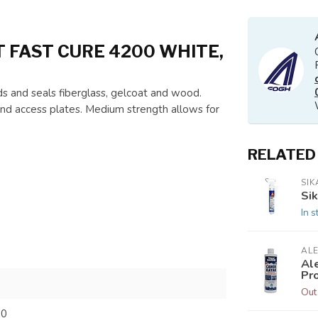
FAST CURE 4200 WHITE,
and seals fiberglass, gelcoat and wood.
s, and access plates. Medium strength allows for
RELATED
SIK
Sik
In s
ALE
Al
Pr
Out
00