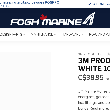
t Financing available through
POSPRO
All Old To
ancial
 DESIGN PARTS
MAINTENANCE
HARDWARE
ROPE AND W
3M PRODUCTS
3M PROD
WHITE 1
C$38.95
Excl
3M Marine Adhesiv
fiberglass, gelcoat
hull fittings, and 
bonds
Read more
.