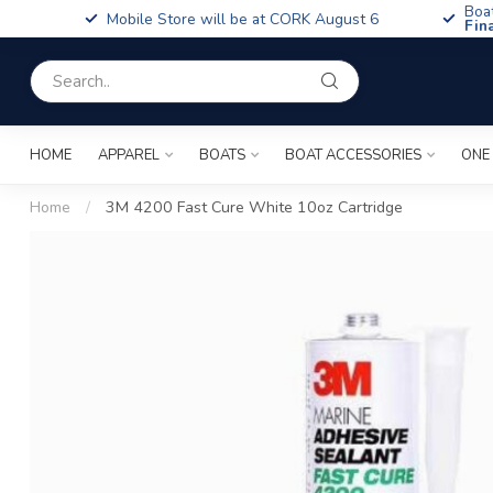
Boa
Mobile Store will be at CORK August 6
Fin
HOME
APPAREL
BOATS
BOAT ACCESSORIES
ONE
Home
/
3M 4200 Fast Cure White 10oz Cartridge