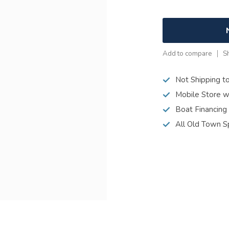
Add to compare
S
Not Shipping t
Mobile Store w
Boat Financing
All Old Town S