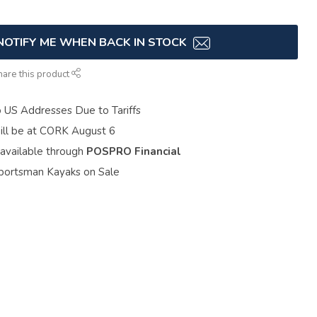
NOTIFY ME WHEN BACK IN STOCK
hare this product
o US Addresses Due to Tariffs
ill be at CORK August 6
 available through
POSPRO Financial
portsman Kayaks on Sale