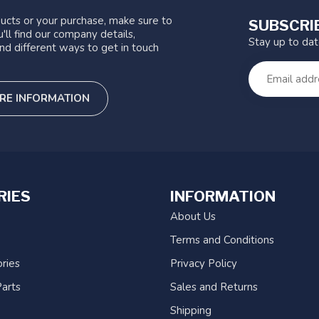
ucts or your purchase, make sure to
SUBSCRI
'll find our company details,
Stay up to da
nd different ways to get in touch
RE INFORMATION
RIES
INFORMATION
About Us
Terms and Conditions
ries
Privacy Policy
arts
Sales and Returns
Shipping