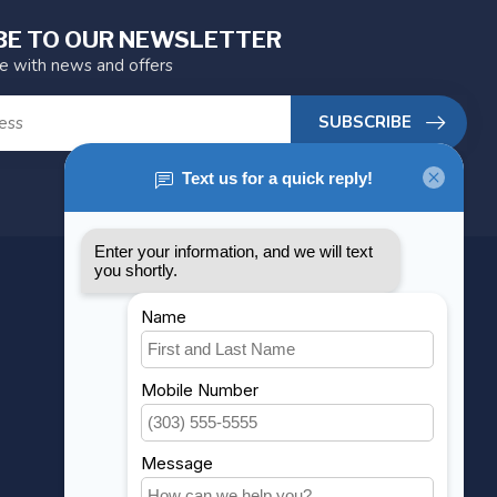
BE TO OUR NEWSLETTER
te with news and offers
SUBSCRIBE
MY ACCOUNT
Account information
My orders
My wishlist
Compare
All products