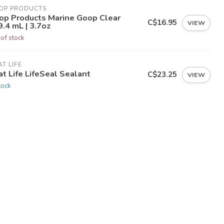
OP PRODUCTS
op Products Marine Goop Clear
C$16.95
VIEW
.4 mL | 3.7oz
 of stock
T LIFE
t Life LifeSeal Sealant
C$23.25
VIEW
tock