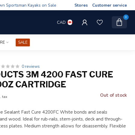
wn Sportsman Kayaks on Sale
Stores
Customer service
0
CAD
IRE
SALE
0 reviews
UCTS 3M 4200 FAST CURE
0OZ CARTRIDGE
Out of stock
. tax
e Sealant Fast Cure 4200FC White bonds and seals
 and wood. Ideal for rub-rails, stern-joints, deck and through-
access plates. Medium strength allows for disassembly. Flexible