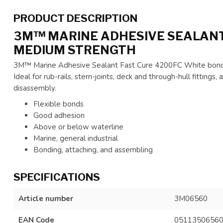
PRODUCT DESCRIPTION
3M™ MARINE ADHESIVE SEALANT 
MEDIUM STRENGTH
3M™ Marine Adhesive Sealant Fast Cure 4200FC White bonds 
Ideal for rub-rails, stern-joints, deck and through-hull fitting
disassembly.
Flexible bonds
Good adhesion
Above or below waterline
Marine, general industrial
Bonding, attaching, and assembling
SPECIFICATIONS
Article number
3M06560
EAN Code
0511350656