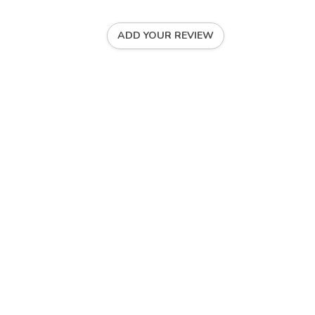
ADD YOUR REVIEW