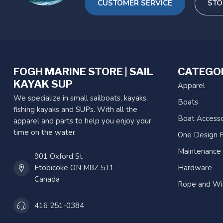
CUSTOMER SERVICE
STO
FOGH MARINE STORE | SAIL
CATEGO
KAYAK SUP
Apparel
We specialize in small sailboats, kayaks,
Boats
fishing kayaks and SUPs. With all the
Boat Accesso
apparel and parts to help you enjoy your
time on the water.
One Design P
Maintenance
901 Oxford St
Etobicoke ON M8Z 5T1
Hardware
Canada
Rope and Wi
416 251-0384