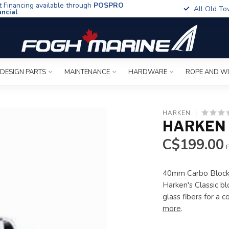
t Financing available through
POSPRO
All Old To
ancial
 DESIGN PARTS
MAINTENANCE
HARDWARE
ROPE AND W
HARKEN
HARKEN 
C$199.00
E
40mm Carbo Blocks
Harken's Classic b
glass fibers for a 
more
.