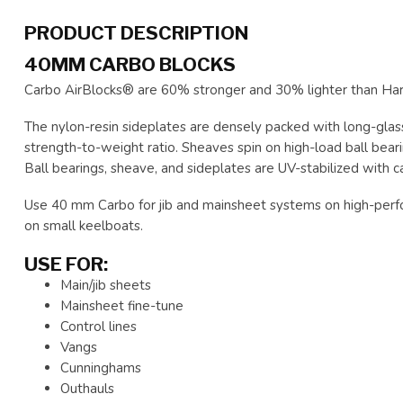
PRODUCT DESCRIPTION
40MM CARBO BLOCKS
Carbo AirBlocks® are 60% stronger and 30% lighter than Hark
The nylon-resin sideplates are densely packed with long-glass
strength-to-weight ratio. Sheaves spin on high-load ball bearin
Ball bearings, sheave, and sideplates are UV-stabilized with 
Use 40 mm Carbo for jib and mainsheet systems on high-perfo
on small keelboats.
USE FOR:
Main/jib sheets
Mainsheet fine-tune
Control lines
Vangs
Cunninghams
Outhauls