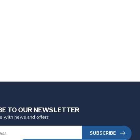
BE TO OUR NEWSLETTER
te with news and offers
SUBSCRIBE