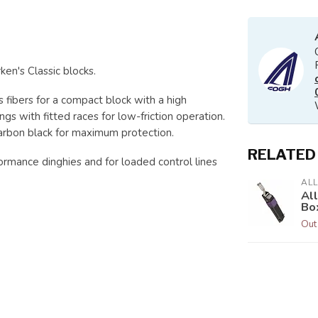
en's Classic blocks.
 fibers for a compact block with a high
gs with fitted races for low-friction operation.
carbon black for maximum protection.
RELATED
rmance dinghies and for loaded control lines
AL
Al
Bo
Out