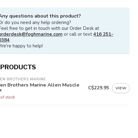
Any questions about this product?
Or do you need any help ordering?
Feel free to get in touch with our Order Desk at
orderdesk@foghmarine.com
or call or text
416 251-
0384
.
We're happy to help!
 PRODUCTS
LEN BROTHERS MARINE
len Brothers Marine Allen Muscle
C$229.95
VIEW
x
 of stock