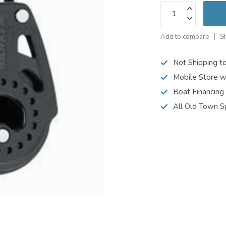
Add to compare
S
Not Shipping t
Mobile Store w
Boat Financing
All Old Town S