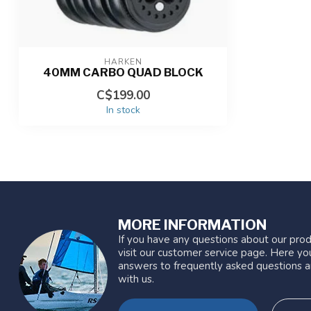
HARKEN
40MM CARBO QUAD BLOCK
C$199.00
In stock
MORE INFORMATION
If you have any questions about our prod
visit our customer service page. Here you
answers to frequently asked questions a
with us.