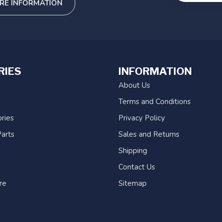
RE INFORMATION
RIES
INFORMATION
About Us
Terms and Conditions
ries
Privacy Policy
arts
Sales and Returns
Shipping
Contact Us
re
Sitemap