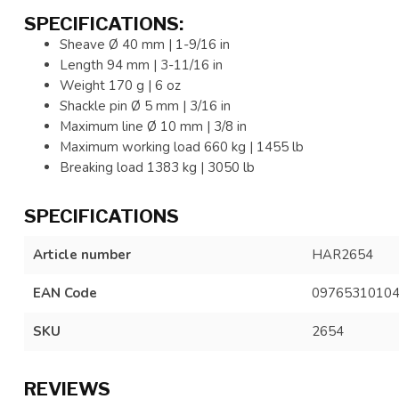
SPECIFICATIONS:
Sheave Ø 40 mm | 1-9/16 in
Length 94 mm | 3-11/16 in
Weight 170 g | 6 oz
Shackle pin Ø 5 mm | 3/16 in
Maximum line Ø 10 mm | 3/8 in
Maximum working load 660 kg | 1455 lb
Breaking load 1383 kg | 3050 lb
SPECIFICATIONS
Article number
HAR2654
EAN Code
0976531010
SKU
2654
REVIEWS