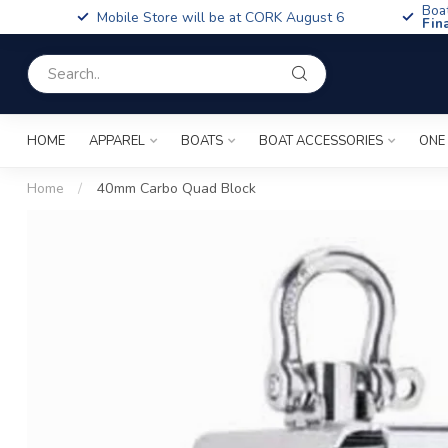
Boa
Mobile Store will be at CORK August 6
Fin
HOME
APPAREL
BOATS
BOAT ACCESSORIES
ONE
Home
/
40mm Carbo Quad Block