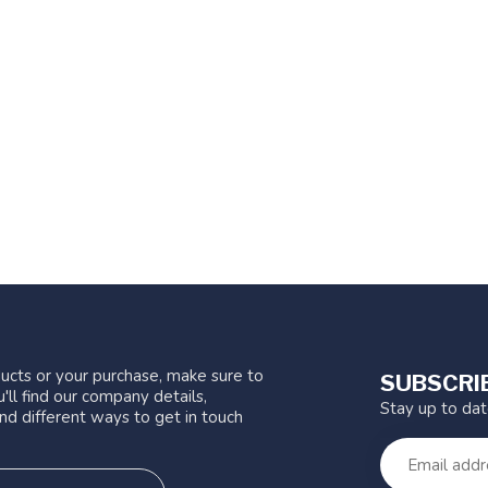
ucts or your purchase, make sure to
SUBSCRI
'll find our company details,
Stay up to da
nd different ways to get in touch