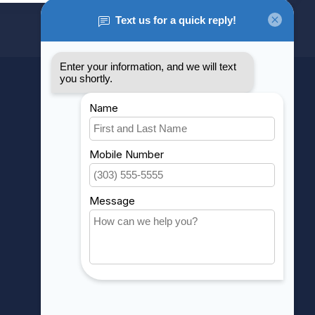
MY ACCOUNT
Account information
My orders
My wishlist
Compare
All products