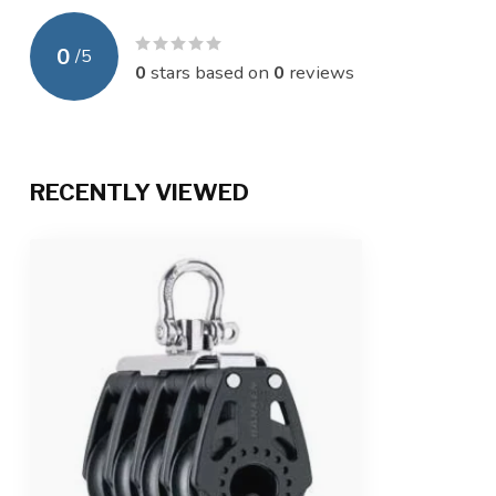
0
/
5
0
stars based on
0
reviews
RECENTLY VIEWED