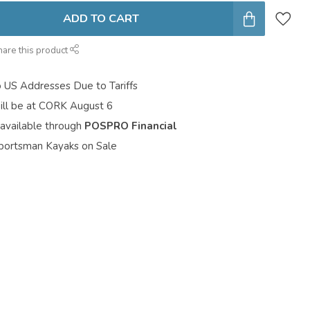
ADD TO CART
hare this product
o US Addresses Due to Tariffs
ill be at CORK August 6
 available through
POSPRO Financial
portsman Kayaks on Sale