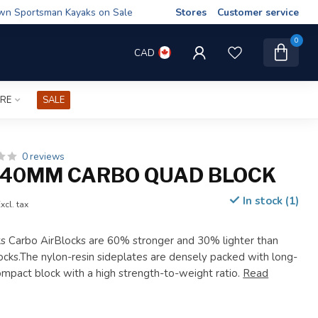
wn Sportsman Kayaks on Sale
Stores
Customer service
0
CAD
IRE
SALE
0 reviews
40MM CARBO QUAD BLOCK
In stock (1)
xcl. tax
 Carbo AirBlocks are 60% stronger and 30% lighter than
locks.The nylon-resin sideplates are densely packed with long-
compact block with a high strength-to-weight ratio.
Read