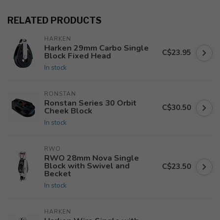
RELATED PRODUCTS
HARKEN
Harken 29mm Carbo Single
C$23.95
Block Fixed Head
In stock
RONSTAN
Ronstan Series 30 Orbit
C$30.50
Cheek Block
In stock
RWO
RWO 28mm Nova Single
Block with Swivel and
C$23.50
Becket
In stock
HARKEN