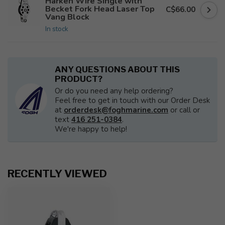
Harken Wire Single with
Becket Fork Head Laser Top
C$66.00
Vang Block
In stock
ANY QUESTIONS ABOUT THIS
PRODUCT?
Or do you need any help ordering?
Feel free to get in touch with our Order Desk
at
orderdesk@foghmarine.com
or call or
text
416 251-0384
.
We're happy to help!
RECENTLY VIEWED