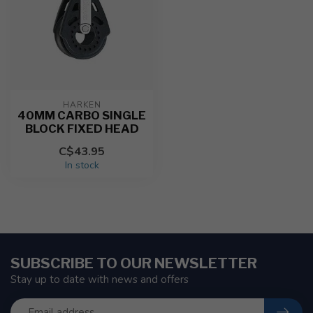
HARKEN
40MM CARBO SINGLE
BLOCK FIXED HEAD
C$43.95
In stock
SUBSCRIBE TO OUR NEWSLETTER
Stay up to date with news and offers