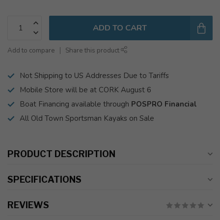
ADD TO CART
Add to compare
Share this product
Not Shipping to US Addresses Due to Tariffs
Mobile Store will be at CORK August 6
Boat Financing available through
POSPRO Financial
All Old Town Sportsman Kayaks on Sale
PRODUCT DESCRIPTION
SPECIFICATIONS
REVIEWS