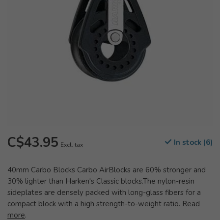
C$43.95
In stock (6)
Excl. tax
40mm Carbo Blocks Carbo AirBlocks are 60% stronger and
30% lighter than Harken's Classic blocks.The nylon-resin
sideplates are densely packed with long-glass fibers for a
compact block with a high strength-to-weight ratio.
Read
more
.