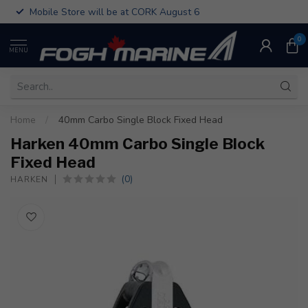
Mobile Store will be at CORK August 6
0
MENU
Home
/
40mm Carbo Single Block Fixed Head
Harken 40mm Carbo Single Block
Fixed Head
(0)
HARKEN