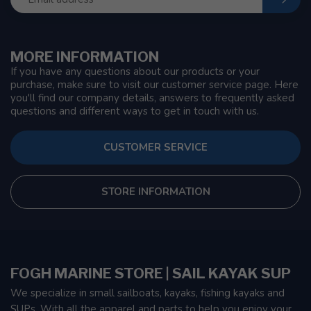
MORE INFORMATION
If you have any questions about our products or your
purchase, make sure to visit our customer service page. Here
you'll find our company details, answers to frequently asked
questions and different ways to get in touch with us.
CUSTOMER SERVICE
STORE INFORMATION
FOGH MARINE STORE | SAIL KAYAK SUP
We specialize in small sailboats, kayaks, fishing kayaks and
SUPs. With all the apparel and parts to help you enjoy your