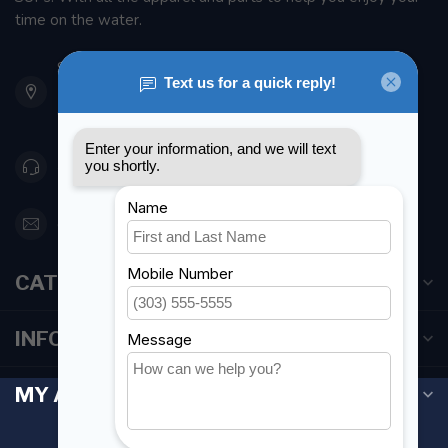
time on the water.
901 Oxford St
Etobicoke ON M8Z 5T1
Canada
416 251-0384
orderdesk@foghmarine.com
CATEGORIES
INFORMATION
MY ACCOUNT