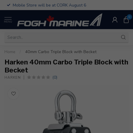
Mobile Store will be at CORK August 6
0
MENU
Home
/
40mm Carbo Triple Block with Becket
Harken 40mm Carbo Triple Block with
Becket
(0)
HARKEN