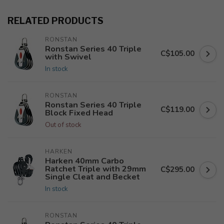
RELATED PRODUCTS
RONSTAN
Ronstan Series 40 Triple
C$105.00
with Swivel
In stock
RONSTAN
Ronstan Series 40 Triple
C$119.00
Block Fixed Head
Out of stock
HARKEN
Harken 40mm Carbo
Ratchet Triple with 29mm
C$295.00
Single Cleat and Becket
In stock
RONSTAN