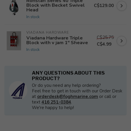
Ronstan Series 40 Triple
Block with Becket Swivel
C$129.00
Head
In stock
VIADANA HARDWARE
C$25.75
Viadana Hardware Triple
Block with v jam 1" Sheave
C$4.99
In stock
ANY QUESTIONS ABOUT THIS
PRODUCT?
Or do you need any help ordering?
Feel free to get in touch with our Order Desk
at
orderdesk@foghmarine.com
or call or
text
416 251-0384
.
We're happy to help!