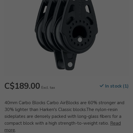
C$189.00
In stock (1)
Excl. tax
40mm Carbo Blocks Carbo AirBlocks are 60% stronger and
30% lighter than Harken's Classic blocks.The nylon-resin
sideplates are densely packed with long-glass fibers for a
compact block with a high strength-to-weight ratio.
Read
more
.