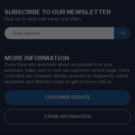
SUBSCRIBE TO OUR NEWSLETTER
Stay up to date with news and offers
MORE INFORMATION
If you have any questions about our products or your
purchase, make sure to visit our customer service page. Here
you'll find our company details, answers to frequently asked
questions and different ways to get in touch with us.
CUSTOMER SERVICE
STORE INFORMATION