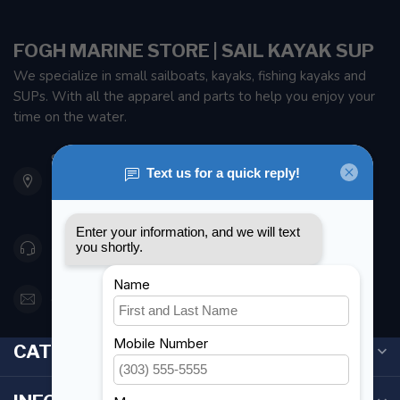
FOGH MARINE STORE | SAIL KAYAK SUP
We specialize in small sailboats, kayaks, fishing kayaks and
SUPs. With all the apparel and parts to help you enjoy your
time on the water.
901 Oxford St
Etobicoke ON M8Z 5T1
Canada
416 251-0384
orderdesk@foghmarine.com
CATEGORIES