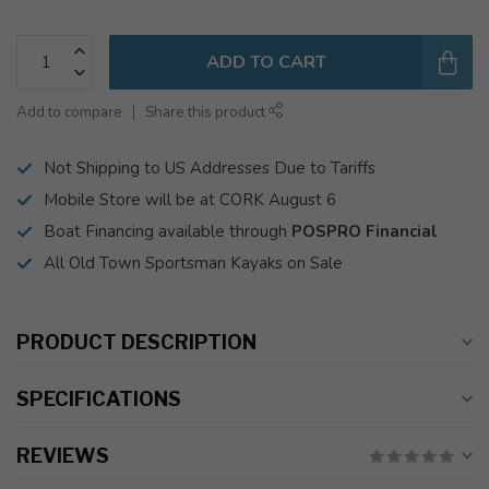
ADD TO CART
Add to compare
Share this product
Not Shipping to US Addresses Due to Tariffs
Mobile Store will be at CORK August 6
Boat Financing available through
POSPRO Financial
All Old Town Sportsman Kayaks on Sale
PRODUCT DESCRIPTION
SPECIFICATIONS
REVIEWS