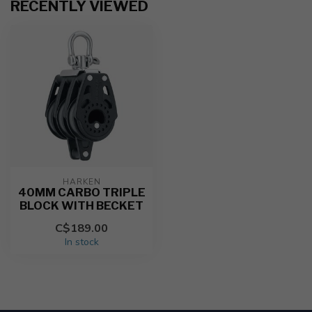
RECENTLY VIEWED
HARKEN
40MM CARBO TRIPLE
BLOCK WITH BECKET
C$189.00
In stock