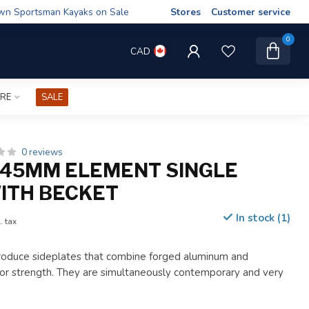
wn Sportsman Kayaks on Sale
Stores
Customer service
0
CAD
IRE
SALE
0 reviews
45MM ELEMENT SINGLE
ITH BECKET
In stock (1)
. tax
roduce sideplates that combine forged aluminum and
or strength. They are simultaneously contemporary and very
.