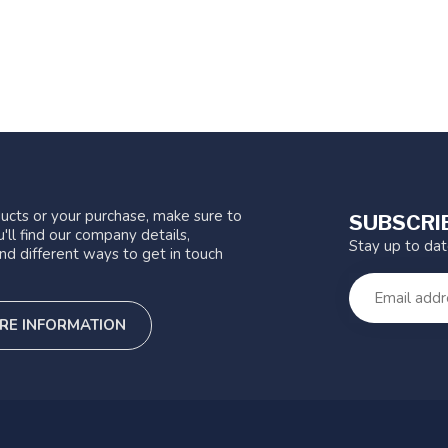
ucts or your purchase, make sure to
SUBSCRI
'll find our company details,
Stay up to da
nd different ways to get in touch
RE INFORMATION