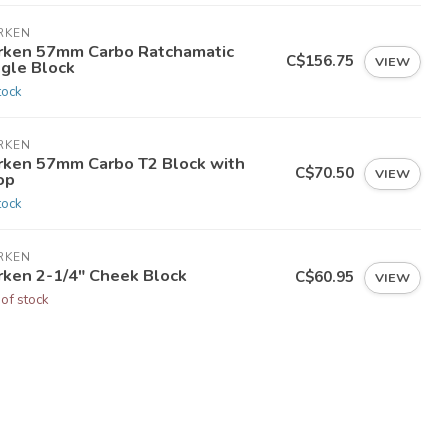
RKEN
rken 57mm Carbo Ratchamatic
C$156.75
VIEW
ngle Block
tock
RKEN
rken 57mm Carbo T2 Block with
C$70.50
VIEW
op
tock
RKEN
rken 2-1/4" Cheek Block
C$60.95
VIEW
 of stock