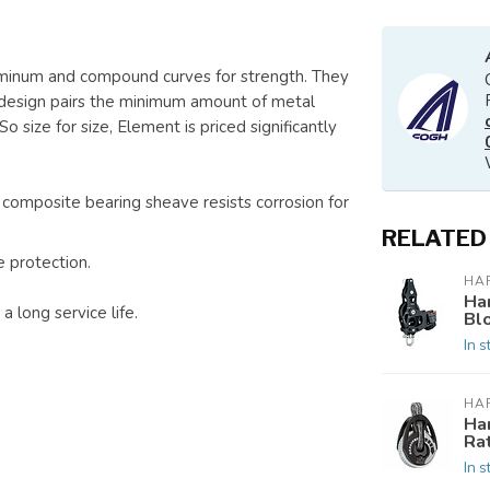
uminum and compound curves for strength. They
 design pairs the minimum amount of metal
 size for size, Element is priced significantly
 composite bearing sheave resists corrosion for
RELATED
 protection.
HA
Ha
 long service life.
Bl
In s
HA
Ha
Ra
In s