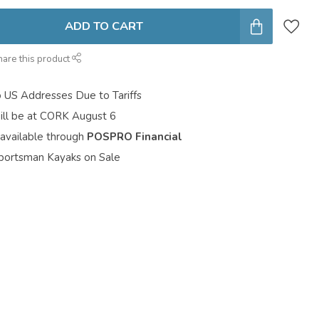
ADD TO CART
hare this product
o US Addresses Due to Tariffs
ill be at CORK August 6
 available through
POSPRO Financial
portsman Kayaks on Sale