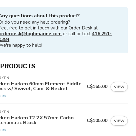
Any questions about this product?
Or do you need any help ordering?
Feel free to get in touch with our Order Desk at
orderdesk@foghmarine.com
or call or text
416 251-
0384
.
We're happy to help!
 PRODUCTS
RKEN
rken Harken 60mm Element Fiddle
C$165.00
VIEW
ock w/ Swivel, Cam, & Becket
tock
RKEN
rken Harken T2 2X 57mm Carbo
C$105.00
VIEW
tchamatic Block
tock