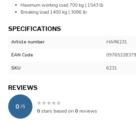
Maximum working load 700 kg | 1543 lb
Breaking load 1400 kg | 3086 lb
SPECIFICATIONS
Article number
HAR6231
EAN Code
0976532837
SKU
6231
REVIEWS
0
/
5
0
stars based on
0
reviews