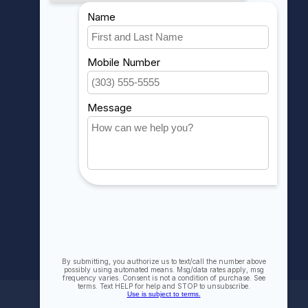
MY ACCOUNT
Account information
My orders
My wishlist
Compare
All products