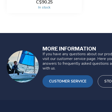
C$90.25
In stock
MORE INFORMATION
If you have any questions about our prod
visit our customer service page. Here you
answers to frequently asked questions a
with us.
CUSTOMER SERVICE
STO