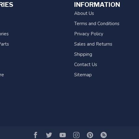
RIES
INFORMATION
About Us
Terms and Conditions
ries
Privacy Policy
arts
Sales and Returns
Shipping
Contact Us
re
Sitemap