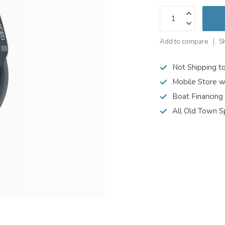
Add to compare
S
Not Shipping t
Mobile Store w
Boat Financing
All Old Town S