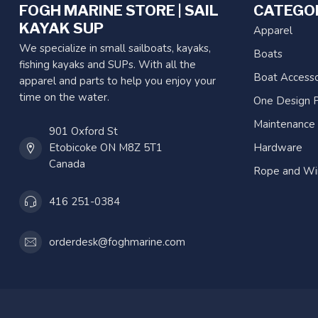
FOGH MARINE STORE | SAIL
CATEGO
KAYAK SUP
Apparel
We specialize in small sailboats, kayaks,
Boats
fishing kayaks and SUPs. With all the
Boat Accesso
apparel and parts to help you enjoy your
time on the water.
One Design P
Maintenance
901 Oxford St
Etobicoke ON M8Z 5T1
Hardware
Canada
Rope and Wi
416 251-0384
orderdesk@foghmarine.com