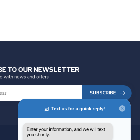
BE TO OUR NEWSLETTER
te with news and offers
SUBSCRIBE