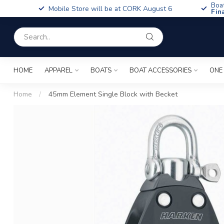
Boa
Mobile Store will be at CORK August 6
Fin
HOME
APPAREL
BOATS
BOAT ACCESSORIES
ONE
Home
/
45mm Element Single Block with Becket