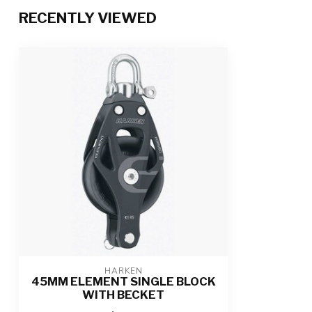
RECENTLY VIEWED
HARKEN
45MM ELEMENT SINGLE BLOCK
WITH BECKET