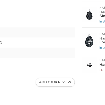
HA
Ha
Si
In s
HA
Ha
Lo
99
In s
HA
Ha
Out
ADD YOUR REVIEW