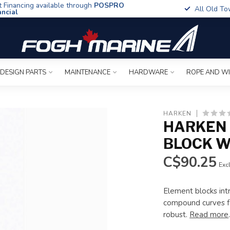
t Financing available through
POSPRO
All Old To
ancial
 DESIGN PARTS
MAINTENANCE
HARDWARE
ROPE AND W
HARKEN
HARKEN 
BLOCK W
C$90.25
Excl
Element blocks int
compound curves f
robust.
Read more