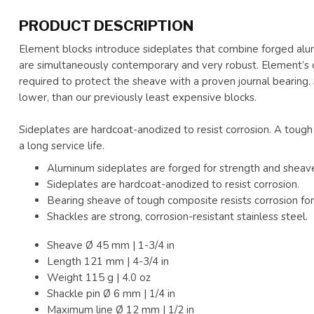
PRODUCT DESCRIPTION
Element blocks introduce sideplates that combine forged al
are simultaneously contemporary and very robust. Element’s
required to protect the sheave with a proven journal bearing. So
lower, than our previously least expensive blocks.
Sideplates are hardcoat-anodized to resist corrosion. A tough
a long service life.
Aluminum sideplates are forged for strength and sheave
Sideplates are hardcoat-anodized to resist corrosion.
Bearing sheave of tough composite resists corrosion for a
Shackles are strong, corrosion-resistant stainless steel.
Sheave Ø
45 mm | 1-3/4 in
Length
121 mm | 4-3/4 in
Weight
115 g | 4.0 oz
Shackle pin Ø
6 mm | 1/4 in
Maximum line Ø 12 mm | 1/2 in