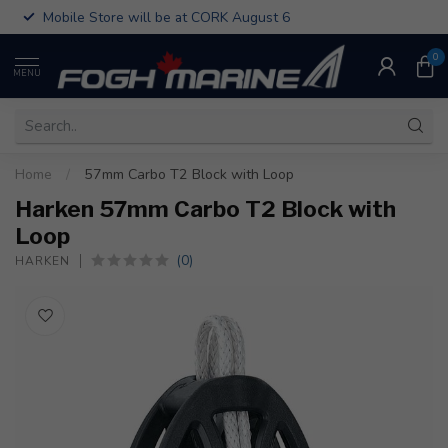
Mobile Store will be at CORK August 6
0
MENU
Home
/
57mm Carbo T2 Block with Loop
Harken 57mm Carbo T2 Block with
Loop
(0)
HARKEN