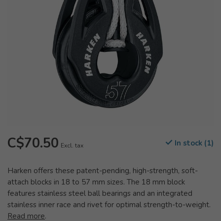
C$70.50
In stock (1)
Excl. tax
Harken offers these patent-pending, high-strength, soft-
attach blocks in 18 to 57 mm sizes. The 18 mm block
features stainless steel ball bearings and an integrated
stainless inner race and rivet for optimal strength-to-weight.
Read more
.