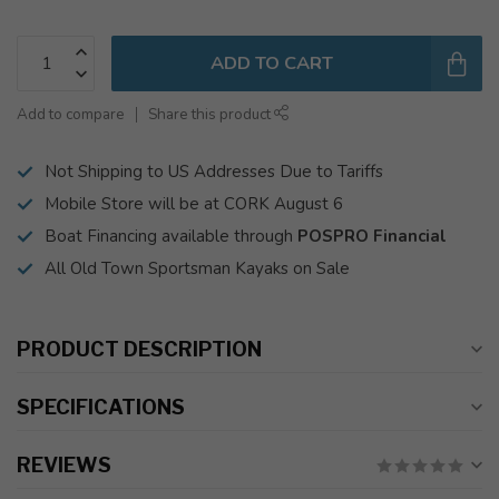
ADD TO CART
Add to compare
Share this product
Not Shipping to US Addresses Due to Tariffs
Mobile Store will be at CORK August 6
Boat Financing available through
POSPRO Financial
All Old Town Sportsman Kayaks on Sale
PRODUCT DESCRIPTION
SPECIFICATIONS
REVIEWS