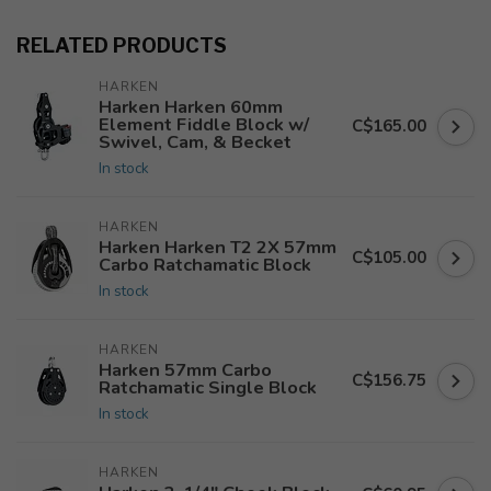
RELATED PRODUCTS
HARKEN
Harken Harken 60mm
Element Fiddle Block w/
C$165.00
Swivel, Cam, & Becket
In stock
HARKEN
Harken Harken T2 2X 57mm
C$105.00
Carbo Ratchamatic Block
In stock
HARKEN
Harken 57mm Carbo
C$156.75
Ratchamatic Single Block
In stock
HARKEN