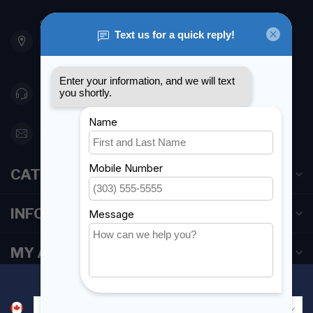
901 Oxford St
Etobicoke ON M8Z 5T1
Canada
416 251-0384
orderdesk@foghmarine.com
CATEGORIES
INFORMATION
MY ACCOUNT