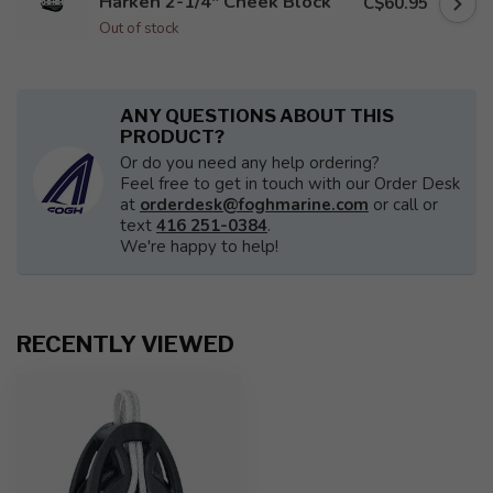
Harken 2-1/4" Cheek Block
C$60.95
Out of stock
ANY QUESTIONS ABOUT THIS
PRODUCT?
Or do you need any help ordering?
Feel free to get in touch with our Order Desk
at
orderdesk@foghmarine.com
or call or
text
416 251-0384
.
We're happy to help!
RECENTLY VIEWED