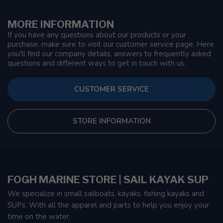
MORE INFORMATION
If you have any questions about our products or your
purchase, make sure to visit our customer service page. Here
you'll find our company details, answers to frequently asked
questions and different ways to get in touch with us.
CUSTOMER SERVICE
STORE INFORMATION
FOGH MARINE STORE | SAIL KAYAK SUP
We specialize in small sailboats, kayaks, fishing kayaks and
SUPs. With all the apparel and parts to help you enjoy your
time on the water.