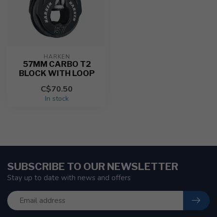
HARKEN
57MM CARBO T2
BLOCK WITH LOOP
C$70.50
In stock
SUBSCRIBE TO OUR NEWSLETTER
Stay up to date with news and offers