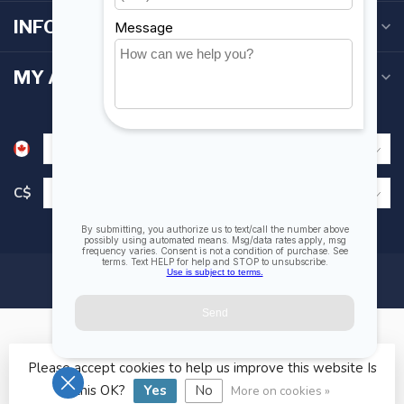
INFORMATION
MY ACCOUNT
C$
Please accept cookies to help us improve this website Is
© Copyright 2026 Fogh Marine Store | Sail Kayak SUP
this OK?
Yes
No
More on cookies »