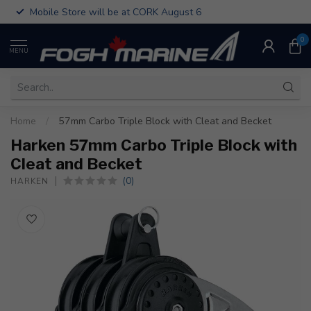
Mobile Store will be at CORK August 6
0
MENU
Home
/
57mm Carbo Triple Block with Cleat and Becket
Harken 57mm Carbo Triple Block with
Cleat and Becket
(0)
HARKEN