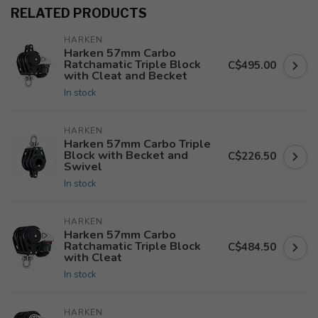
RELATED PRODUCTS
HARKEN
Harken 57mm Carbo
Ratchamatic Triple Block
C$495.00
with Cleat and Becket
In stock
HARKEN
Harken 57mm Carbo Triple
Block with Becket and
C$226.50
Swivel
In stock
HARKEN
Harken 57mm Carbo
Ratchamatic Triple Block
C$484.50
with Cleat
In stock
HARKEN