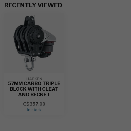
RECENTLY VIEWED
HARKEN
57MM CARBO TRIPLE
BLOCK WITH CLEAT
AND BECKET
C$357.00
In stock