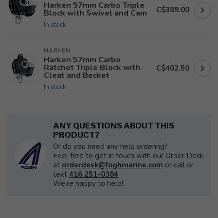
Harken 57mm Carbo Triple
C$389.00
Block with Swivel and Cam
In stock
HARKEN
Harken 57mm Carbo
Ratchet Triple Block with
C$402.50
Cleat and Becket
In stock
ANY QUESTIONS ABOUT THIS
PRODUCT?
Or do you need any help ordering?
Feel free to get in touch with our Order Desk
at
orderdesk@foghmarine.com
or call or
text
416 251-0384
.
We're happy to help!