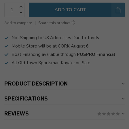
ADD TO CART
Add to compare
Share this product
Not Shipping to US Addresses Due to Tariffs
Mobile Store will be at CORK August 6
Boat Financing available through
POSPRO Financial
All Old Town Sportsman Kayaks on Sale
PRODUCT DESCRIPTION
SPECIFICATIONS
REVIEWS