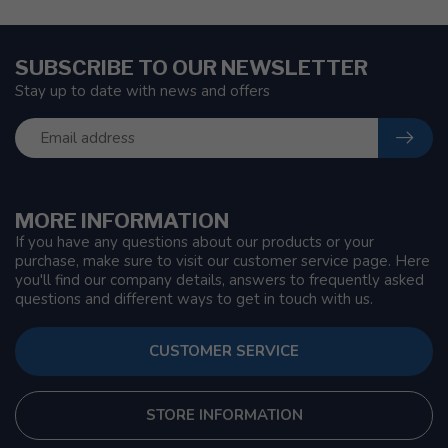
SUBSCRIBE TO OUR NEWSLETTER
Stay up to date with news and offers
MORE INFORMATION
If you have any questions about our products or your
purchase, make sure to visit our customer service page. Here
you'll find our company details, answers to frequently asked
questions and different ways to get in touch with us.
CUSTOMER SERVICE
STORE INFORMATION