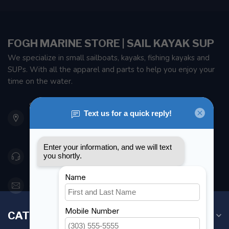
FOGH MARINE STORE | SAIL KAYAK SUP
We specialize in small sailboats, kayaks, fishing kayaks and
SUPs. With all the apparel and parts to help you enjoy your
time on the water.
901 Oxford St
Etobicoke ON M8Z 5T1
Canada
416 251-0384
orderdesk@foghmarine.com
CATEGORIES