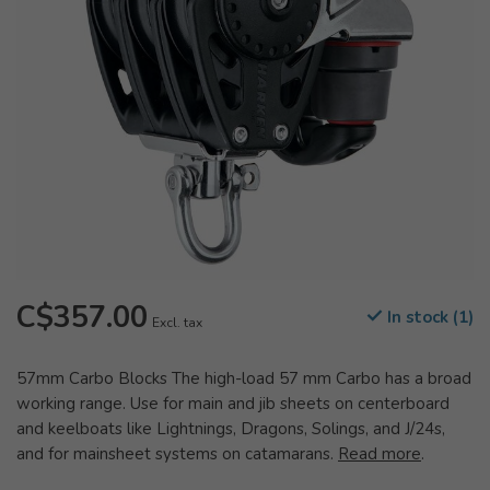
C$357.00
In stock (1)
Excl. tax
57mm Carbo Blocks The high-load 57 mm Carbo has a broad
working range. Use for main and jib sheets on centerboard
and keelboats like Lightnings, Dragons, Solings, and J/24s,
and for mainsheet systems on catamarans.
Read more
.