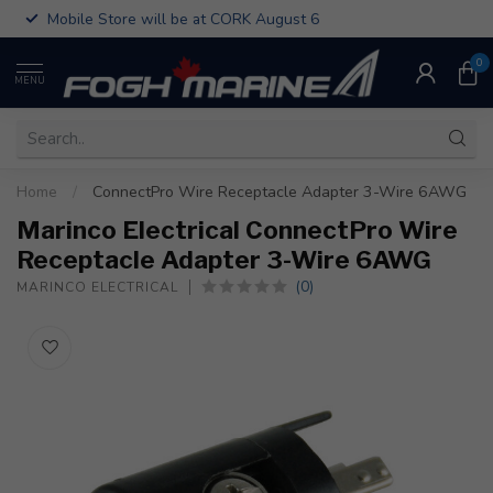
Mobile Store will be at CORK August 6
0
MENU
Home
/
ConnectPro Wire Receptacle Adapter 3-Wire 6AWG
Marinco Electrical ConnectPro Wire
Receptacle Adapter 3-Wire 6AWG
(0)
MARINCO ELECTRICAL