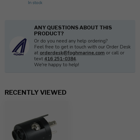
In stock
ANY QUESTIONS ABOUT THIS
PRODUCT?
Or do you need any help ordering?
Feel free to get in touch with our Order Desk
at
orderdesk@foghmarine.com
or call or
text
416 251-0384
.
We're happy to help!
RECENTLY VIEWED