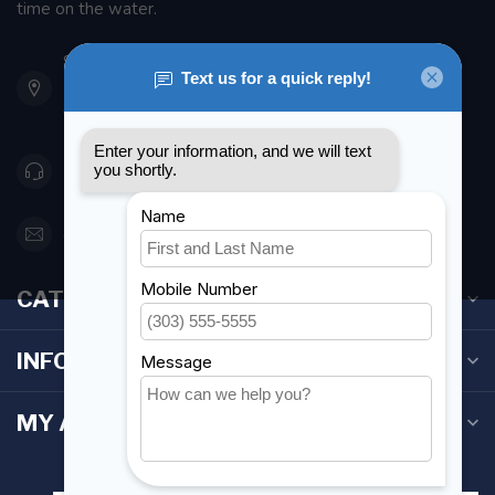
time on the water.
901 Oxford St
Etobicoke ON M8Z 5T1
Canada
416 251-0384
orderdesk@foghmarine.com
CATEGORIES
INFORMATION
MY ACCOUNT