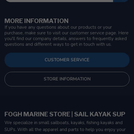
MORE INFORMATION
If you have any questions about our products or your
purchase, make sure to visit our customer service page. Here
you'll find our company details, answers to frequently asked
questions and different ways to get in touch with us.
CUSTOMER SERVICE
STORE INFORMATION
FOGH MARINE STORE | SAIL KAYAK SUP
We specialize in small sailboats, kayaks, fishing kayaks and
SUPs. With all the apparel and parts to help you enjoy your