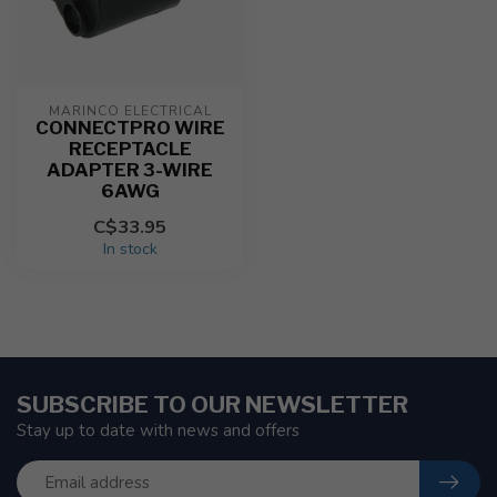
MARINCO ELECTRICAL
CONNECTPRO WIRE
RECEPTACLE
ADAPTER 3-WIRE
6AWG
C$33.95
In stock
SUBSCRIBE TO OUR NEWSLETTER
Stay up to date with news and offers