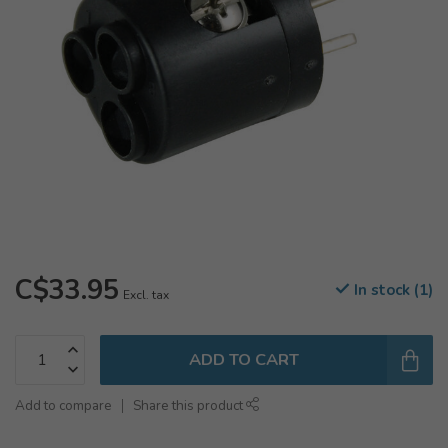
C$33.95
In stock (1)
Excl. tax
ADD TO CART
Add to compare
Share this product