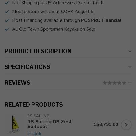
Not Shipping to US Addresses Due to Tariffs
Mobile Store will be at CORK August 6
Boat Financing available through
POSPRO Financial
All Old Town Sportsman Kayaks on Sale
PRODUCT DESCRIPTION
SPECIFICATIONS
REVIEWS
RELATED PRODUCTS
RS SAILING
RS Sailing RS Zest
C$9,795.00
Sailboat
In stock