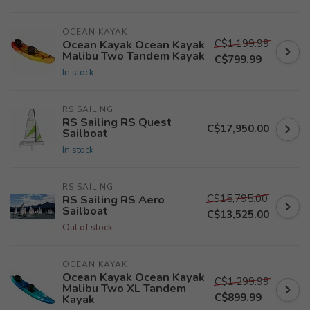
OCEAN KAYAK
C$1,199.99
Ocean Kayak Ocean Kayak
Malibu Two Tandem Kayak
C$799.99
In stock
RS SAILING
RS Sailing RS Quest
C$17,950.00
Sailboat
In stock
RS SAILING
C$15,795.00
RS Sailing RS Aero
Sailboat
C$13,525.00
Out of stock
OCEAN KAYAK
Ocean Kayak Ocean Kayak
C$1,299.99
Malibu Two XL Tandem
C$899.99
Kayak