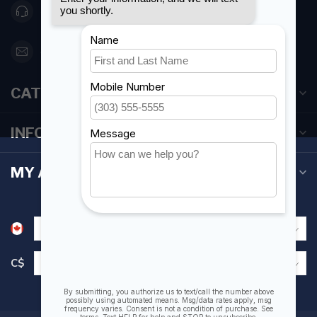
416 251-0384
orderdesk@foghmarine.com
CATEGORIES
INFORMATION
MY ACCOUNT
C$