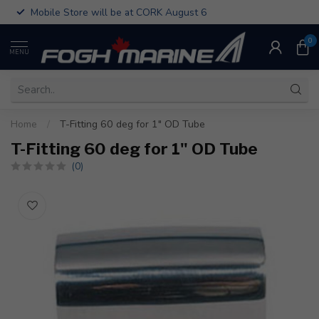
Mobile Store will be at CORK August 6
0
MENU
Home
/
T-Fitting 60 deg for 1" OD Tube
T-Fitting 60 deg for 1" OD Tube
(0)