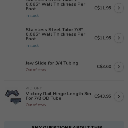
0.065" Wall Thickness Per
C$11.95
Foot
In stock
Stainless Steel Tube 7/8"
0.065" Wall Thickness Per
C$11.95
Foot
In stock
Jaw Slide for 3/4 Tubing
C$3.60
Out of stock
VICTORY
Victory Rail Hinge Length 3in
C$43.95
For 7/8 OD Tube
Out of stock
ANY QUESTIONS ABOUT THIS