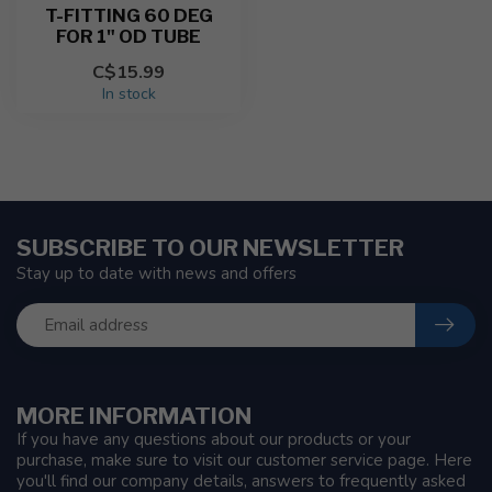
T-FITTING 60 DEG
FOR 1" OD TUBE
C$15.99
In stock
SUBSCRIBE TO OUR NEWSLETTER
Stay up to date with news and offers
MORE INFORMATION
If you have any questions about our products or your
purchase, make sure to visit our customer service page. Here
you'll find our company details, answers to frequently asked