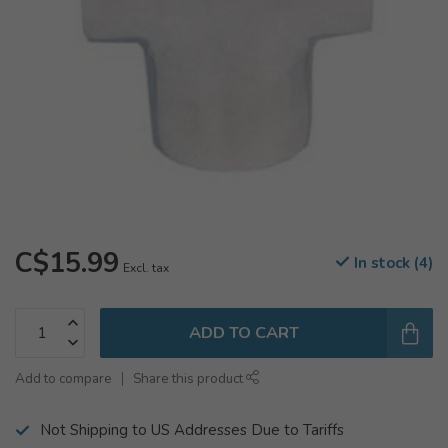
C$15.99
In stock (4)
Excl. tax
ADD TO CART
Add to compare
Share this product
Not Shipping to US Addresses Due to Tariffs