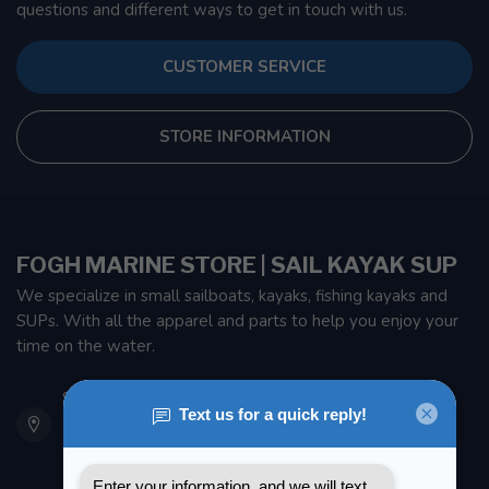
questions and different ways to get in touch with us.
CUSTOMER SERVICE
STORE INFORMATION
FOGH MARINE STORE | SAIL KAYAK SUP
We specialize in small sailboats, kayaks, fishing kayaks and
SUPs. With all the apparel and parts to help you enjoy your
time on the water.
901 Oxford St
Etobicoke ON M8Z 5T1
Canada