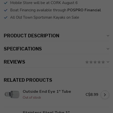
Mobile Store will be at CORK August 6
Boat Financing available through
POSPRO Financial
All Old Town Sportsman Kayaks on Sale
PRODUCT DESCRIPTION
SPECIFICATIONS
REVIEWS
RELATED PRODUCTS
Outside End Eye 1" Tube
C$8.99
Out of stock
Stainless Steel Tube 1"