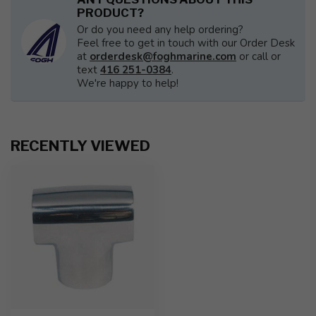
PRODUCT?
Or do you need any help ordering?
Feel free to get in touch with our Order Desk
at
orderdesk@foghmarine.com
or call or
text
416 251-0384
.
We're happy to help!
RECENTLY VIEWED