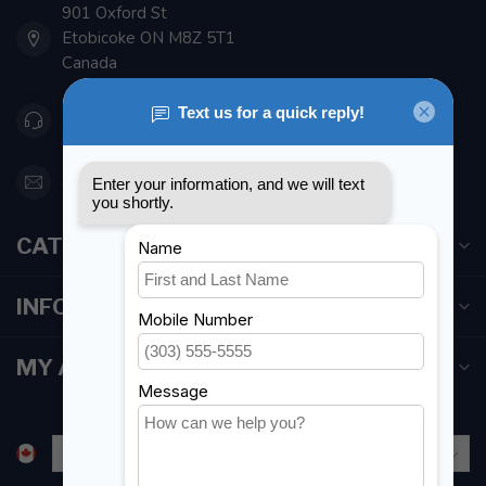
901 Oxford St
Etobicoke ON M8Z 5T1
Canada
416 251-0384
orderdesk@foghmarine.com
CATEGORIES
INFORMATION
MY ACCOUNT