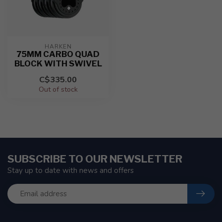
HARKEN
75MM CARBO QUAD
BLOCK WITH SWIVEL
C$335.00
Out of stock
SUBSCRIBE TO OUR NEWSLETTER
Stay up to date with news and offers