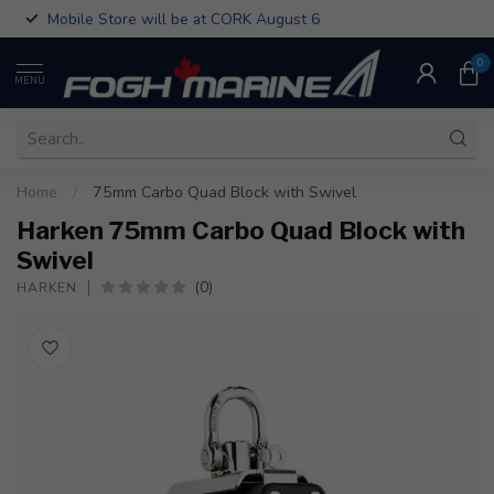
Mobile Store will be at CORK August 6
0
MENU
Home
/
75mm Carbo Quad Block with Swivel
Harken 75mm Carbo Quad Block with
Swivel
(0)
HARKEN