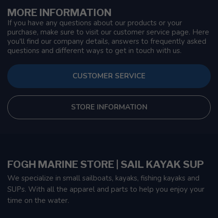
MORE INFORMATION
If you have any questions about our products or your
purchase, make sure to visit our customer service page. Here
you'll find our company details, answers to frequently asked
questions and different ways to get in touch with us.
CUSTOMER SERVICE
STORE INFORMATION
FOGH MARINE STORE | SAIL KAYAK SUP
We specialize in small sailboats, kayaks, fishing kayaks and
SUPs. With all the apparel and parts to help you enjoy your
time on the water.