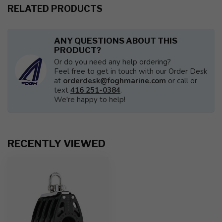
RELATED PRODUCTS
ANY QUESTIONS ABOUT THIS
PRODUCT?
Or do you need any help ordering?
Feel free to get in touch with our Order Desk
at
orderdesk@foghmarine.com
or call or
text
416 251-0384
.
We're happy to help!
RECENTLY VIEWED