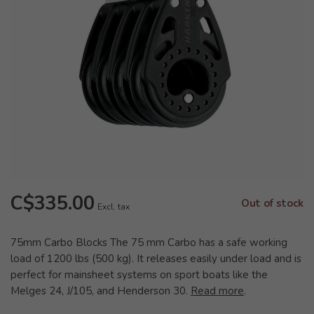
C$335.00
Out of stock
Excl. tax
75mm Carbo Blocks The 75 mm Carbo has a safe working
load of 1200 lbs (500 kg). It releases easily under load and is
perfect for mainsheet systems on sport boats like the
Melges 24, J/105, and Henderson 30.
Read more
.