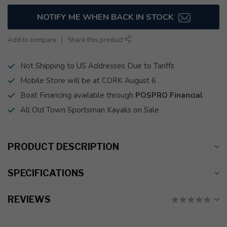
NOTIFY ME WHEN BACK IN STOCK
Add to compare
Share this product
Not Shipping to US Addresses Due to Tariffs
Mobile Store will be at CORK August 6
Boat Financing available through
POSPRO Financial
All Old Town Sportsman Kayaks on Sale
PRODUCT DESCRIPTION
SPECIFICATIONS
REVIEWS