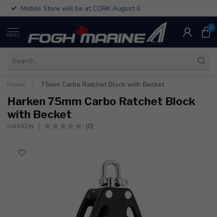
Mobile Store will be at CORK August 6
0
MENU
Home
/
75mm Carbo Ratchet Block with Becket
Harken 75mm Carbo Ratchet Block
with Becket
(0)
HARKEN