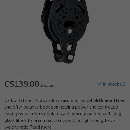
C$139.00
In stock (1)
Excl. tax
Carbo Ratchet Blocks allow sailors to hand-hold loaded lines
and offer balance between holding power and controlled
easing.Nylon resin sideplates are densely packed with long-
glass fibers for a compact block with a high strength-to-
weight ratio
Read more
.