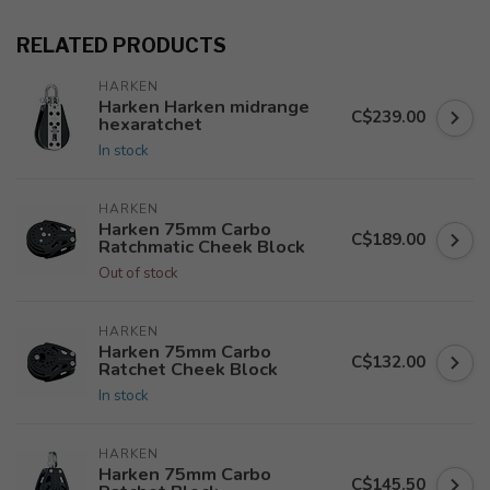
RELATED PRODUCTS
HARKEN
Harken Harken midrange
C$239.00
hexaratchet
In stock
HARKEN
Harken 75mm Carbo
C$189.00
Ratchmatic Cheek Block
Out of stock
HARKEN
Harken 75mm Carbo
C$132.00
Ratchet Cheek Block
In stock
HARKEN
Harken 75mm Carbo
C$145.50