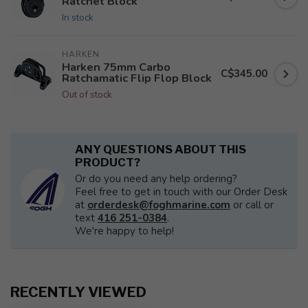
Ratchet Block
In stock
HARKEN
Harken 75mm Carbo
C$345.00
Ratchamatic Flip Flop Block
Out of stock
ANY QUESTIONS ABOUT THIS
PRODUCT?
Or do you need any help ordering?
Feel free to get in touch with our Order Desk
at
orderdesk@foghmarine.com
or call or
text
416 251-0384
.
We're happy to help!
RECENTLY VIEWED