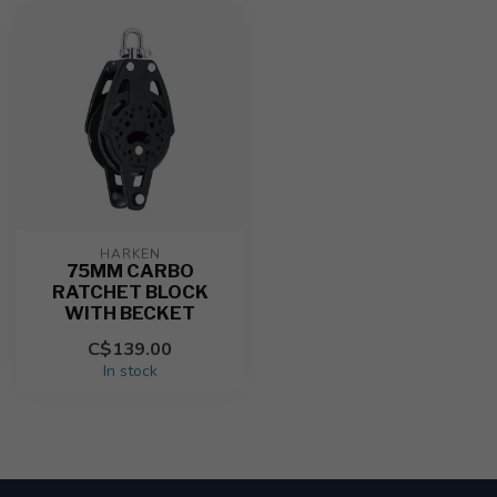
HARKEN
75MM CARBO
RATCHET BLOCK
WITH BECKET
C$139.00
In stock