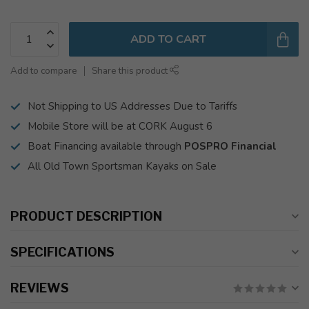
ADD TO CART
Add to compare
Share this product
Not Shipping to US Addresses Due to Tariffs
Mobile Store will be at CORK August 6
Boat Financing available through
POSPRO Financial
All Old Town Sportsman Kayaks on Sale
PRODUCT DESCRIPTION
SPECIFICATIONS
REVIEWS