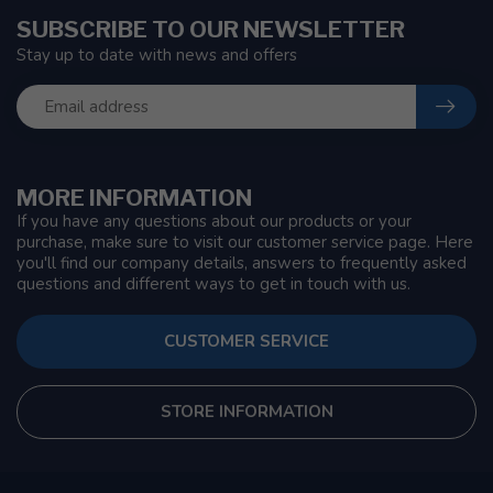
SUBSCRIBE TO OUR NEWSLETTER
Stay up to date with news and offers
MORE INFORMATION
If you have any questions about our products or your
purchase, make sure to visit our customer service page. Here
you'll find our company details, answers to frequently asked
questions and different ways to get in touch with us.
CUSTOMER SERVICE
STORE INFORMATION