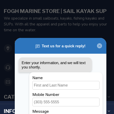
FOGH MARINE STORE | SAIL KAYAK SUP
We specialize in small sailboats, kayaks, fishing kayaks and
SUPs. With all the apparel and parts to help you enjoy your
time on the water.
901 Oxford St
Etobicoke ON M8Z 5T1
Canada
416 251-0384
orderdesk@foghmarine.com
CATEGORIES
INFORMATION