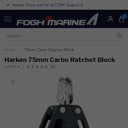
Mobile Store will be at CORK August 6
0
MENU
Home
/
75mm Carbo Ratchet Block
Harken 75mm Carbo Ratchet Block
(0)
HARKEN