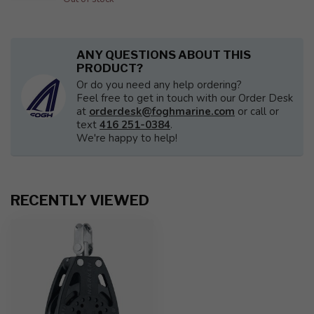
ANY QUESTIONS ABOUT THIS
PRODUCT?
Or do you need any help ordering?
Feel free to get in touch with our Order Desk
at
orderdesk@foghmarine.com
or call or
text
416 251-0384
.
We're happy to help!
RECENTLY VIEWED