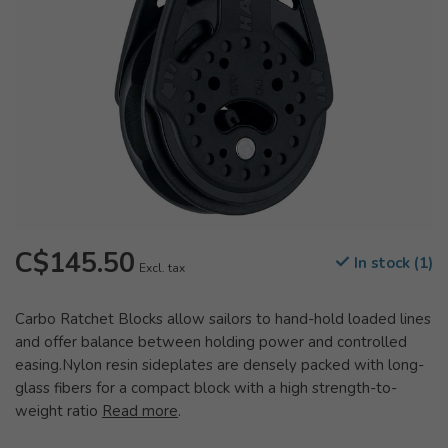
C$145.50
In stock (1)
Excl. tax
Carbo Ratchet Blocks allow sailors to hand-hold loaded lines
and offer balance between holding power and controlled
easing.Nylon resin sideplates are densely packed with long-
glass fibers for a compact block with a high strength-to-
weight ratio
Read more
.