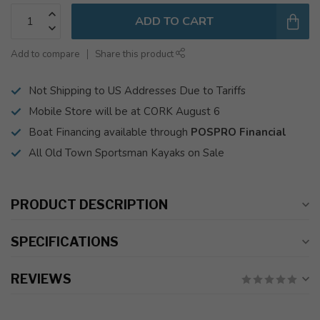
ADD TO CART
Add to compare
Share this product
Not Shipping to US Addresses Due to Tariffs
Mobile Store will be at CORK August 6
Boat Financing available through
POSPRO Financial
All Old Town Sportsman Kayaks on Sale
PRODUCT DESCRIPTION
SPECIFICATIONS
REVIEWS