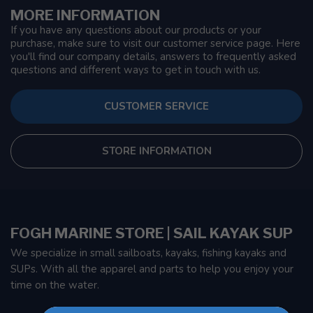
MORE INFORMATION
If you have any questions about our products or your
purchase, make sure to visit our customer service page. Here
you'll find our company details, answers to frequently asked
questions and different ways to get in touch with us.
CUSTOMER SERVICE
STORE INFORMATION
FOGH MARINE STORE | SAIL KAYAK SUP
We specialize in small sailboats, kayaks, fishing kayaks and
SUPs. With all the apparel and parts to help you enjoy your
time on the water.