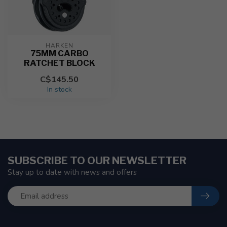
HARKEN
75MM CARBO
RATCHET BLOCK
C$145.50
In stock
SUBSCRIBE TO OUR NEWSLETTER
Stay up to date with news and offers