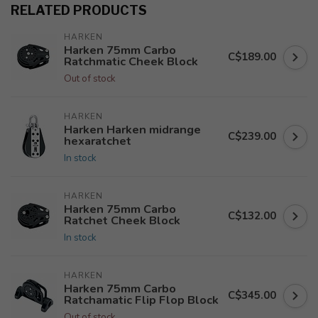
RELATED PRODUCTS
HARKEN
Harken 75mm Carbo
C$189.00
Ratchmatic Cheek Block
Out of stock
HARKEN
Harken Harken midrange
C$239.00
hexaratchet
In stock
HARKEN
Harken 75mm Carbo
C$132.00
Ratchet Cheek Block
In stock
HARKEN
Harken 75mm Carbo
C$345.00
Ratchamatic Flip Flop Block
Out of stock