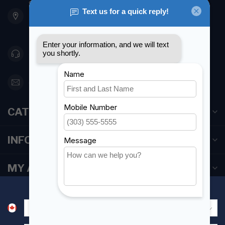
901 Oxford St
Etobicoke ON M8Z 5T1
Canada
416 251-0384
orderdesk@foghmarine.com
CATEGORIES
INFORMATION
MY ACCOUNT