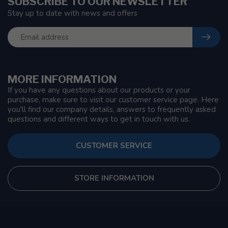
SUBSCRIBE TO OUR NEWSLETTER
Stay up to date with news and offers
MORE INFORMATION
If you have any questions about our products or your
purchase, make sure to visit our customer service page. Here
you'll find our company details, answers to frequently asked
questions and different ways to get in touch with us.
CUSTOMER SERVICE
STORE INFORMATION