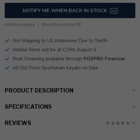
NOTIFY ME WHEN BACK IN STOCK
Add to compare
Share this product
Not Shipping to US Addresses Due to Tariffs
Mobile Store will be at CORK August 6
Boat Financing available through
POSPRO Financial
All Old Town Sportsman Kayaks on Sale
PRODUCT DESCRIPTION
SPECIFICATIONS
REVIEWS