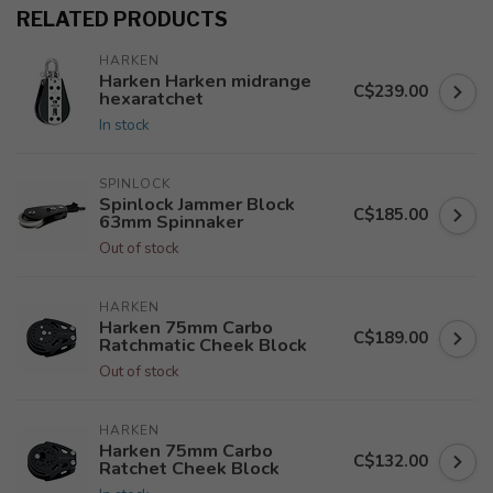
RELATED PRODUCTS
HARKEN
Harken Harken midrange
C$239.00
hexaratchet
In stock
SPINLOCK
Spinlock Jammer Block
C$185.00
63mm Spinnaker
Out of stock
HARKEN
Harken 75mm Carbo
C$189.00
Ratchmatic Cheek Block
Out of stock
HARKEN
Harken 75mm Carbo
C$132.00
Ratchet Cheek Block