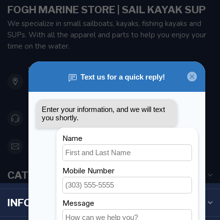
FOGH MARINE STORE | SAIL KAYAK SUP
We specialize in small sailboats, kayaks, fishing kayaks and
SUPs. With all the apparel and parts to help you enjoy your
time on the water.
901 Oxford St
Etobicoke ON M8Z 5T1
Canada
416 251-0384
orderdesk@foghmarine.com
CATEGORIES
INFORMATION