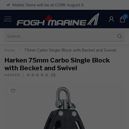
Mobile Store will be at CORK August 6
0
MENU
Home
/
75mm Carbo Single Block with Becket and Swivel
Harken 75mm Carbo Single Block
with Becket and Swivel
(0)
HARKEN