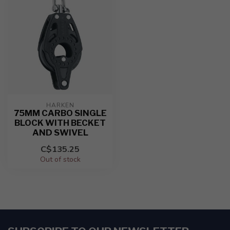
HARKEN
75MM CARBO SINGLE
BLOCK WITH BECKET
AND SWIVEL
C$135.25
Out of stock