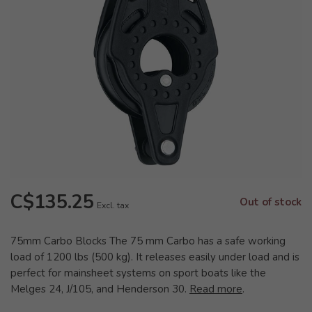
C$135.25
Out of stock
Excl. tax
75mm Carbo Blocks The 75 mm Carbo has a safe working
load of 1200 lbs (500 kg). It releases easily under load and is
perfect for mainsheet systems on sport boats like the
Melges 24, J/105, and Henderson 30.
Read more
.