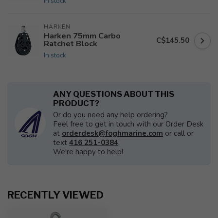
In stock
HARKEN
Harken 75mm Carbo
C$145.50
Ratchet Block
In stock
ANY QUESTIONS ABOUT THIS
PRODUCT?
Or do you need any help ordering?
Feel free to get in touch with our Order Desk
at
orderdesk@foghmarine.com
or call or
text
416 251-0384
.
We're happy to help!
RECENTLY VIEWED