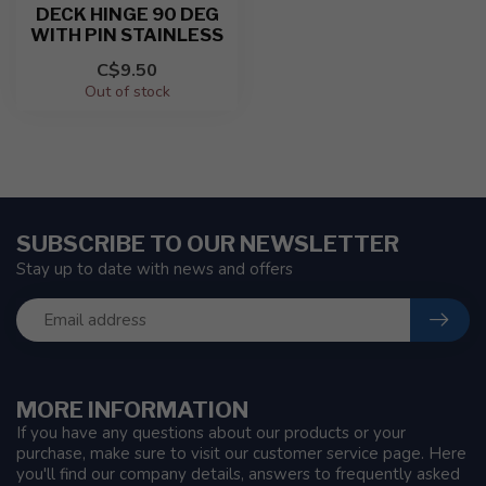
DECK HINGE 90 DEG
WITH PIN STAINLESS
C$9.50
Out of stock
SUBSCRIBE TO OUR NEWSLETTER
Stay up to date with news and offers
MORE INFORMATION
If you have any questions about our products or your
purchase, make sure to visit our customer service page. Here
you'll find our company details, answers to frequently asked