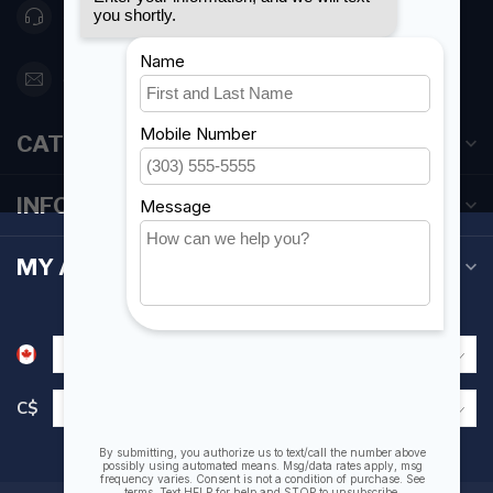
416 251-0384
orderdesk@foghmarine.com
CATEGORIES
INFORMATION
MY ACCOUNT
C$