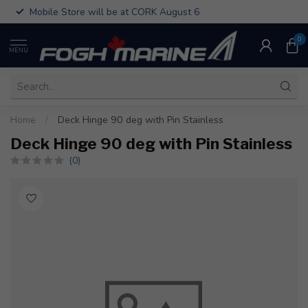
Mobile Store will be at CORK August 6
0
MENU
Home
/
Deck Hinge 90 deg with Pin Stainless
Deck Hinge 90 deg with Pin Stainless
(0)