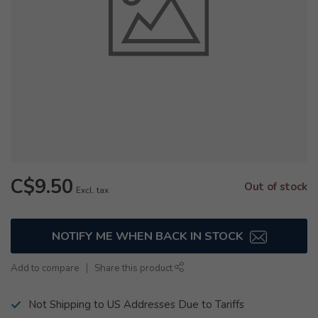
C$9.50
Out of stock
Excl. tax
NOTIFY ME WHEN BACK IN STOCK
Add to compare
Share this product
Not Shipping to US Addresses Due to Tariffs