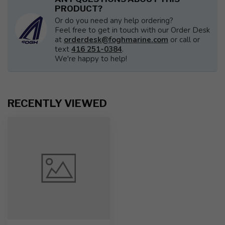
PRODUCT?
Or do you need any help ordering?
Feel free to get in touch with our Order Desk
at
orderdesk@foghmarine.com
or call or
text
416 251-0384
.
We're happy to help!
RECENTLY VIEWED