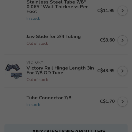
Stainless Steel Tube 7/8"
0.065" Wall Thickness Per
C$11.95
Foot
In stock
Jaw Slide for 3/4 Tubing
C$3.60
Out of stock
VICTORY
Victory Rail Hinge Length 3in
C$43.95
For 7/8 OD Tube
Out of stock
Tube Connector 7/8
C$1.70
In stock
ANY QUESTIONS ABOUT THIS