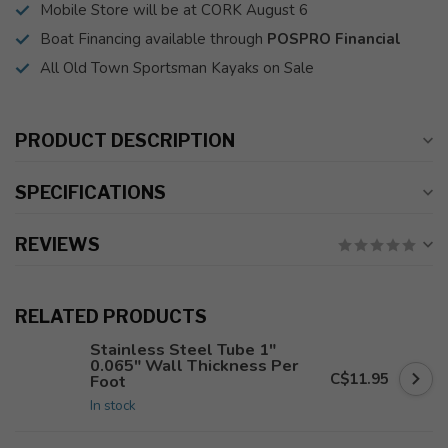
Mobile Store will be at CORK August 6
Boat Financing available through
POSPRO Financial
All Old Town Sportsman Kayaks on Sale
PRODUCT DESCRIPTION
SPECIFICATIONS
REVIEWS
RELATED PRODUCTS
Stainless Steel Tube 1"
0.065" Wall Thickness Per
C$11.95
Foot
In stock