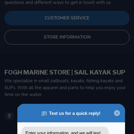
questions and different ways to get in touch with us.
CUSTOMER SERVICE
STORE INFORMATION
FOGH MARINE STORE | SAIL KAYAK SUP
We specialize in small sailboats, kayaks, fishing kayaks and
SUPs. With all the apparel and parts to help you enjoy your
time on the water.
901 Oxford St
Etobicoke ON M8Z 5T1
Canada